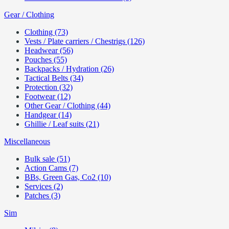
Gear / Clothing
Clothing (73)
Vests / Plate carriers / Chestrigs (126)
Headwear (56)
Pouches (55)
Backpacks / Hydration (26)
Tactical Belts (34)
Protection (32)
Footwear (12)
Other Gear / Clothing (44)
Handgear (14)
Ghillie / Leaf suits (21)
Miscellaneous
Bulk sale (51)
Action Cams (7)
BBs, Green Gas, Co2 (10)
Services (2)
Patches (3)
Sim