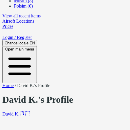
Milsim (8)
Polsim (0)
View all recent items
Airsoft
Locations
Prices
Login
/ Register
Change locale
EN
Open main menu
Home
/
David K.'s Profile
David K.'s Profile
David K.
🇳🇱