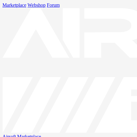
Marketplace
Webshop
Forum
Airsoft
Marketplace