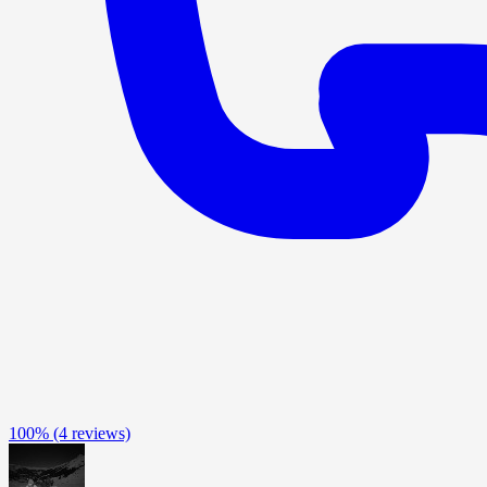
100%
(4 reviews)