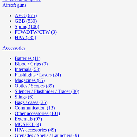
Airsoft guns
AEG (675)
GBB (530)
Spring (106)
PTW/DTW/CTW (3)
HPA (235)
Accessories
Batteries (11)
Bipod / Grips (9)
Internals (58)
Flashlights / Lasers (24)
Magazines (85)
Optics / Scopes (89)
Silencer / Flashhider / Tracer (30)
Slings (6)
Bags / cases (35)
Communication (13)
Other accessories (101)
Externals (97)
MOSFET (4)
HPA accessories (49)
Grenades / Shells / Launchers (9)