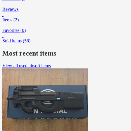
Reviews
Items (2)
Favorites (0)
Sold items (58)
Most recent items
View all used airsoft items