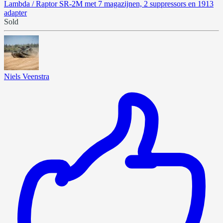
Lambda / Raptor SR-2M met 7 magazijnen, 2 suppressors en 1913
adapter
Sold
Niels Veenstra