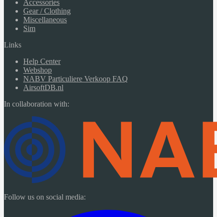
Accessories
Gear / Clothing
Miscellaneous
Sim
Links
Help Center
Webshop
NABV Particuliere Verkoop FAQ
AirsoftDB.nl
In collaboration with:
Follow us on social media: