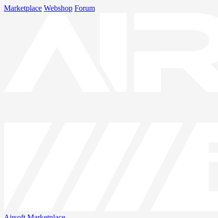
Marketplace
Webshop
Forum
Airsoft
Marketplace