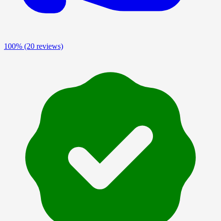
100%
(20 reviews)