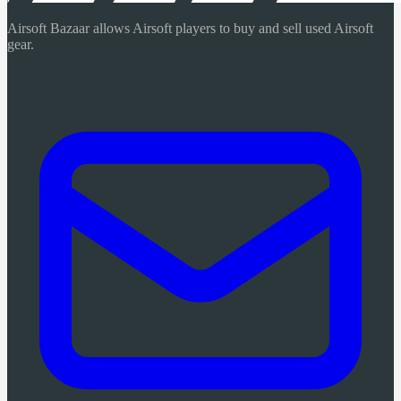
Airsoft Bazaar allows Airsoft players to buy and sell used Airsoft
gear.