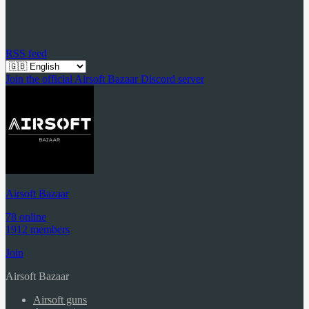
RSS feed
Join the official Airsoft Bazaar Discord server
Airsoft Bazaar
78 online
1912 members
Join
Airsoft Bazaar
Airsoft guns