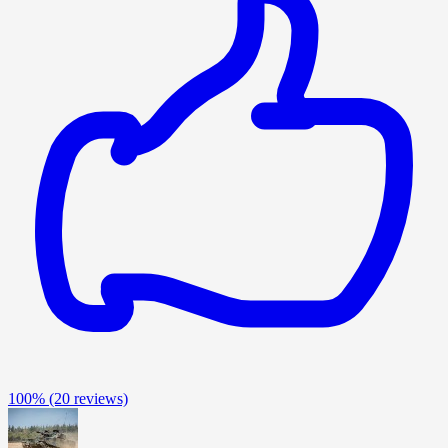
100%
(20 reviews)