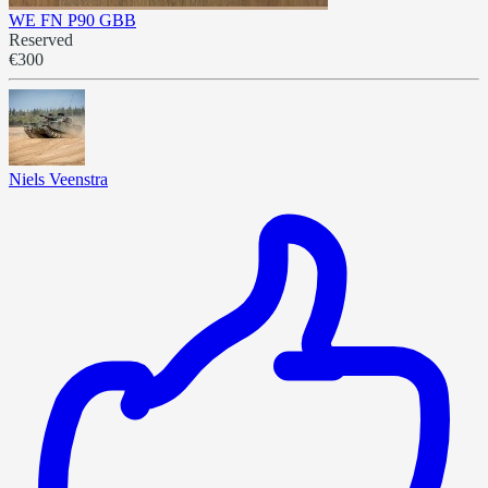
WE FN P90 GBB
Reserved
€300
Niels Veenstra