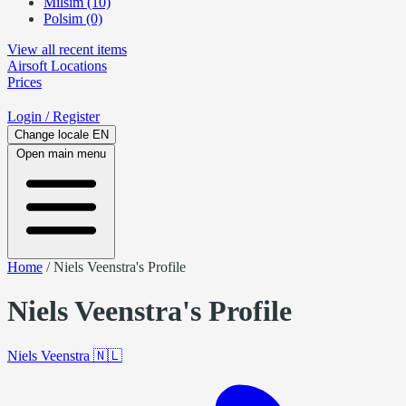
Milsim (10)
Polsim (0)
View all recent items
Airsoft
Locations
Prices
Login
/ Register
Change locale
EN
Open main menu
Home
/
Niels Veenstra's Profile
Niels Veenstra's Profile
Niels Veenstra
🇳🇱