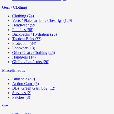
Gear / Clothing
Clothing (74)
Vests / Plate carriers / Chestrigs (129)
Headwear (59)
Pouches (58)
Backpacks / Hydration (25)
Tactical Belts (33)
Protection (34)
Footwear (13)
Other Gear / Clothing (45)
Handgear (14)
Ghillie / Leaf suits (20)
Miscellaneous
Bulk sale (49)
Action Cams (5)
BBs, Green Gas, Co2 (12)
Services (2)
Patches (3)
Sim