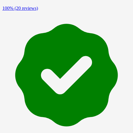
100%
(20 reviews)