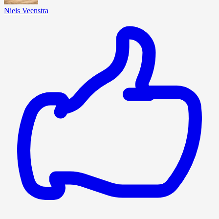
Niels Veenstra