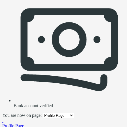
Bank account verified
You are now on page:
Profile Page