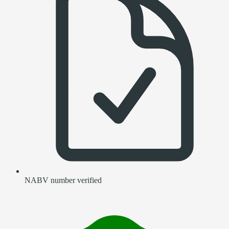
NABV number verified