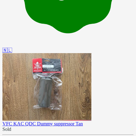
🇳🇱
VFC KAC QDC Dummy suppressor Tan
Sold