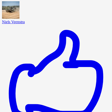
Niels Veenstra