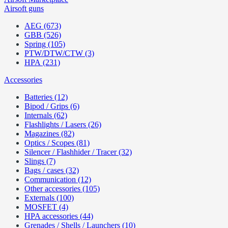
Airsoft guns
AEG (673)
GBB (526)
Spring (105)
PTW/DTW/CTW (3)
HPA (231)
Accessories
Batteries (12)
Bipod / Grips (6)
Internals (62)
Flashlights / Lasers (26)
Magazines (82)
Optics / Scopes (81)
Silencer / Flashhider / Tracer (32)
Slings (7)
Bags / cases (32)
Communication (12)
Other accessories (105)
Externals (100)
MOSFET (4)
HPA accessories (44)
Grenades / Shells / Launchers (10)