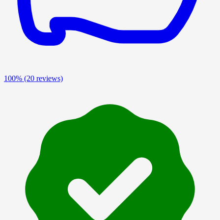
100%
(20 reviews)