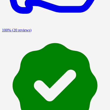
100%
(20 reviews)