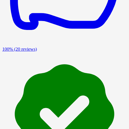
100%
(20 reviews)