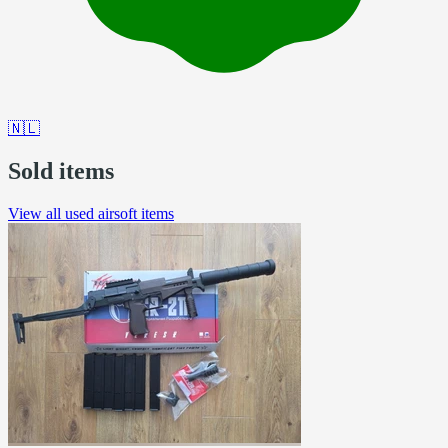
🇳🇱
Sold items
View all used airsoft items