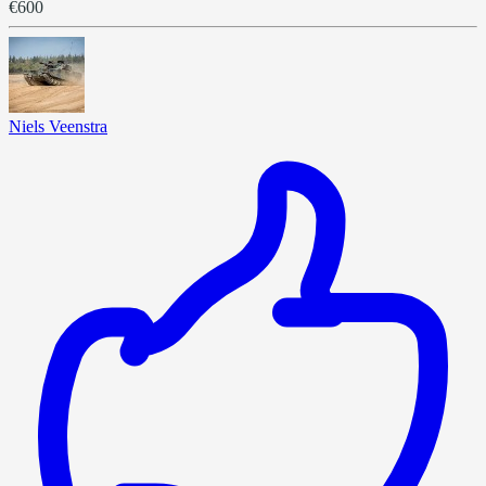
€600
Niels Veenstra