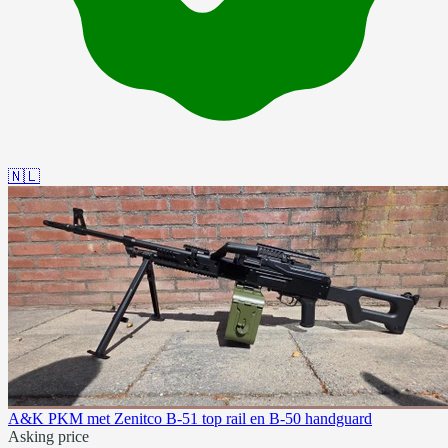
🇳🇱
A&K PKM met Zenitco B-51 top rail en B-50 handguard
Asking price