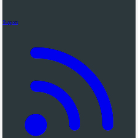
Support