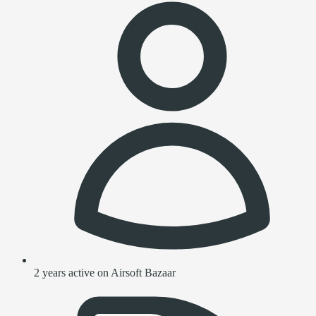
2 years active on Airsoft Bazaar