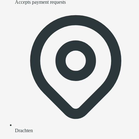
Accepts payment requests
Drachten