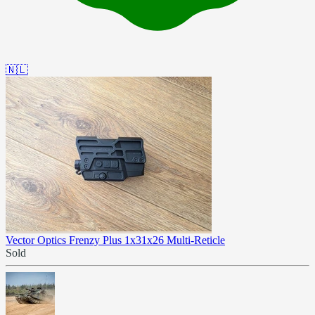
🇳🇱
Vector Optics Frenzy Plus 1x31x26 Multi-Reticle
Sold