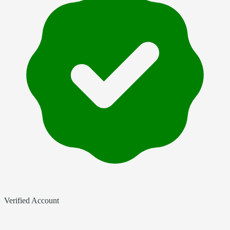
Verified Account