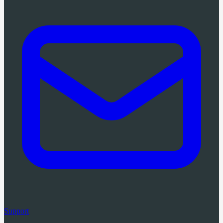
Support