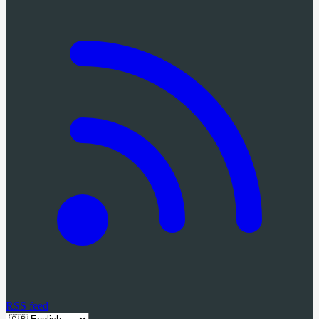
RSS feed