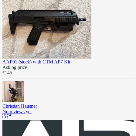
AAP01 (stock) with CTM AP7 Kit
Asking price
€145
Christian Hausner
No reviews yet
🇦🇹