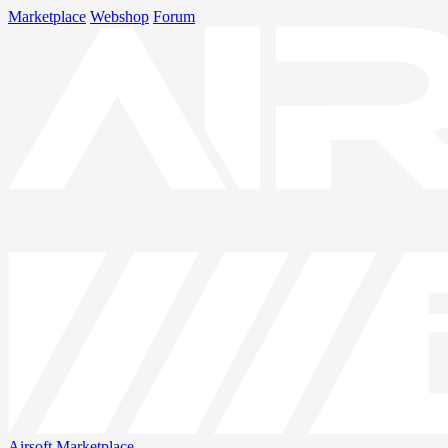
Marketplace
Webshop
Forum
Airsoft
Marketplace