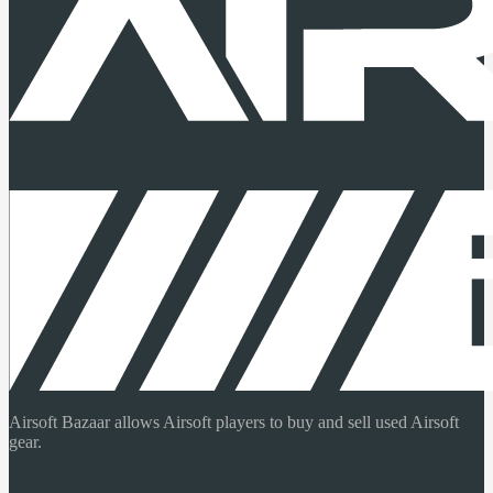
Airsoft Bazaar allows Airsoft players to buy and sell used Airsoft
gear.