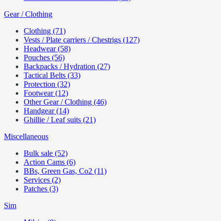
Gear / Clothing
Clothing (71)
Vests / Plate carriers / Chestrigs (127)
Headwear (58)
Pouches (56)
Backpacks / Hydration (27)
Tactical Belts (33)
Protection (32)
Footwear (12)
Other Gear / Clothing (46)
Handgear (14)
Ghillie / Leaf suits (21)
Miscellaneous
Bulk sale (52)
Action Cams (6)
BBs, Green Gas, Co2 (11)
Services (2)
Patches (3)
Sim