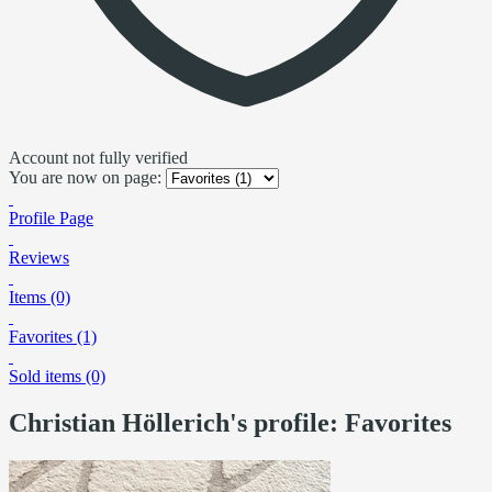
Account not fully verified
You are now on page:
Profile Page
Reviews
Items (0)
Favorites (1)
Sold items (0)
Christian Höllerich's profile: Favorites