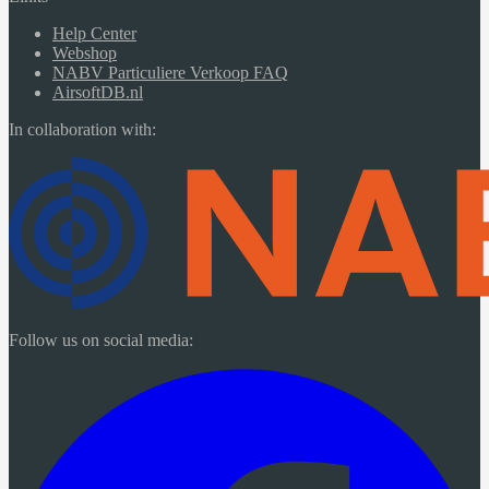
Help Center
Webshop
NABV Particuliere Verkoop FAQ
AirsoftDB.nl
In collaboration with:
Follow us on social media: