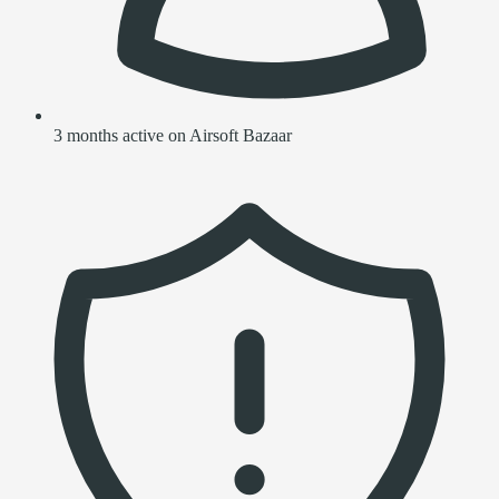
3 months active on Airsoft Bazaar