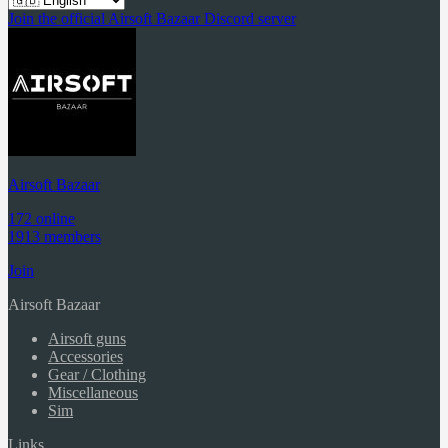
Join the official Airsoft Bazaar Discord server
Airsoft Bazaar
172 online
1913 members
Join
Airsoft Bazaar
Airsoft guns
Accessories
Gear / Clothing
Miscellaneous
Sim
Links