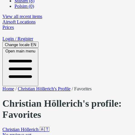
Milsim (8)
Polsim (0)
View all recent items
Airsoft
Locations
Prices
Login
/ Register
Change locale
EN
Open main menu
Home
/
Christian Höllerich's Profile
/
Favorites
Christian Höllerich's profile:
Favorites
Christian Höllerich
🇦🇹
No reviews yet