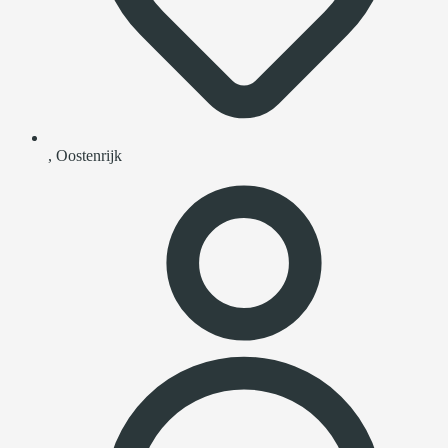
, Oostenrijk