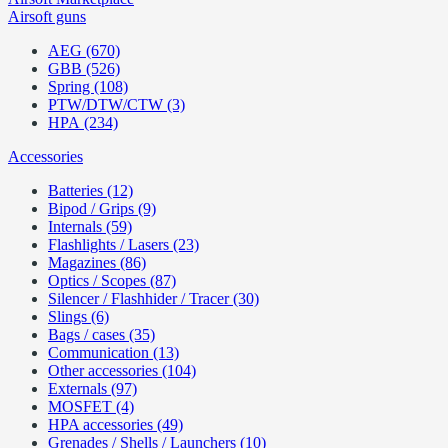
Airsoft guns
AEG (670)
GBB (526)
Spring (108)
PTW/DTW/CTW (3)
HPA (234)
Accessories
Batteries (12)
Bipod / Grips (9)
Internals (59)
Flashlights / Lasers (23)
Magazines (86)
Optics / Scopes (87)
Silencer / Flashhider / Tracer (30)
Slings (6)
Bags / cases (35)
Communication (13)
Other accessories (104)
Externals (97)
MOSFET (4)
HPA accessories (49)
Grenades / Shells / Launchers (10)