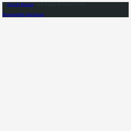
©
Airsoft Bazaar
- All Rights Reserved 2026
Responsible disclosure