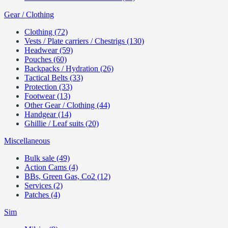
Gear / Clothing
Clothing (72)
Vests / Plate carriers / Chestrigs (130)
Headwear (59)
Pouches (60)
Backpacks / Hydration (26)
Tactical Belts (33)
Protection (33)
Footwear (13)
Other Gear / Clothing (44)
Handgear (14)
Ghillie / Leaf suits (20)
Miscellaneous
Bulk sale (49)
Action Cams (4)
BBs, Green Gas, Co2 (12)
Services (2)
Patches (4)
Sim