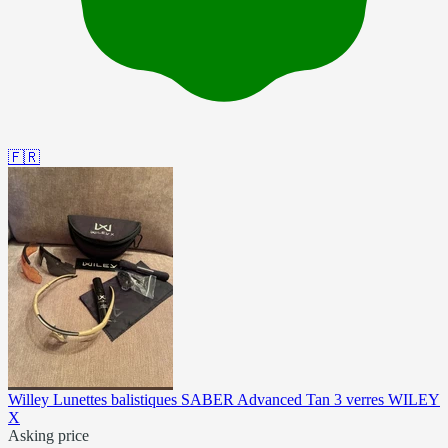
🇫🇷
Willey Lunettes balistiques SABER Advanced Tan 3 verres WILEY
X
Asking price