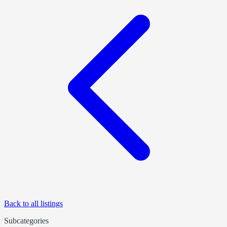
Back to all listings
Subcategories