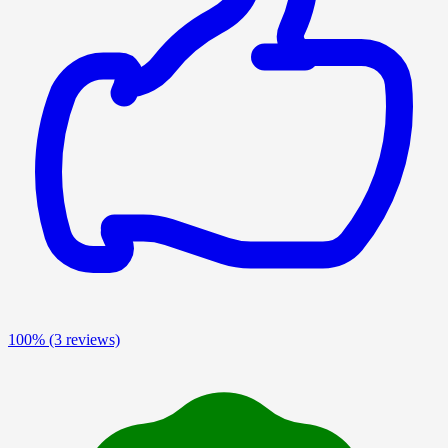
100%
(3 reviews)