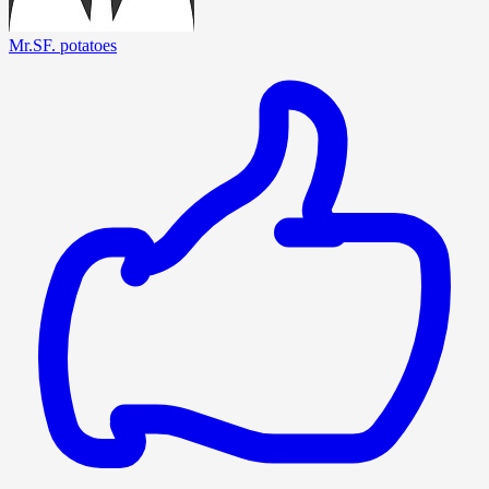
Mr.SF. potatoes