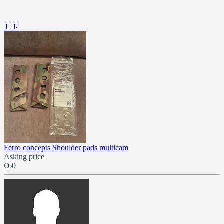
🇫🇷
Ferro concepts Shoulder pads multicam
Asking price
€60