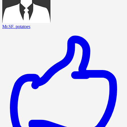
Mr.SF. potatoes