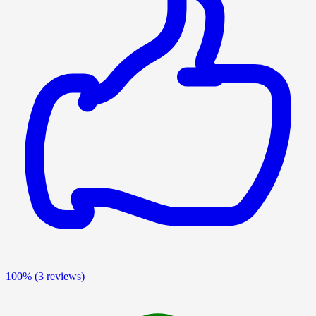
100%
(3 reviews)