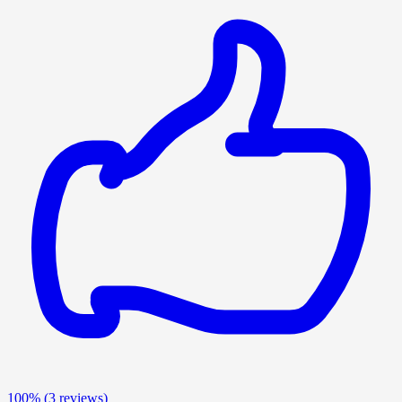
100%
(3 reviews)