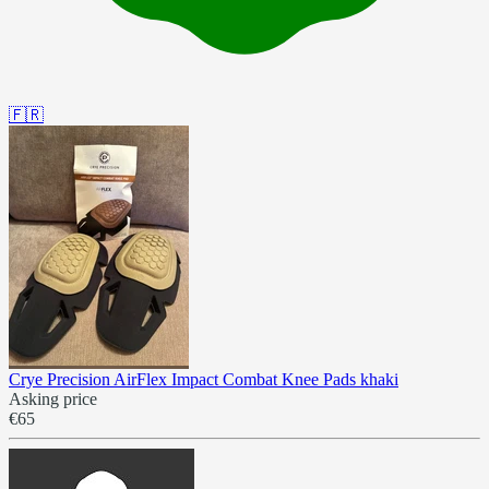
🇫🇷
Crye Precision AirFlex Impact Combat Knee Pads khaki
Asking price
€65