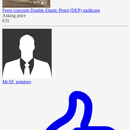
Ferro concepts Double Elastic Pistol (DEP) multicam
Asking price
€55
Mr.SF. potatoes