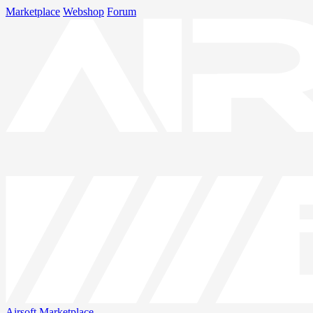
Marketplace
Webshop
Forum
Airsoft
Marketplace