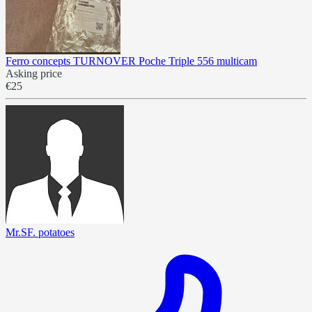
Ferro concepts TURNOVER Poche Triple 556 multicam
Asking price
€25
Mr.SF. potatoes