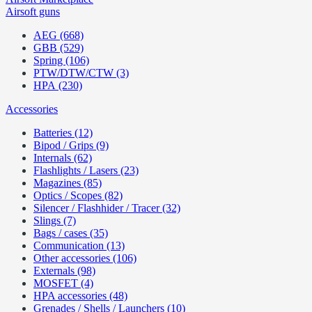
Airsoft guns
AEG (668)
GBB (529)
Spring (106)
PTW/DTW/CTW (3)
HPA (230)
Accessories
Batteries (12)
Bipod / Grips (9)
Internals (62)
Flashlights / Lasers (23)
Magazines (85)
Optics / Scopes (82)
Silencer / Flashhider / Tracer (32)
Slings (7)
Bags / cases (35)
Communication (13)
Other accessories (106)
Externals (98)
MOSFET (4)
HPA accessories (48)
Grenades / Shells / Launchers (10)