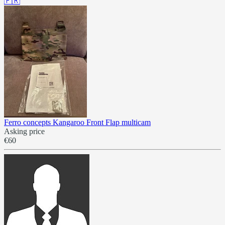
🇫🇷
Ferro concepts Kangaroo Front Flap multicam
Asking price
€60