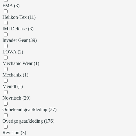
FMA (3)
Helikon-Tex (11)
IMI Defense (3)
Invader Gear (39)
LOWA (2)
Mechanic Wear (1)
Mechanix (1)
Meindl (1)
Novritsch (29)
Onbekend gear/kleding (27)
Overige gear/kleding (176)
Revision (3)