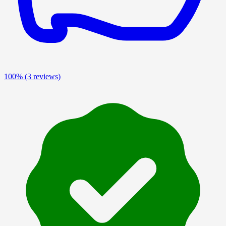
100%
(3 reviews)