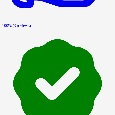
100%
(3 reviews)