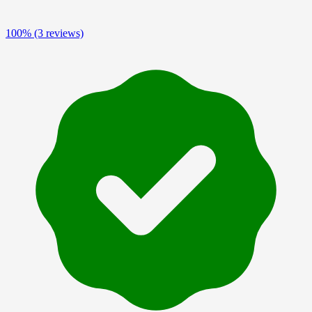
100%
(3 reviews)