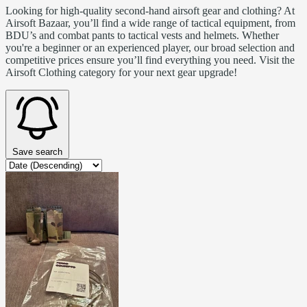
Looking for high-quality second-hand airsoft gear and clothing? At
Airsoft Bazaar, you’ll find a wide range of tactical equipment, from
BDU’s and combat pants to tactical vests and helmets. Whether
you're a beginner or an experienced player, our broad selection and
competitive prices ensure you’ll find everything you need. Visit the
Airsoft Clothing category for your next gear upgrade!
Save search