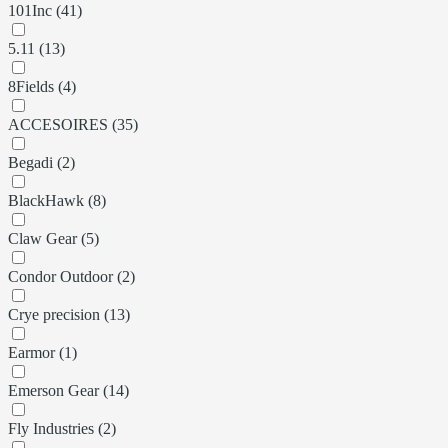
101Inc (41)
5.11 (13)
8Fields (4)
ACCESOIRES (35)
Begadi (2)
BlackHawk (8)
Claw Gear (5)
Condor Outdoor (2)
Crye precision (13)
Earmor (1)
Emerson Gear (14)
Fly Industries (2)