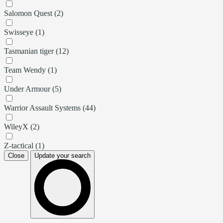
Salomon Quest (2)
Swisseye (1)
Tasmanian tiger (12)
Team Wendy (1)
Under Armour (5)
Warrior Assault Systems (44)
WileyX (2)
Z-tactical (1)
Close
Update your search