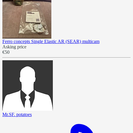
Ferro concepts Single Elastic AR (SEAR) multicam
Asking price
€50
Mr.SF. potatoes