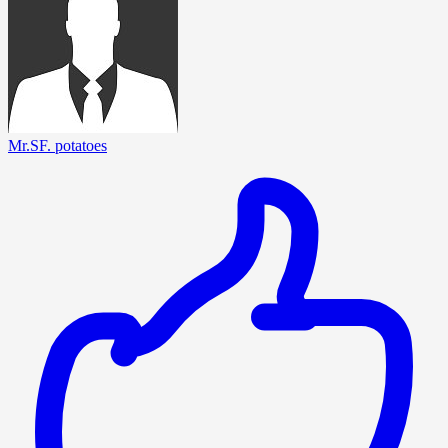
Mr.SF. potatoes