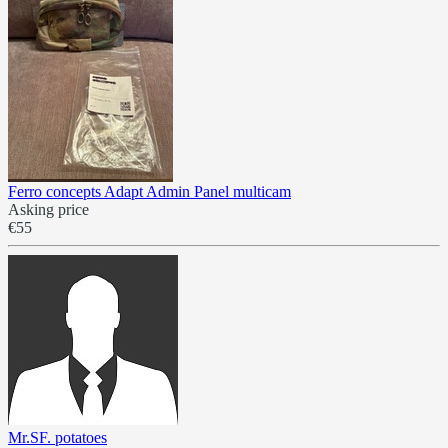
Ferro concepts Adapt Admin Panel multicam
Asking price
€55
Mr.SF. potatoes