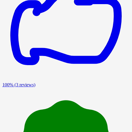
100%
(3 reviews)