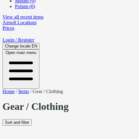
Milsim (9)
Polsim (0)
View all recent items
Airsoft
Locations
Prices
Login
/ Register
Change locale
EN
Open main menu
Home
/
Items
/
Gear / Clothing
Gear / Clothing
Sort and filter