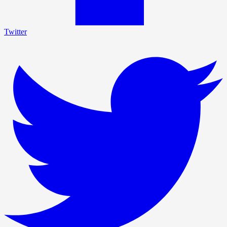
Twitter