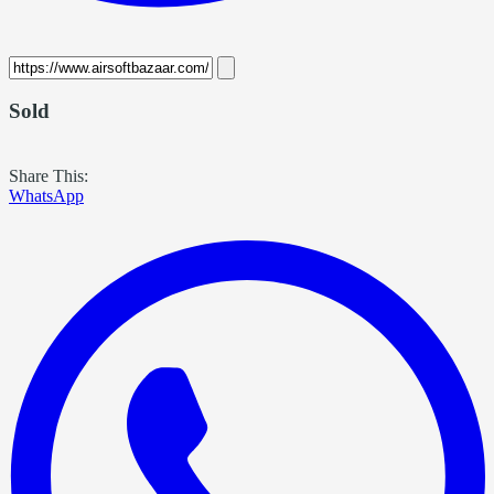
Sold
Share This:
WhatsApp