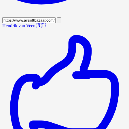
Hendrik van Veen
🇳🇱