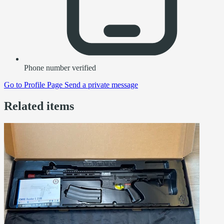
Phone number verified
Go to
Profile Page
Send a private message
Related items