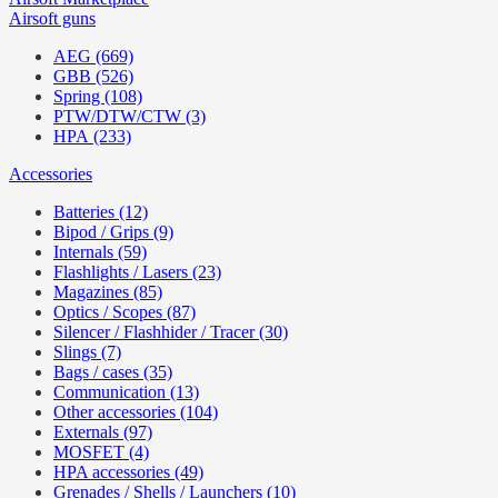
Airsoft guns
AEG (669)
GBB (526)
Spring (108)
PTW/DTW/CTW (3)
HPA (233)
Accessories
Batteries (12)
Bipod / Grips (9)
Internals (59)
Flashlights / Lasers (23)
Magazines (85)
Optics / Scopes (87)
Silencer / Flashhider / Tracer (30)
Slings (7)
Bags / cases (35)
Communication (13)
Other accessories (104)
Externals (97)
MOSFET (4)
HPA accessories (49)
Grenades / Shells / Launchers (10)