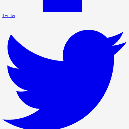
Twitter