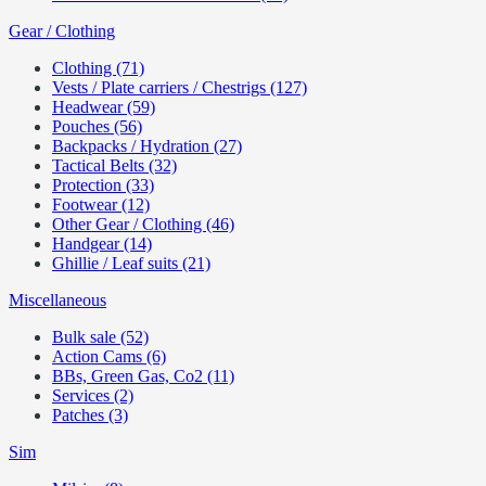
Gear / Clothing
Clothing (71)
Vests / Plate carriers / Chestrigs (127)
Headwear (59)
Pouches (56)
Backpacks / Hydration (27)
Tactical Belts (32)
Protection (33)
Footwear (12)
Other Gear / Clothing (46)
Handgear (14)
Ghillie / Leaf suits (21)
Miscellaneous
Bulk sale (52)
Action Cams (6)
BBs, Green Gas, Co2 (11)
Services (2)
Patches (3)
Sim