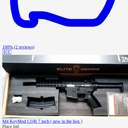
100%
(2 reviews)
🇧🇪
M4 KeyMod CQB 7 inch ( new in the box )
Place bid