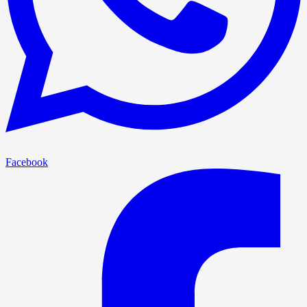
Facebook