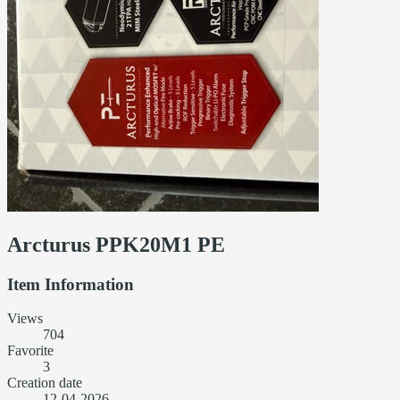
Arcturus PPK20M1 PE
Item Information
Views
704
Favorite
3
Creation date
12-04-2026