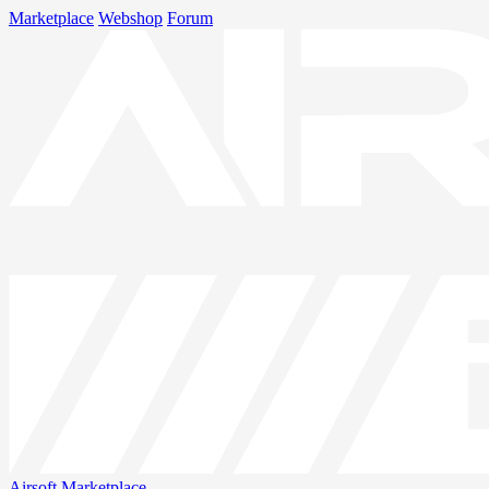
Marketplace
Webshop
Forum
Airsoft
Marketplace