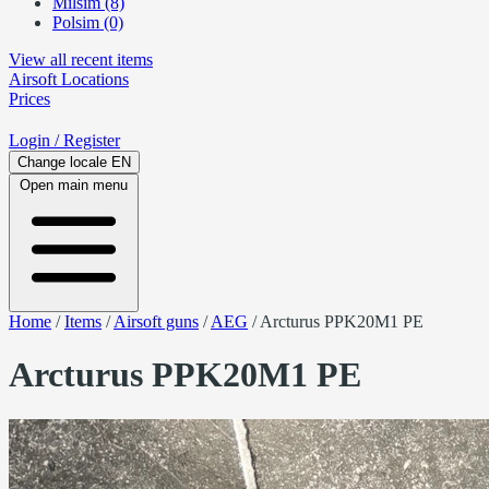
Milsim (8)
Polsim (0)
View all recent items
Airsoft
Locations
Prices
Login
/ Register
Change locale
EN
Open main menu
Home
/
Items
/
Airsoft guns
/
AEG
/
Arcturus PPK20M1 PE
Arcturus PPK20M1 PE