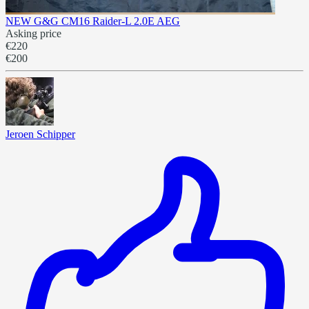
NEW G&G CM16 Raider-L 2.0E AEG
Asking price
€220
€200
Jeroen Schipper