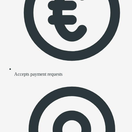
Accepts payment requests