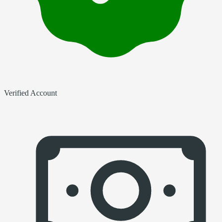
Verified Account