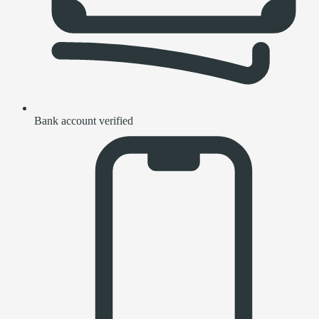
Bank account verified