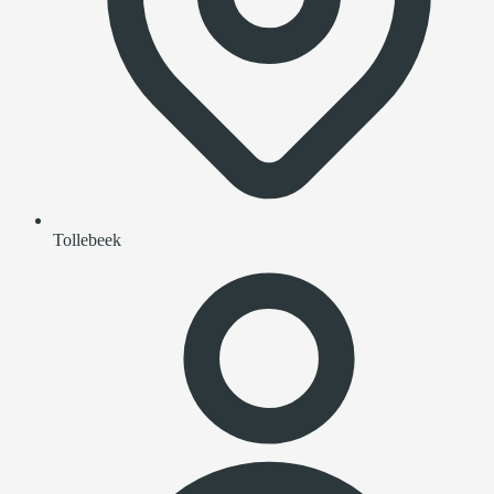
Tollebeek