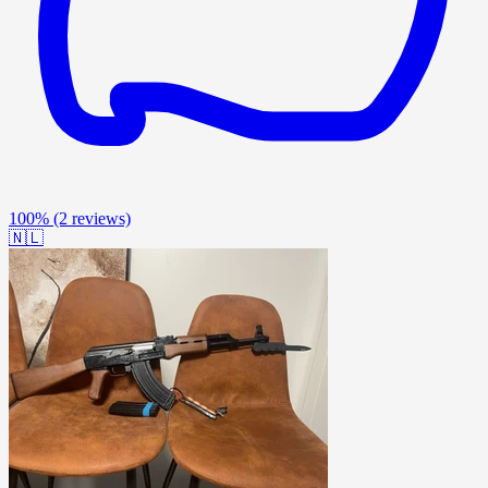
100%
(2 reviews)
🇳🇱