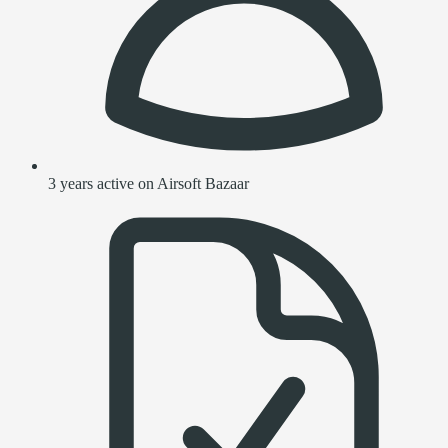
3 years active on Airsoft Bazaar