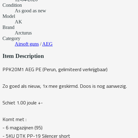
Condition
As good as new
Model
AK
Brand
Arcturus
Category
Airsoft guns
/
AEG
Item Description
PPK20M1 AEG PE (Perun, gelimiteerd verkrijgbaar)
Zo goed als nieuw, 1x mee geskirmd. Doos is nog aanwezig.
Schiet 1.00 joule +-
Komt met :
- 6 magazijnen (95)
- ⁠5KU DTK PP-19 Silencer short