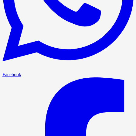
Facebook