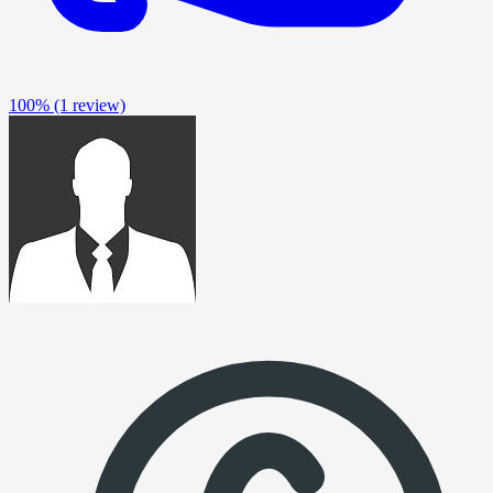
100%
(1 review)