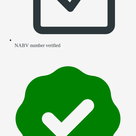
NABV number verified