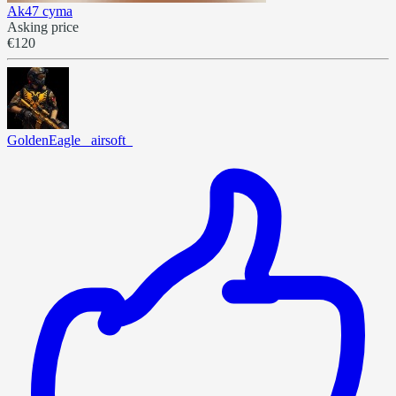
Ak47 cyma
Asking price
€120
GoldenEagle _airsoft_