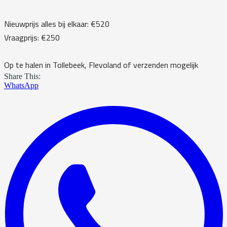
Nieuwprijs alles bij elkaar: €520
Vraagprijs: €250
Op te halen in Tollebeek, Flevoland of verzenden mogelijk
Share This:
WhatsApp