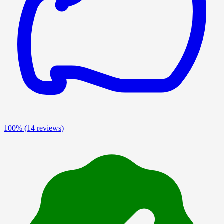
100%
(14 reviews)