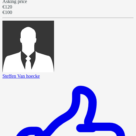
Asking price
€120
€100
Steffen Van hoecke