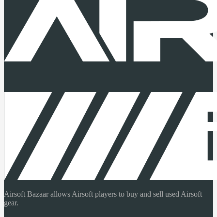
Airsoft Bazaar allows Airsoft players to buy and sell used Airsoft
gear.