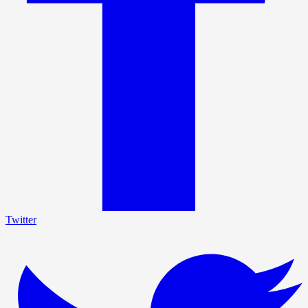
Twitter