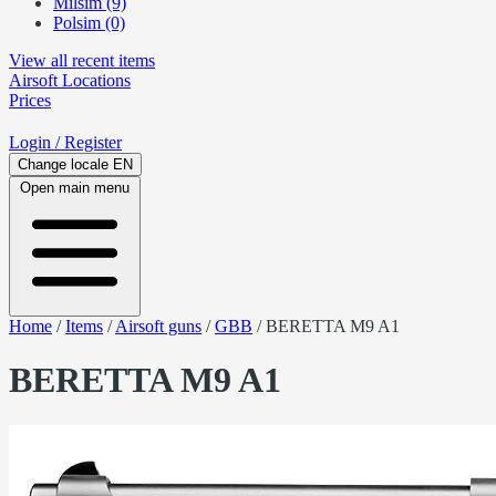
Milsim (9)
Polsim (0)
View all recent items
Airsoft
Locations
Prices
Login
/ Register
Change locale
EN
Open main menu
Home
/
Items
/
Airsoft guns
/
GBB
/
BERETTA M9 A1
BERETTA M9 A1