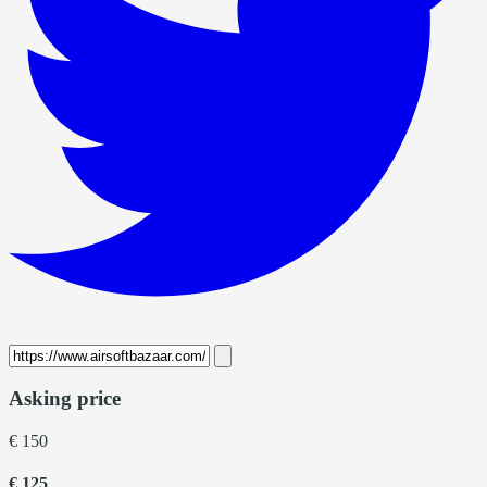
Asking price
€ 150
€ 125