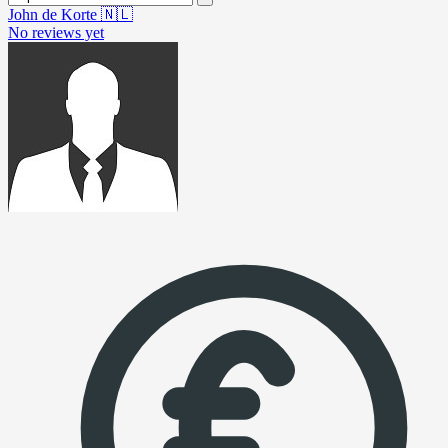
John de Korte
🇳🇱
No reviews yet