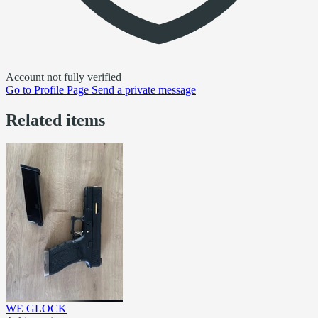
Account not fully verified
Go to
Profile Page
Send a private message
Related items
WE GLOCK