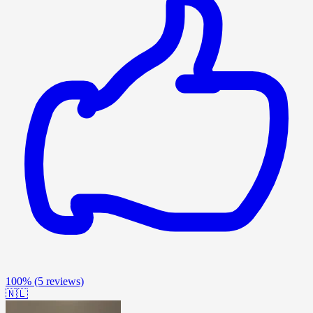
100%
(5 reviews)
🇳🇱