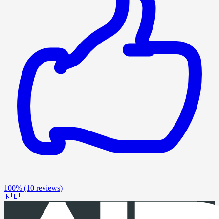
100%
(10 reviews)
🇳🇱