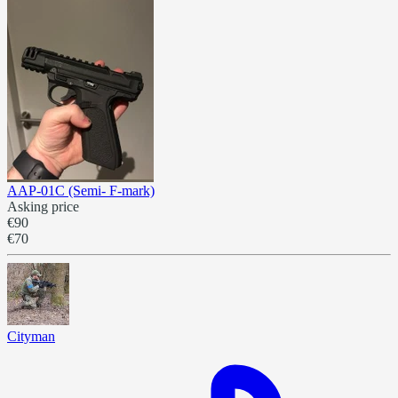
AAP-01C (Semi- F-mark)
Asking price
€90
€70
Cityman