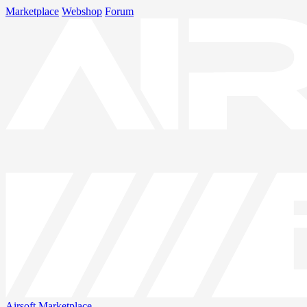
Marketplace
Webshop
Forum
Airsoft
Marketplace