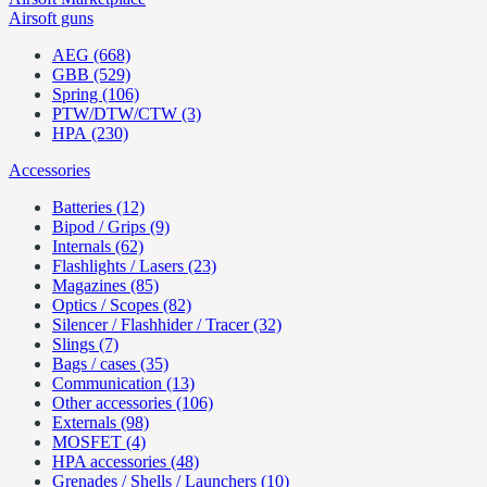
Airsoft guns
AEG (668)
GBB (529)
Spring (106)
PTW/DTW/CTW (3)
HPA (230)
Accessories
Batteries (12)
Bipod / Grips (9)
Internals (62)
Flashlights / Lasers (23)
Magazines (85)
Optics / Scopes (82)
Silencer / Flashhider / Tracer (32)
Slings (7)
Bags / cases (35)
Communication (13)
Other accessories (106)
Externals (98)
MOSFET (4)
HPA accessories (48)
Grenades / Shells / Launchers (10)