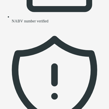
NABV number verified