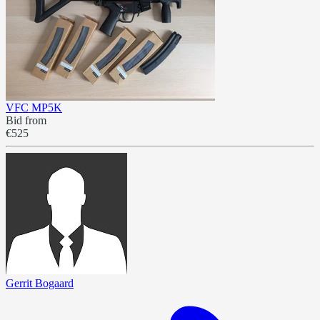
VFC MP5K
Bid from
€525
Gerrit Bogaard