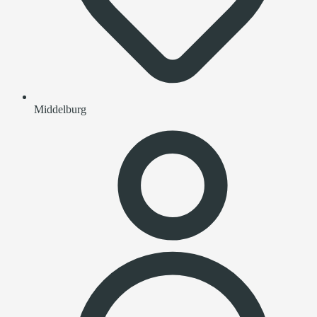
Middelburg