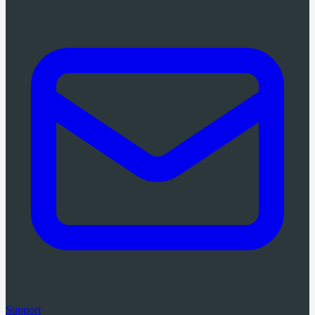
Support