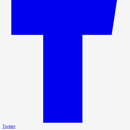
Twitter