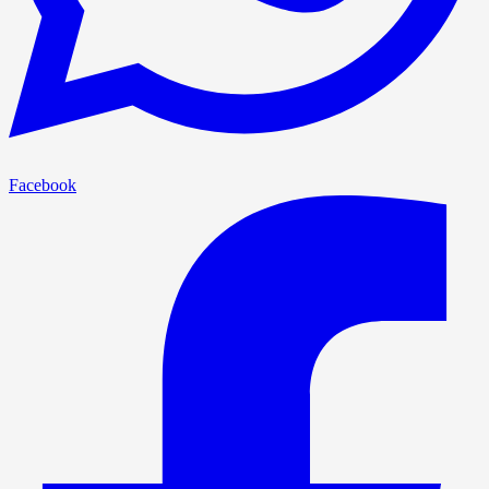
Facebook