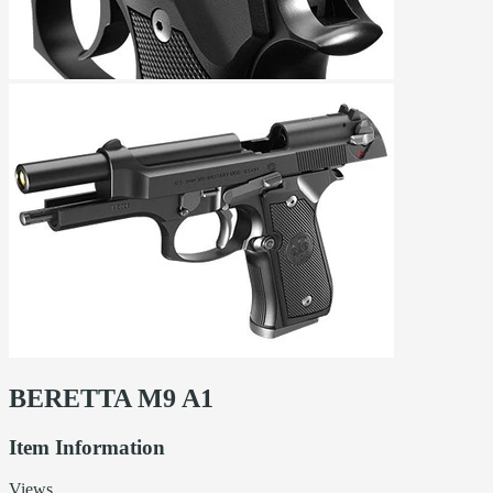
BERETTA M9 A1
Item Information
Views