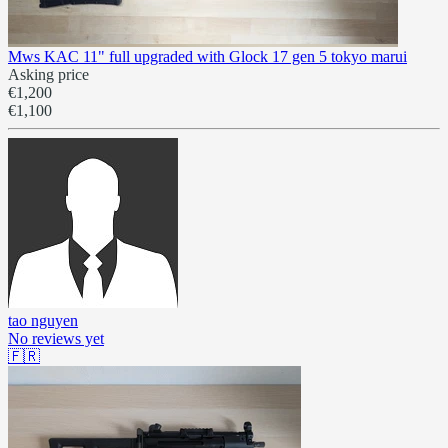
Mws KAC 11" full upgraded with Glock 17 gen 5 tokyo marui
Asking price
€1,200
€1,100
tao nguyen
No reviews yet
🇫🇷