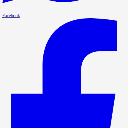
Facebook