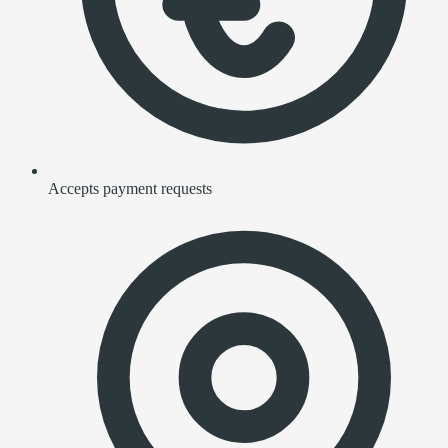
Accepts payment requests