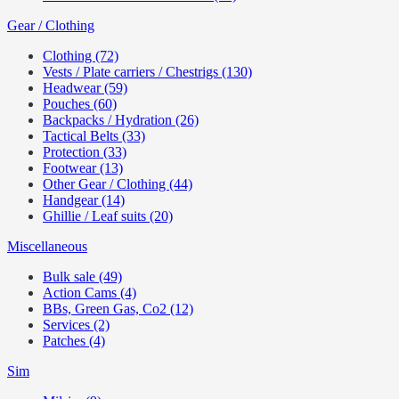
Gear / Clothing
Clothing (72)
Vests / Plate carriers / Chestrigs (130)
Headwear (59)
Pouches (60)
Backpacks / Hydration (26)
Tactical Belts (33)
Protection (33)
Footwear (13)
Other Gear / Clothing (44)
Handgear (14)
Ghillie / Leaf suits (20)
Miscellaneous
Bulk sale (49)
Action Cams (4)
BBs, Green Gas, Co2 (12)
Services (2)
Patches (4)
Sim