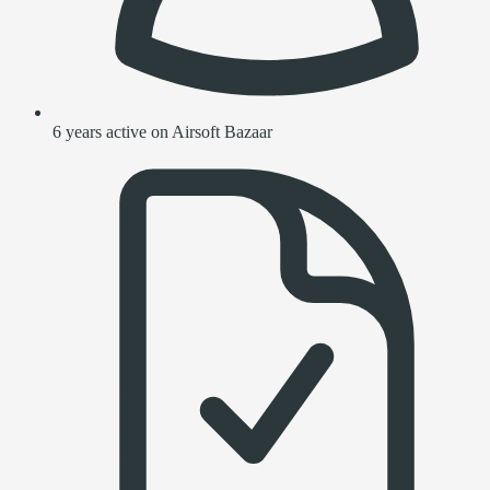
6 years active on Airsoft Bazaar