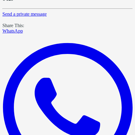
Send a private message
Share This:
WhatsApp