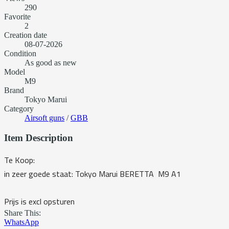
290
Favorite
2
Creation date
08-07-2026
Condition
As good as new
Model
M9
Brand
Tokyo Marui
Category
Airsoft guns
/
GBB
Item Description
Te Koop:
in zeer goede staat: Tokyo Marui BERETTA M9 A1
Prijs is excl opsturen
Share This:
WhatsApp