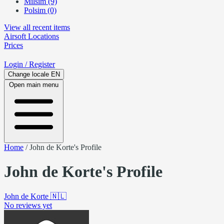
Milsim (9)
Polsim (0)
View all recent items
Airsoft
Locations
Prices
Login
/ Register
Change locale
EN
Open main menu
Home
/
John de Korte's Profile
John de Korte's Profile
John de Korte
🇳🇱
No reviews yet