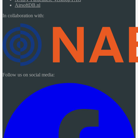
AirsoftDB.nl
In collaboration with:
Follow us on social media: