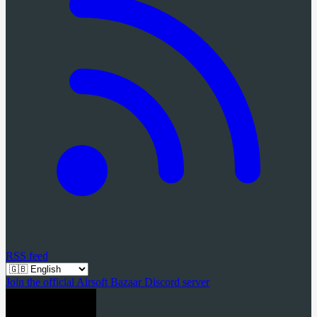
RSS feed
Join the official Airsoft Bazaar Discord server