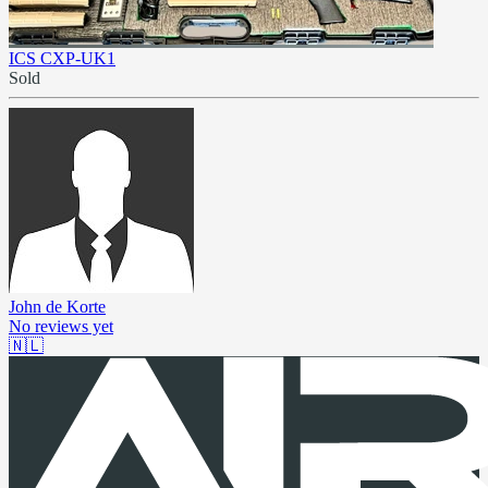
ICS CXP-UK1
Sold
John de Korte
No reviews yet
🇳🇱