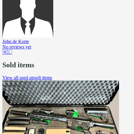
John de Korte
No reviews yet
🇳🇱
Sold items
View all used airsoft items