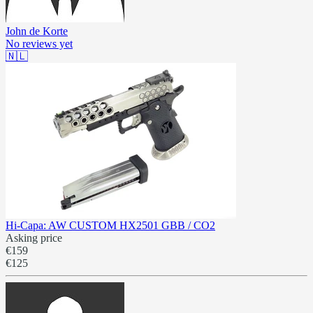
John de Korte
No reviews yet
🇳🇱
Hi-Capa: AW CUSTOM HX2501 GBB / CO2
Asking price
€159
€125