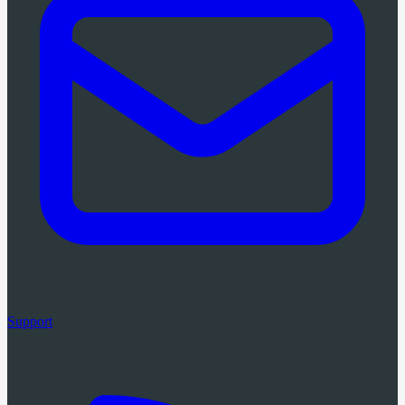
Support