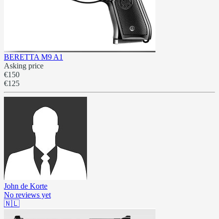
BERETTA M9 A1
Asking price
€150
€125
John de Korte
No reviews yet
🇳🇱