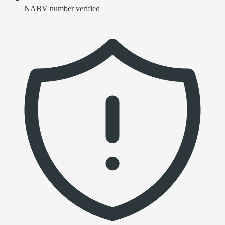
NABV number verified