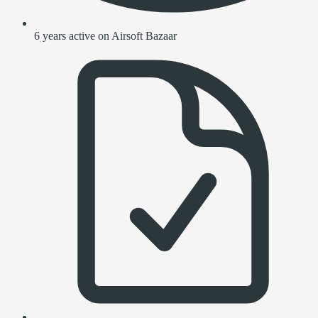
6 years active on Airsoft Bazaar