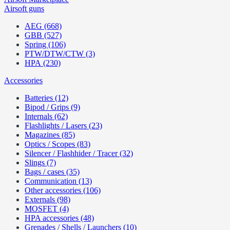
Airsoft guns
AEG (668)
GBB (527)
Spring (106)
PTW/DTW/CTW (3)
HPA (230)
Accessories
Batteries (12)
Bipod / Grips (9)
Internals (62)
Flashlights / Lasers (23)
Magazines (85)
Optics / Scopes (83)
Silencer / Flashhider / Tracer (32)
Slings (7)
Bags / cases (35)
Communication (13)
Other accessories (106)
Externals (98)
MOSFET (4)
HPA accessories (48)
Grenades / Shells / Launchers (10)