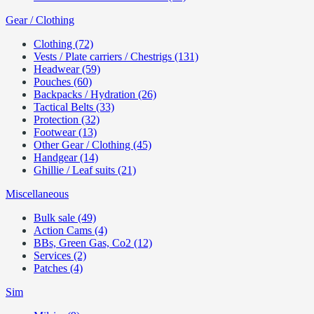
Gear / Clothing
Clothing (72)
Vests / Plate carriers / Chestrigs (131)
Headwear (59)
Pouches (60)
Backpacks / Hydration (26)
Tactical Belts (33)
Protection (32)
Footwear (13)
Other Gear / Clothing (45)
Handgear (14)
Ghillie / Leaf suits (21)
Miscellaneous
Bulk sale (49)
Action Cams (4)
BBs, Green Gas, Co2 (12)
Services (2)
Patches (4)
Sim