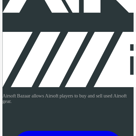
Airsoft Bazaar allows Airsoft players to buy and sell used Airsoft
gear.