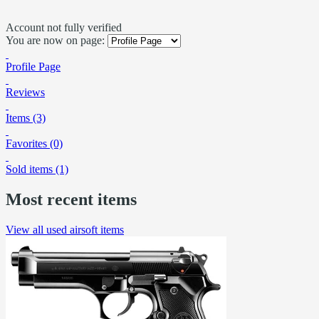
Account not fully verified
You are now on page:
Profile Page
Reviews
Items (3)
Favorites (0)
Sold items (1)
Most recent items
View all used airsoft items