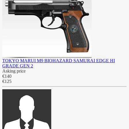
TOKYO MARUI M9 BIOHAZARD SAMURAI EDGE HI
GRADE GEN 2
Asking price
€140
€125