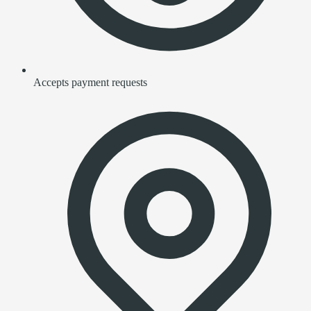
Accepts payment requests