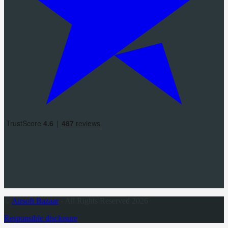
©
Airsoft Bazaar
- All Rights Reserved 2026
Responsible disclosure