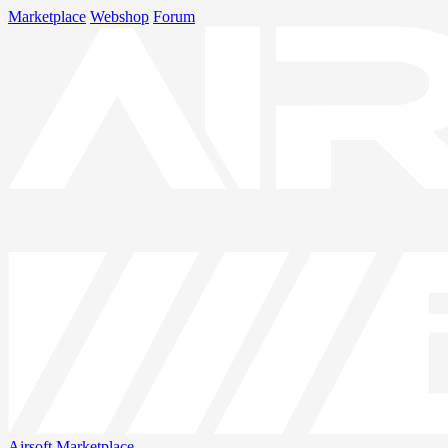
Marketplace
Webshop
Forum
Airsoft
Marketplace