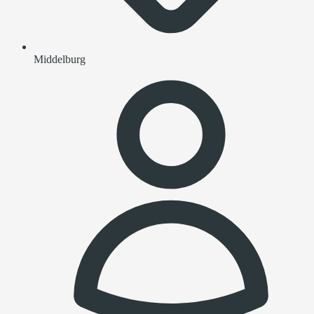
Middelburg