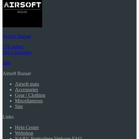
Airsoft Bazaar
176 online
1913 members
Join
Airsoft Bazaar
Airsoft guns
Accessories
Gear / Clothing
Miscellaneous
Sim
Links
Help Center
Webshop
NABV Particuliere Verkoop FAQ