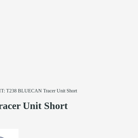
: T238 BLUECAN Tracer Unit Short
er Unit Short