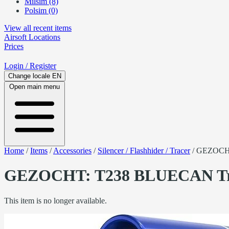
Milsim (8)
Polsim (0)
View all recent items
Airsoft
Locations
Prices
Login
/ Register
Change locale
EN
Open main menu
Home
/
Items
/
Accessories
/
Silencer / Flashhider / Tracer
/
GEZOCHT
GEZOCHT: T238 BLUECAN Trac
This item is no longer available.