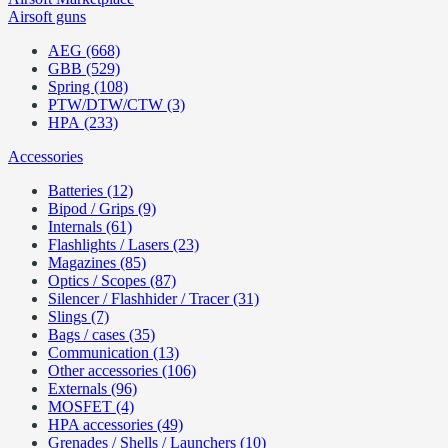
Airsoft guns
AEG (668)
GBB (529)
Spring (108)
PTW/DTW/CTW (3)
HPA (233)
Accessories
Batteries (12)
Bipod / Grips (9)
Internals (61)
Flashlights / Lasers (23)
Magazines (85)
Optics / Scopes (87)
Silencer / Flashhider / Tracer (31)
Slings (7)
Bags / cases (35)
Communication (13)
Other accessories (106)
Externals (96)
MOSFET (4)
HPA accessories (49)
Grenades / Shells / Launchers (10)