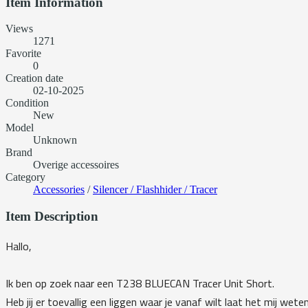
Item Information
Views
1271
Favorite
0
Creation date
02-10-2025
Condition
New
Model
Unknown
Brand
Overige accessoires
Category
Accessories
/
Silencer / Flashhider / Tracer
Item Description
Hallo,
Ik ben op zoek naar een T238 BLUECAN Tracer Unit Short.
Heb jij er toevallig een liggen waar je vanaf wilt laat het mij weten