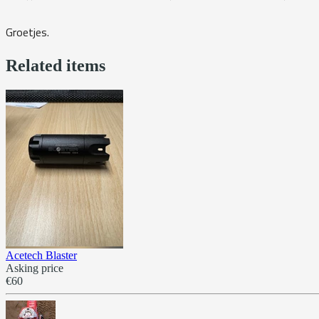
Groetjes.
Related items
Acetech Blaster
Asking price
€60