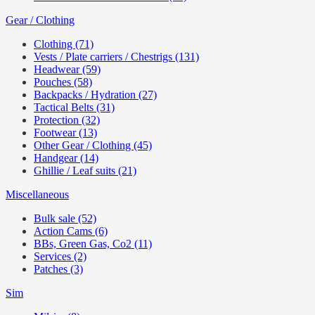
Gear / Clothing
Clothing (71)
Vests / Plate carriers / Chestrigs (131)
Headwear (59)
Pouches (58)
Backpacks / Hydration (27)
Tactical Belts (31)
Protection (32)
Footwear (13)
Other Gear / Clothing (45)
Handgear (14)
Ghillie / Leaf suits (21)
Miscellaneous
Bulk sale (52)
Action Cams (6)
BBs, Green Gas, Co2 (11)
Services (2)
Patches (3)
Sim