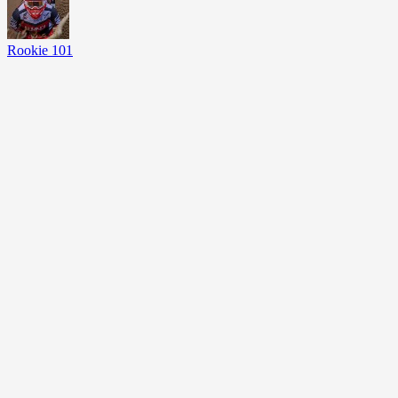
Rookie 101