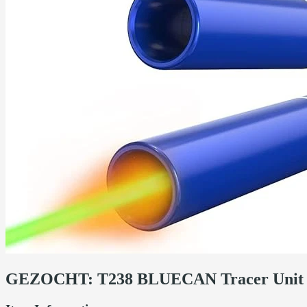
GEZOCHT: T238 BLUECAN Tracer Unit 