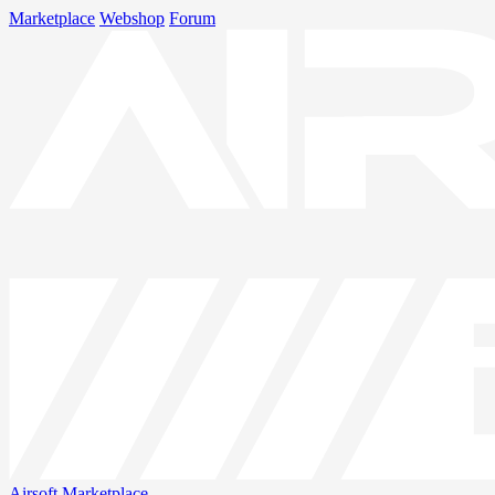
Marketplace
Webshop
Forum
Airsoft
Marketplace