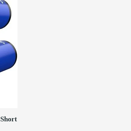
Short