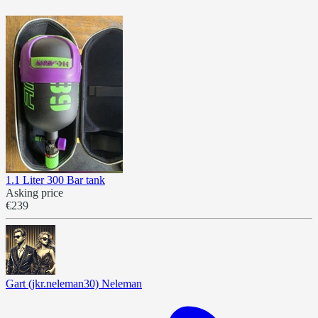
1.1 Liter 300 Bar tank
Asking price
€239
Gart (jkr.neleman30) Neleman