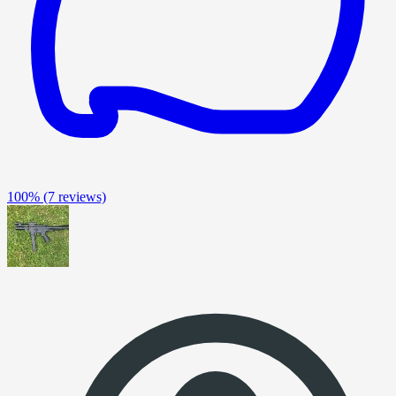
100%
(7 reviews)