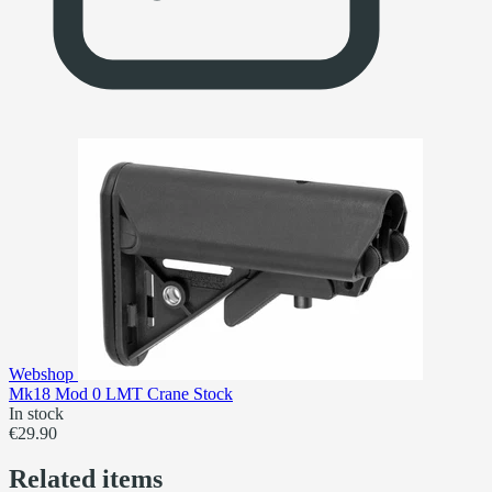
Webshop
Mk18 Mod 0 LMT Crane Stock
In stock
€29.90
Related items