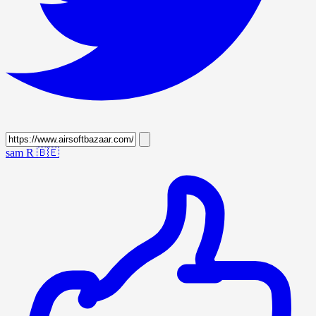
sam R
🇧🇪