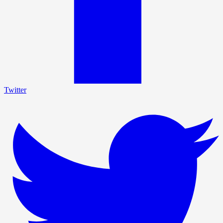
Twitter