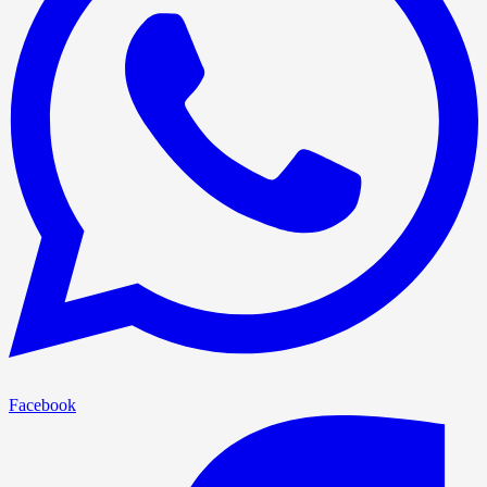
Facebook