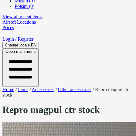
Milsim (9)
Polsim (0)
View all recent items
Airsoft
Locations
Prices
Login
/ Register
Change locale
EN
Open main menu
Home
/
Items
/
Accessories
/
Other accessories
/
Repro magpul ctr
stock
Repro magpul ctr stock