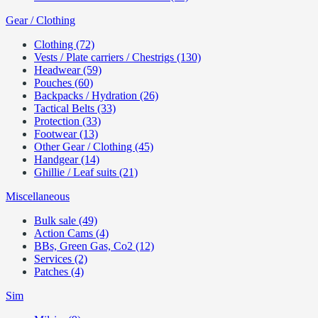
Gear / Clothing
Clothing (72)
Vests / Plate carriers / Chestrigs (130)
Headwear (59)
Pouches (60)
Backpacks / Hydration (26)
Tactical Belts (33)
Protection (33)
Footwear (13)
Other Gear / Clothing (45)
Handgear (14)
Ghillie / Leaf suits (21)
Miscellaneous
Bulk sale (49)
Action Cams (4)
BBs, Green Gas, Co2 (12)
Services (2)
Patches (4)
Sim