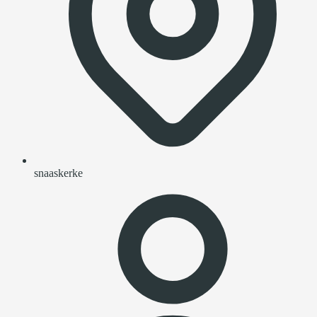
snaaskerke