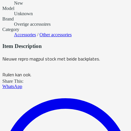
New
Model
Unknown
Brand
Overige accessoires
Category
Accessories
/
Other accessories
Item Description
Nieuwe repro magpul stock met beide backplates.
Ruilen kan ook.
Share This:
WhatsApp