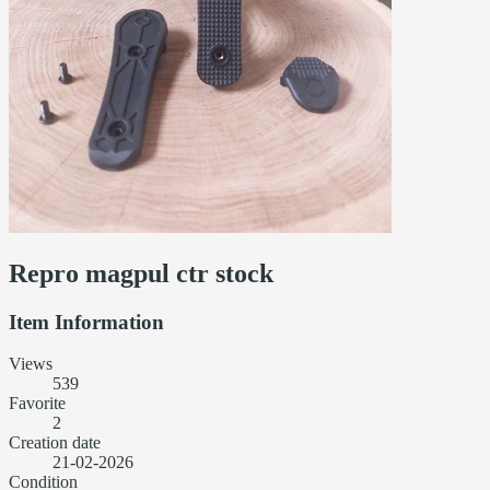
Repro magpul ctr stock
Item Information
Views
539
Favorite
2
Creation date
21-02-2026
Condition