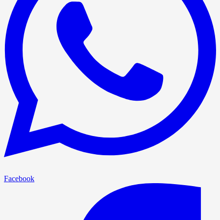
Facebook