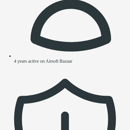
4 years active on Airsoft Bazaar