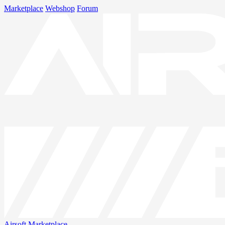
Marketplace
Webshop
Forum
Airsoft
Marketplace