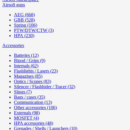
Airsoft guns
AEG (668)
GBB (528)
Spring (106)
PTW/DTW/CTW (3)
HPA (230)
Accessories
Batteries (12)
Bipod / Grips (9)
Internals (62)
Flashlights / Lasers (23)
Magazines (85)
Optics / Scopes (83)
Silencer / Flashhider / Tracer (32)
Slings (7)
Bags / cases (35)
Communication (13)
Other accessories (106)
Externals (98)
MOSFET (4)
HPA accessories (48)
Grenades / Shells / Launchers (10)