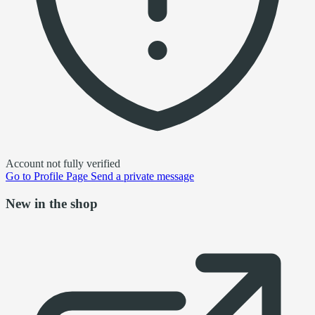
Account not fully verified
Go to
Profile Page
Send a private message
New in the shop