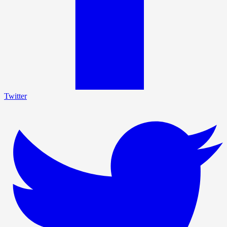
Twitter