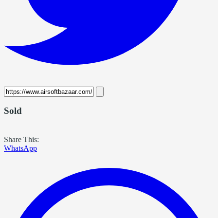
Sold
Share This:
WhatsApp