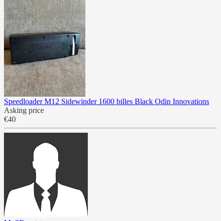
Speedloader M12 Sidewinder 1600 billes Black Odin Innovations
Asking price
€40