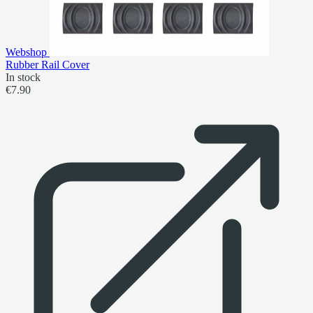
Webshop
Rubber Rail Cover
In stock
€7.90