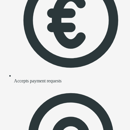
Accepts payment requests