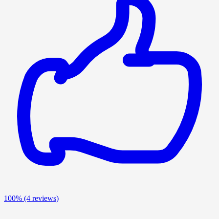
100%
(4 reviews)