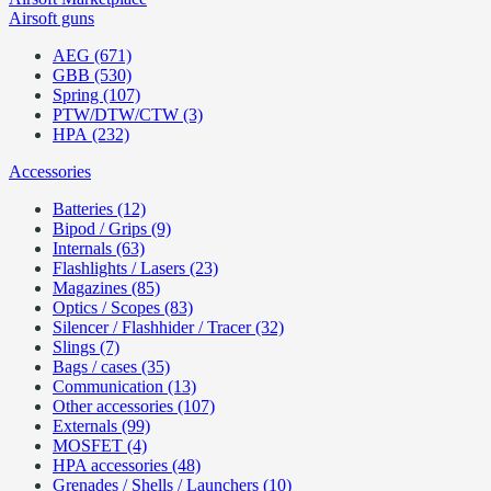
Airsoft guns
AEG (671)
GBB (530)
Spring (107)
PTW/DTW/CTW (3)
HPA (232)
Accessories
Batteries (12)
Bipod / Grips (9)
Internals (63)
Flashlights / Lasers (23)
Magazines (85)
Optics / Scopes (83)
Silencer / Flashhider / Tracer (32)
Slings (7)
Bags / cases (35)
Communication (13)
Other accessories (107)
Externals (99)
MOSFET (4)
HPA accessories (48)
Grenades / Shells / Launchers (10)