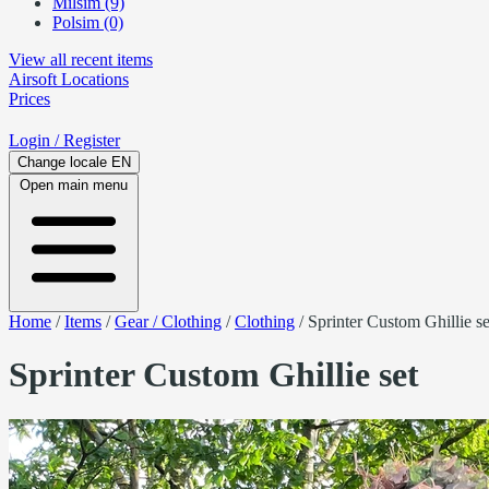
Milsim (9)
Polsim (0)
View all recent items
Airsoft
Locations
Prices
Login
/ Register
Change locale
EN
Open main menu
Home
/
Items
/
Gear / Clothing
/
Clothing
/
Sprinter Custom Ghillie se
Sprinter Custom Ghillie set