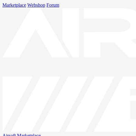
Marketplace
Webshop
Forum
Airsoft
Marketplace