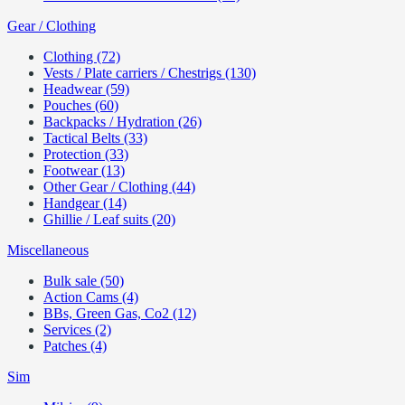
Gear / Clothing
Clothing (72)
Vests / Plate carriers / Chestrigs (130)
Headwear (59)
Pouches (60)
Backpacks / Hydration (26)
Tactical Belts (33)
Protection (33)
Footwear (13)
Other Gear / Clothing (44)
Handgear (14)
Ghillie / Leaf suits (20)
Miscellaneous
Bulk sale (50)
Action Cams (4)
BBs, Green Gas, Co2 (12)
Services (2)
Patches (4)
Sim