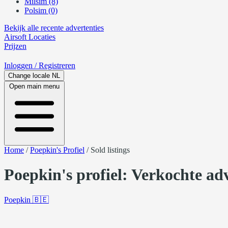
Milsim (8)
Polsim (0)
Bekijk alle recente advertenties
Airsoft
Locaties
Prijzen
Inloggen
/ Registreren
Change locale
NL
Open main menu
Home
/
Poepkin's Profiel
/
Sold listings
Poepkin's profiel: Verkochte ad
Poepkin
🇧🇪