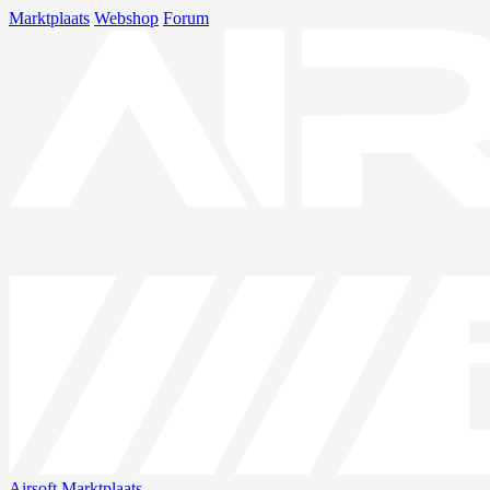
Marktplaats
Webshop
Forum
Airsoft
Marktplaats