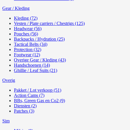
Gear / Kleding
Kleding (72)
Vesten / Plate carriers / Chestrigs (125)
Headwear (56)
Pouches (56)
Backpacks / Hydration (25)
Tactical Belts (34)
Protection (32)
Footwear (12)
Overige Gear / Kleding (43)
Handschoenen (14)
Ghillie / Leaf Suits (21)
Overig
Pakket / Lot verkoop (51)
Action Cams (7)
BBs, Green Gas en Co2 (9)
Diensten (2)
Patches (3)
Sim