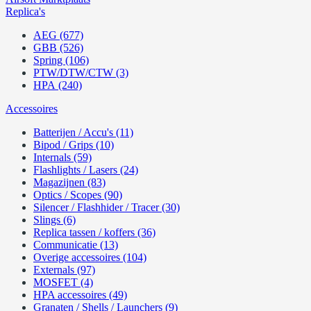
Replica's
AEG (677)
GBB (526)
Spring (106)
PTW/DTW/CTW (3)
HPA (240)
Accessoires
Batterijen / Accu's (11)
Bipod / Grips (10)
Internals (59)
Flashlights / Lasers (24)
Magazijnen (83)
Optics / Scopes (90)
Silencer / Flashhider / Tracer (30)
Slings (6)
Replica tassen / koffers (36)
Communicatie (13)
Overige accessoires (104)
Externals (97)
MOSFET (4)
HPA accessoires (49)
Granaten / Shells / Launchers (9)