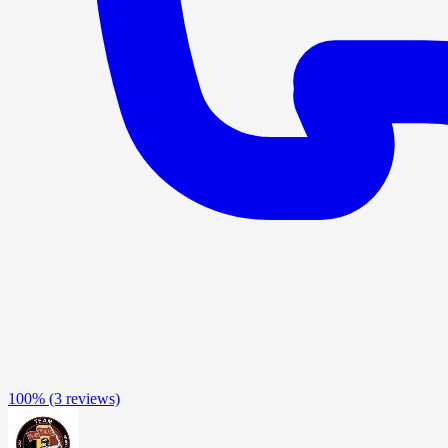
100%
(3 reviews)