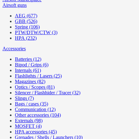
Airsoft guns
AEG (677)
GBB (526)
Spring (106)
PTW/DTW/CTW (3)
HPA (232)
Accessories
Batteries (12)
Bipod / Grips (6)
Internals (61)
Flashlights / Lasers (25)
Magazines (82)
Optics / Scopes (81)
Silencer / Flashhider / Tracer (32)
Slings (7)
Bags / cases (35)
Communication (12)
Other accessories (104)
Externals (98)
MOSFET (4)
HPA accessories (45)
Grenades / Shells / Launchers (10)