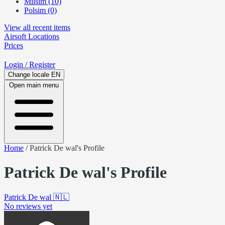
Milsim (10)
Polsim (0)
View all recent items
Airsoft
Locations
Prices
Login
/ Register
Change locale
EN
Open main menu
Home
/
Patrick De wal's Profile
Patrick De wal's Profile
Patrick De wal
🇳🇱
No reviews yet