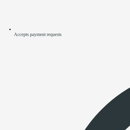
Accepts payment requests