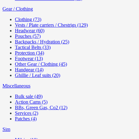
Gear / Clothing
Clothing (73)
Vests / Plate carriers / Chestrigs (129)
Headwear (60)
Pouches (57)
Backpacks / Hydration (25)
Tactical Belts (33)
Protection (34)
Footwear (13)
Other Gear / Clothing (45)
Handgear (14)
Ghillie / Leaf suits (20)
Miscellaneous
Bulk sale (49)
Action Cams (5)
BBs, Green Gas, Co2 (12)
Services (2)
Patches (4)
Sim