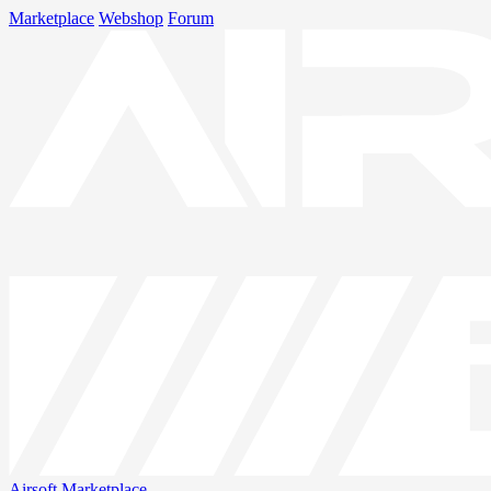
Marketplace
Webshop
Forum
Airsoft
Marketplace