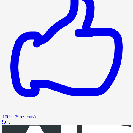
100%
(5 reviews)
🇩🇪