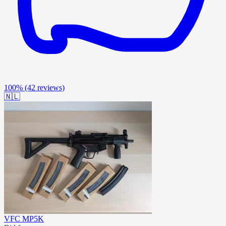
100%
(42 reviews)
🇳🇱
VFC MP5K