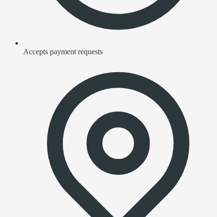
Accepts payment requests