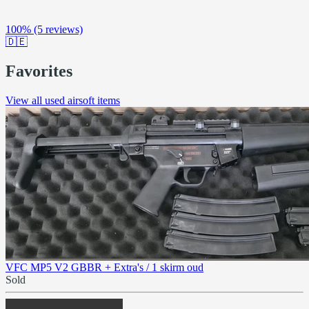
100%
(5 reviews)
🇩🇪
Favorites
View all used airsoft items
VFC MP5 V2 GBBR + Extra's / 1 skirm oud
Sold