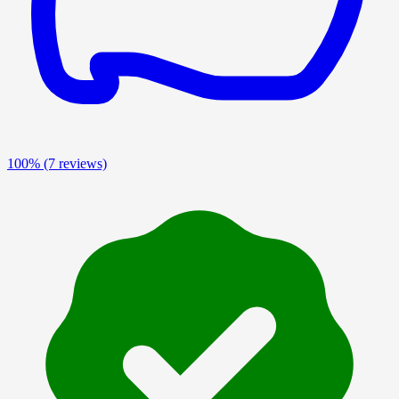
100%
(7 reviews)