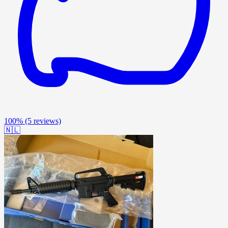
100%
(5 reviews)
🇳🇱