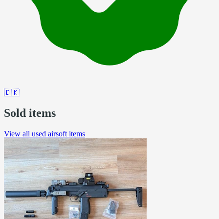
🇩🇰
Sold items
View all used airsoft items