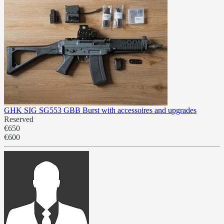
GHK SIG SG553 GBB Burst with accessoires and upgrades
Reserved
€650
€600