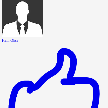
Halil Okse