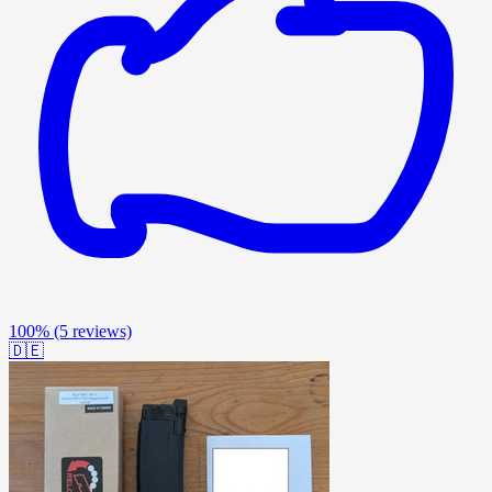
100%
(5 reviews)
🇩🇪