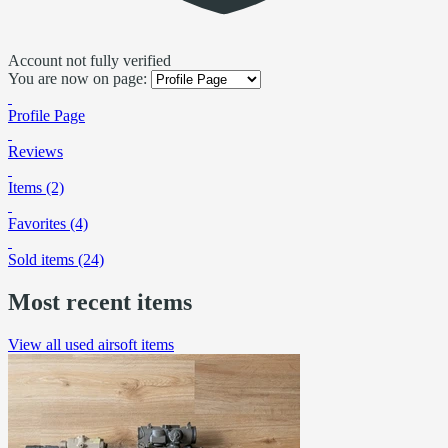
Account not fully verified
You are now on page:
Profile Page
Reviews
Items (2)
Favorites (4)
Sold items (24)
Most recent items
View all used airsoft items