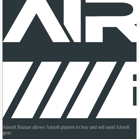
Airsoft Bazaar allows Airsoft players to buy and sell used Airsoft
gear.