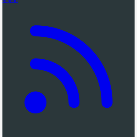
Support