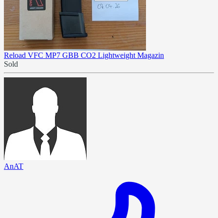
Reload VFC MP7 GBB CO2 Lightweight Magazin
Sold
AnAT