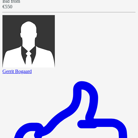
Bid from
€550
Gerrit Bogaard