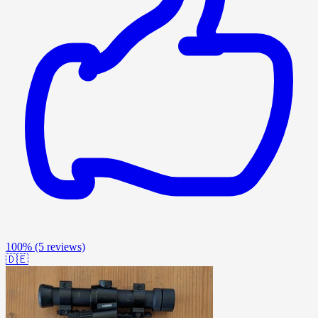
100%
(5 reviews)
🇩🇪