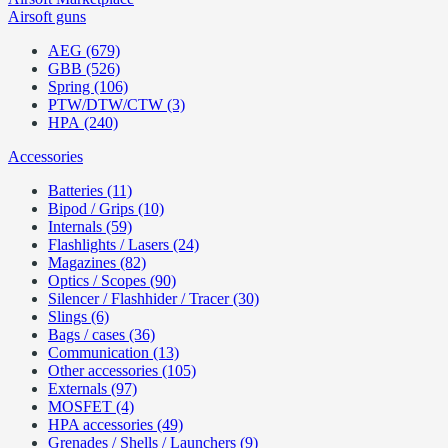
Airsoft guns
AEG (679)
GBB (526)
Spring (106)
PTW/DTW/CTW (3)
HPA (240)
Accessories
Batteries (11)
Bipod / Grips (10)
Internals (59)
Flashlights / Lasers (24)
Magazines (82)
Optics / Scopes (90)
Silencer / Flashhider / Tracer (30)
Slings (6)
Bags / cases (36)
Communication (13)
Other accessories (105)
Externals (97)
MOSFET (4)
HPA accessories (49)
Grenades / Shells / Launchers (9)