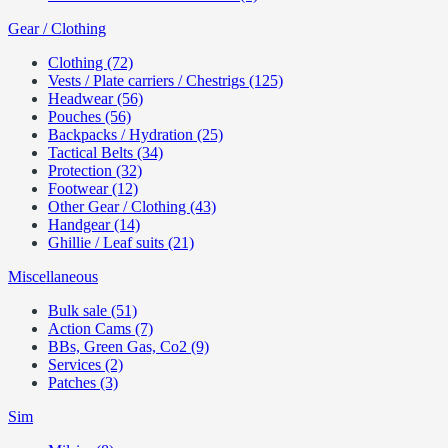
Gear / Clothing
Clothing (72)
Vests / Plate carriers / Chestrigs (125)
Headwear (56)
Pouches (56)
Backpacks / Hydration (25)
Tactical Belts (34)
Protection (32)
Footwear (12)
Other Gear / Clothing (43)
Handgear (14)
Ghillie / Leaf suits (21)
Miscellaneous
Bulk sale (51)
Action Cams (7)
BBs, Green Gas, Co2 (9)
Services (2)
Patches (3)
Sim