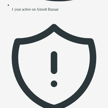
1 year active on Airsoft Bazaar