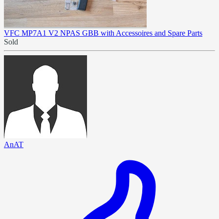
VFC MP7A1 V2 NPAS GBB with Accessoires and Spare Parts
Sold
AnAT