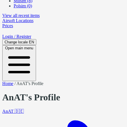
Milsim (8)
Polsim (0)
View all recent items
Airsoft
Locations
Prices
Login
/ Register
Change locale
EN
Open main menu
Home
/
AnAT's Profile
AnAT's Profile
AnAT
🇩🇪