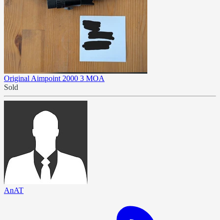
Original Aimpoint 2000 3 MOA
Sold
AnAT