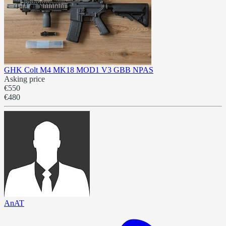
GHK Colt M4 MK18 MOD1 V3 GBB NPAS
Asking price
€550
€480
AnAT