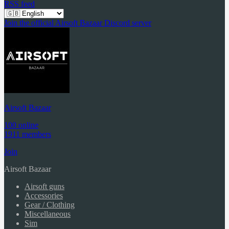
RSS feed
Join the official Airsoft Bazaar Discord server
Airsoft Bazaar
100 online
1911 members
Join
Airsoft Bazaar
Airsoft guns
Accessories
Gear / Clothing
Miscellaneous
Sim