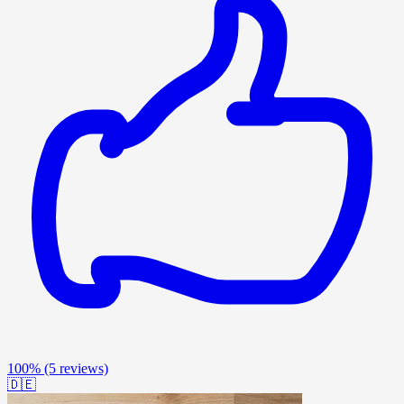
100%
(5 reviews)
🇩🇪