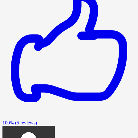
100%
(5 reviews)