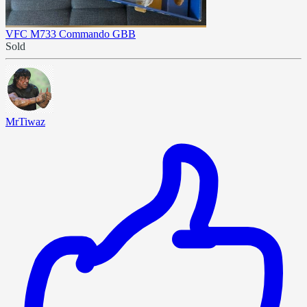
VFC M733 Commando GBB
Sold
MrTiwaz