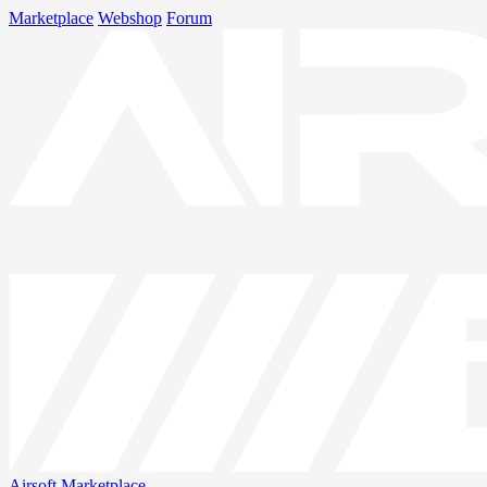
Marketplace
Webshop
Forum
Airsoft
Marketplace