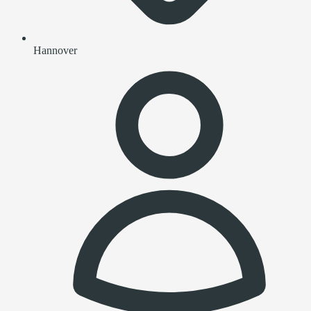
Hannover