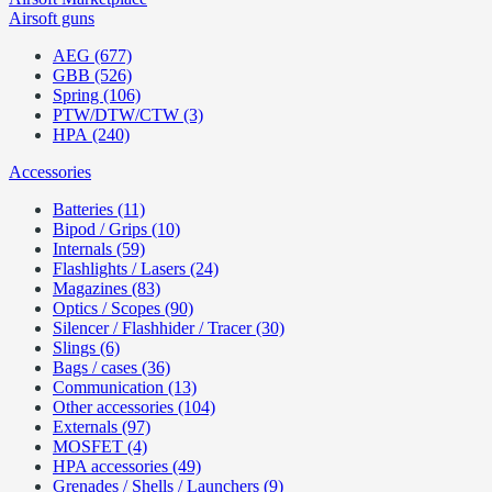
Airsoft guns
AEG (677)
GBB (526)
Spring (106)
PTW/DTW/CTW (3)
HPA (240)
Accessories
Batteries (11)
Bipod / Grips (10)
Internals (59)
Flashlights / Lasers (24)
Magazines (83)
Optics / Scopes (90)
Silencer / Flashhider / Tracer (30)
Slings (6)
Bags / cases (36)
Communication (13)
Other accessories (104)
Externals (97)
MOSFET (4)
HPA accessories (49)
Grenades / Shells / Launchers (9)