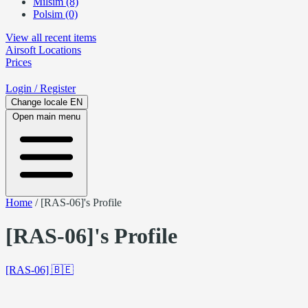
Milsim (8)
Polsim (0)
View all recent items
Airsoft
Locations
Prices
Login
/ Register
Change locale
EN
Open main menu
Home
/
[RAS-06]'s Profile
[RAS-06]'s Profile
[RAS-06]
🇧🇪