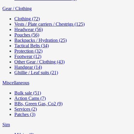
Gear / Clothing
Clothing (72)
Vests / Plate carriers / Chestrigs (125)
Headwear (56)
Pouches (56)
Backpacks / Hydration (25)
Tactical Belts (34)
Protection (32)
Footwear (12)
Other Gear / Clothing (43)
Handgear (14)
Ghillie / Leaf suits (21)
Miscellaneous
Bulk sale (51)
Action Cams (7)
BBs, Green Gas, Co2 (9)
Services (2)
Patches (3)
Sim