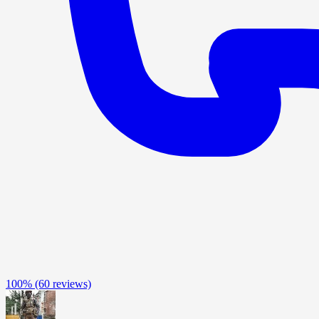
100%
(60 reviews)