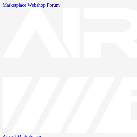
Marketplace
Webshop
Forum
Airsoft
Marketplace