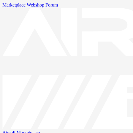
Marketplace
Webshop
Forum
Airsoft
Marketplace