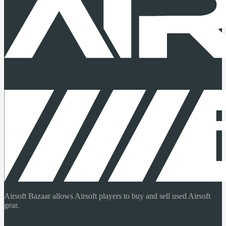
Airsoft Bazaar allows Airsoft players to buy and sell used Airsoft
gear.