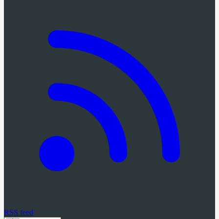
RSS feed