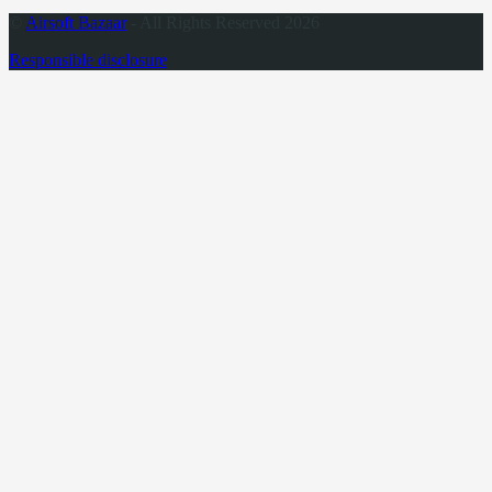
©
Airsoft Bazaar
- All Rights Reserved 2026
Responsible disclosure