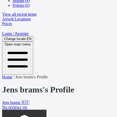
Milsim (8)
Polsim (0)
View all recent items
Airsoft
Locations
Prices
Login
/ Register
Change locale
EN
Open main menu
Home
/
Jens brams's Profile
Jens brams's Profile
Jens brams
🇧🇪
No reviews yet