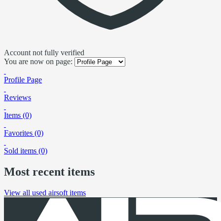
Account not fully verified
You are now on page:
Profile Page
Reviews
Items (0)
Favorites (0)
Sold items (0)
Most recent items
View all used airsoft items