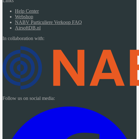
Links
Help Center
Webshop
NABV Particuliere Verkoop FAQ
AirsoftDB.nl
In collaboration with:
Follow us on social media: