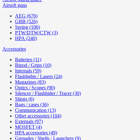
Airsoft guns
AEG (676)
GBB (526)
Spring (106)
PTW/DTW/CTW (3)
HPA (240)
Accessories
Batteries (11)
Bipod / Grips (10)
Internals (59)
Flashlights / Lasers (24)
Magazines (83)
Optics / Scopes (90)
Silencer / Flashhider / Tracer (30)
Slings (6)
Bags / cases (36)
Communication (13)
Other accessories (104)
Externals (97)
MOSFET (4)
HPA accessories (49)
Grenades / Shells / Launchers (9)