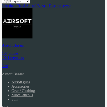
Join the official Airsoft Bazaar Discord server
Airsoft Bazaar
157 online
1911 members
Join
Airsoft Bazaar
Airsoft guns
Accessories
Gear / Clothing
Miscellaneous
Sim