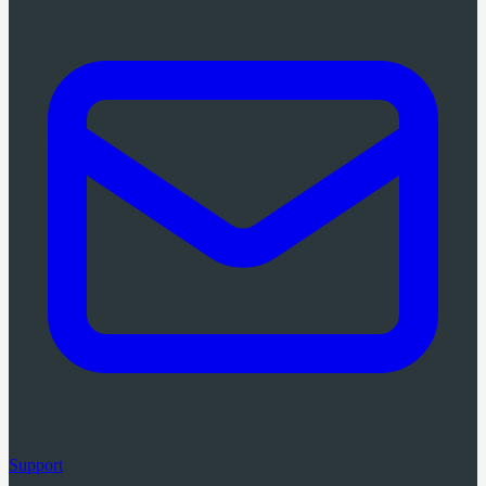
Support