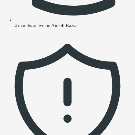
4 months active on Airsoft Bazaar