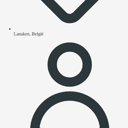
Lanaken, België