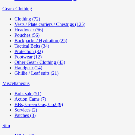
Gear / Clothing
Clothing (72)
Vests / Plate carriers / Chestrigs (125)
Headwear (56)
Pouches (56)
Backpacks / Hydration (25)
Tactical Belts (34)
Protection (32)
Footwear (12)
Other Gear / Clothing (43)
Handgear (14)
Ghillie / Leaf suits (21)
Miscellaneous
Bulk sale (51)
Action Cams (7)
BBs, Green Gas, Co2 (9)
Services (2)
Patches (3)
Sim