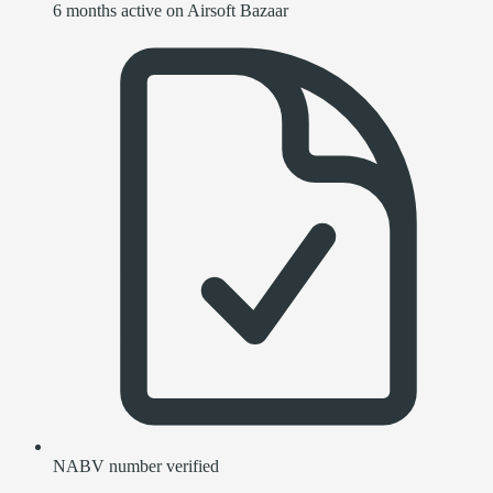
6 months active on Airsoft Bazaar
NABV number verified