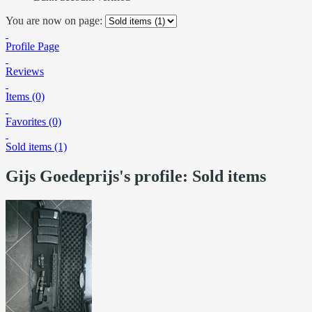
You are now on page:
Profile Page
Reviews
Items (0)
Favorites (0)
Sold items (1)
Gijs Goedeprijs's profile: Sold items