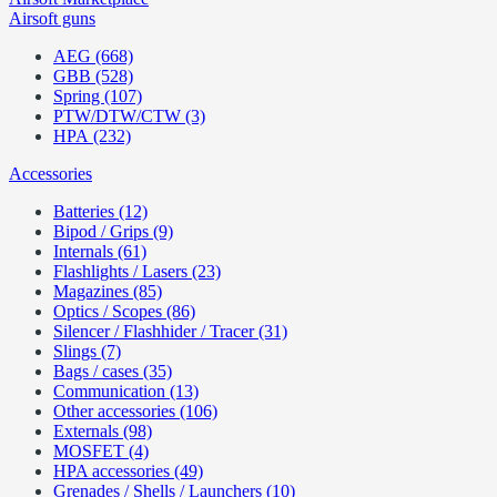
Airsoft guns
AEG (668)
GBB (528)
Spring (107)
PTW/DTW/CTW (3)
HPA (232)
Accessories
Batteries (12)
Bipod / Grips (9)
Internals (61)
Flashlights / Lasers (23)
Magazines (85)
Optics / Scopes (86)
Silencer / Flashhider / Tracer (31)
Slings (7)
Bags / cases (35)
Communication (13)
Other accessories (106)
Externals (98)
MOSFET (4)
HPA accessories (49)
Grenades / Shells / Launchers (10)