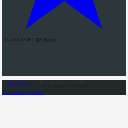
©
Airsoft Bazaar
- All Rights Reserved 2026
Responsible disclosure