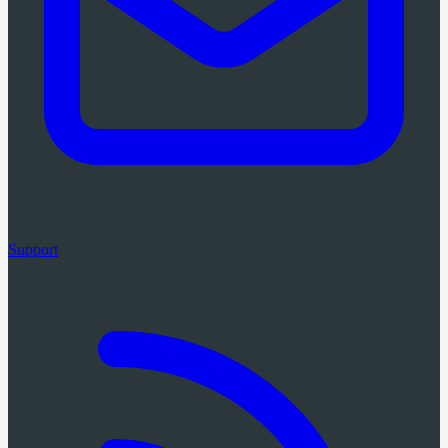
Support