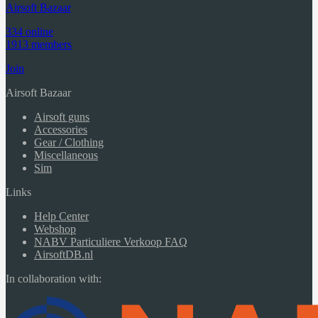
Airsoft Bazaar
334 online
1913 members
Join
Airsoft Bazaar
Airsoft guns
Accessories
Gear / Clothing
Miscellaneous
Sim
Links
Help Center
Webshop
NABV Particuliere Verkoop FAQ
AirsoftDB.nl
In collaboration with: