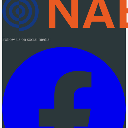
Follow us on social media: