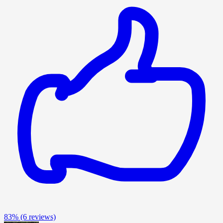
83%
(6 reviews)