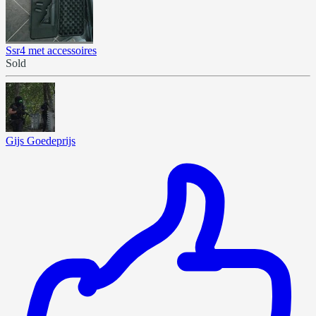
Ssr4 met accessoires
Sold
Gijs Goedeprijs