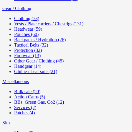
Gear / Clothing
Clothing (73)
Vests / Plate carriers / Chestrigs (131)
Headwear (59)
Pouches (60)
Backpacks / Hydration (26)
Tactical Belts (32)
Protection (32)
Footwear (13)
Other Gear / Clothing (45)
Handgear (14)
Ghillie / Leaf suits (21)
Miscellaneous
Bulk sale (50)
Action Cams (5)
BBs, Green Gas, Co2 (12)
Services (2)
Patches (4)
Sim