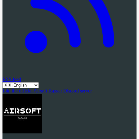
RSS feed
Join the official Airsoft Bazaar Discord server