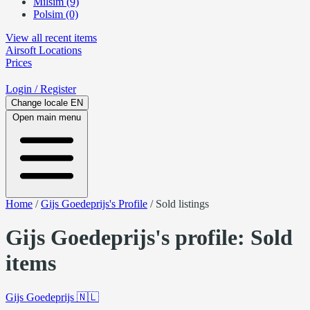
Milsim (9)
Polsim (0)
View all recent items
Airsoft
Locations
Prices
Login
/ Register
Change locale
EN
Open main menu
Home
/
Gijs Goedeprijs's Profile
/
Sold listings
Gijs Goedeprijs's profile: Sold
items
Gijs Goedeprijs
🇳🇱