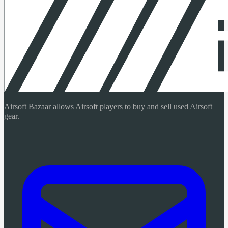
Airsoft Bazaar allows Airsoft players to buy and sell used Airsoft
gear.