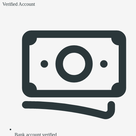
Verified Account
Bank account verified