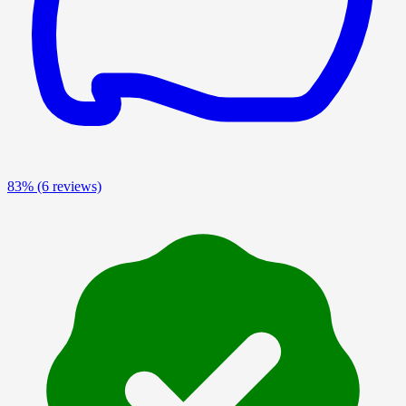
83%
(6 reviews)