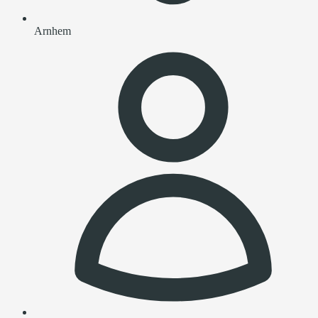
Arnhem