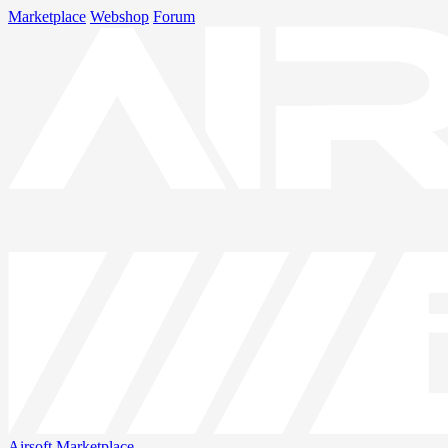
Marketplace
Webshop
Forum
Airsoft
Marketplace