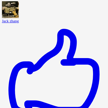
Jack zhang