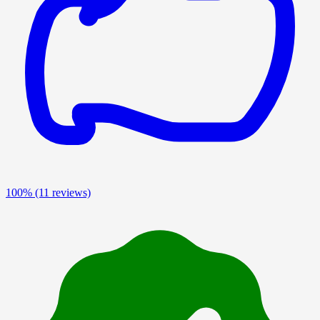
100%
(11 reviews)