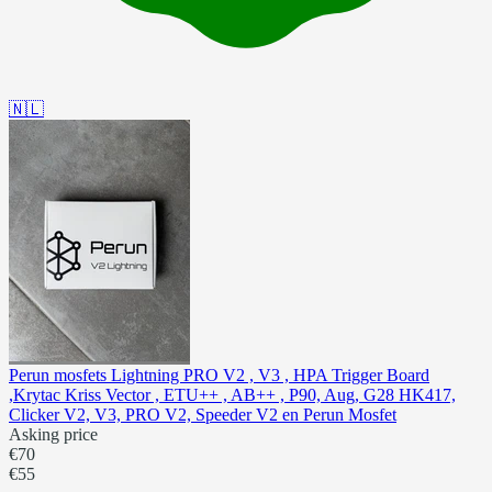
🇳🇱
Perun mosfets Lightning PRO V2 , V3 , HPA Trigger Board
,Krytac Kriss Vector , ETU++ , AB++ , P90, Aug, G28 HK417,
Clicker V2, V3, PRO V2, Speeder V2 en Perun Mosfet
Asking price
€70
€55