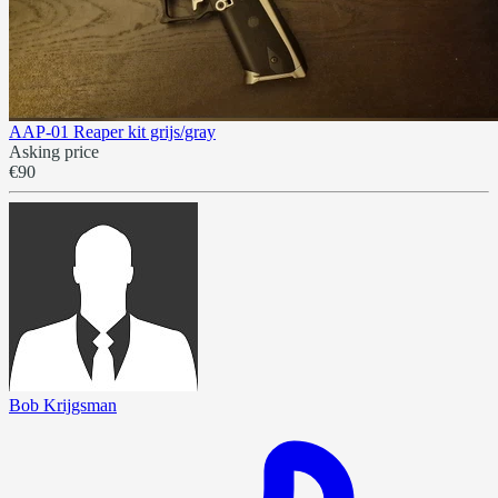
AAP-01 Reaper kit grijs/gray
Asking price
€90
Bob Krijgsman