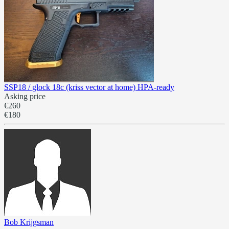
SSP18 / glock 18c (kriss vector at home) HPA-ready
Asking price
€260
€180
Bob Krijgsman