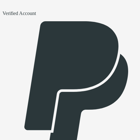
Verified Account