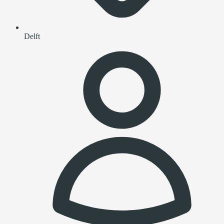
Delft