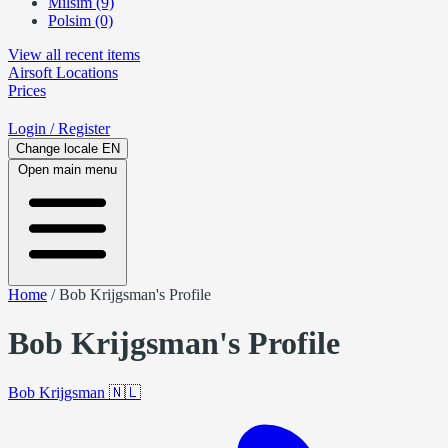
Milsim (9)
Polsim (0)
View all recent items
Airsoft
Locations
Prices
Login
/ Register
Change locale
EN
Open main menu
Home
/
Bob Krijgsman's Profile
Bob Krijgsman's Profile
Bob Krijgsman
🇳🇱