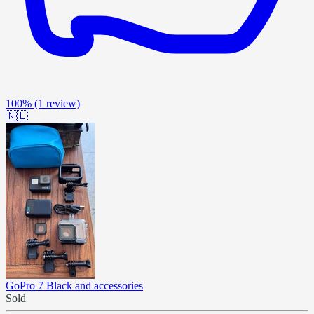
100%
(1 review)
🇳🇱
GoPro 7 Black and accessories
Sold