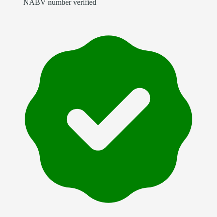
NABV number verified