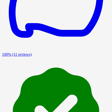
100%
(11 reviews)