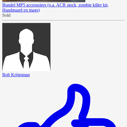
Bundel MP5 accessoires (o.a. ACR stock, zombie killer kit,
Handguard en mags)
Sold
Bob Krijgsman