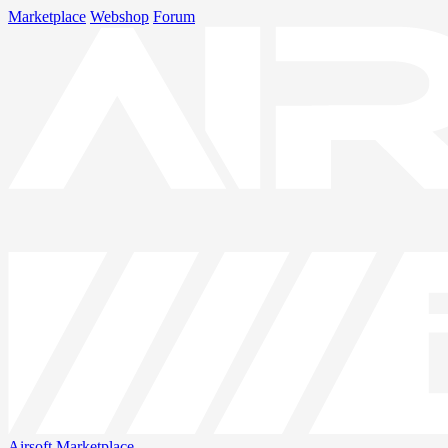
Marketplace
Webshop
Forum
Airsoft
Marketplace