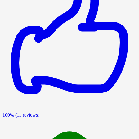
100%
(11 reviews)