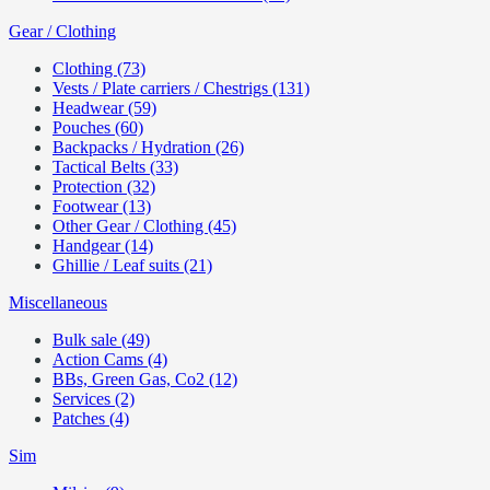
Gear / Clothing
Clothing (73)
Vests / Plate carriers / Chestrigs (131)
Headwear (59)
Pouches (60)
Backpacks / Hydration (26)
Tactical Belts (33)
Protection (32)
Footwear (13)
Other Gear / Clothing (45)
Handgear (14)
Ghillie / Leaf suits (21)
Miscellaneous
Bulk sale (49)
Action Cams (4)
BBs, Green Gas, Co2 (12)
Services (2)
Patches (4)
Sim