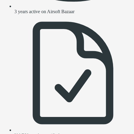
3 years active on Airsoft Bazaar