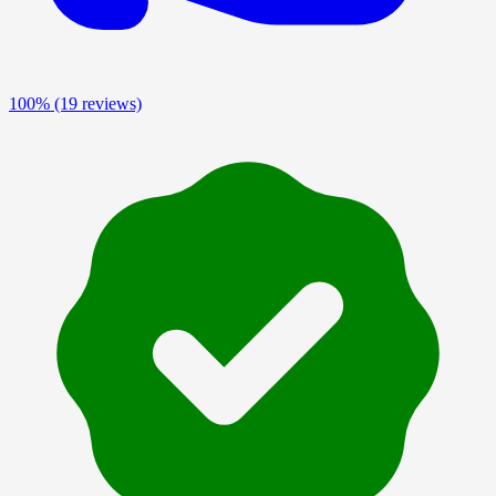
100%
(19 reviews)