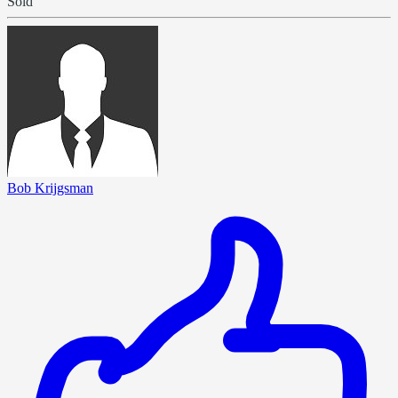
Sold
Bob Krijgsman