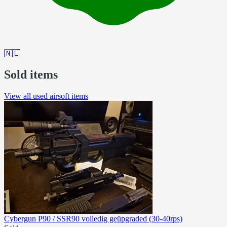
🇳🇱
Sold items
View all used airsoft items
Cybergun P90 / SSR90 volledig geüpgraded (30-40rps)