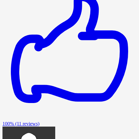
100%
(11 reviews)