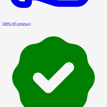
100%
(65 reviews)