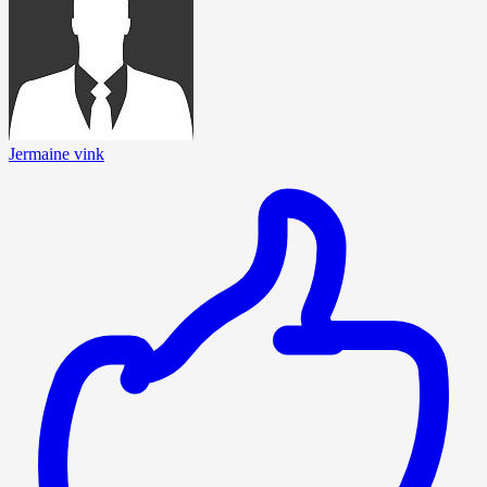
Jermaine vink