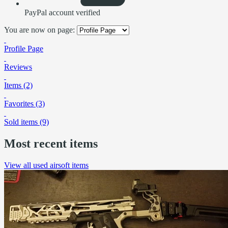
PayPal account verified
You are now on page:
Profile Page
Reviews
Items (2)
Favorites (3)
Sold items (9)
Most recent items
View all used airsoft items