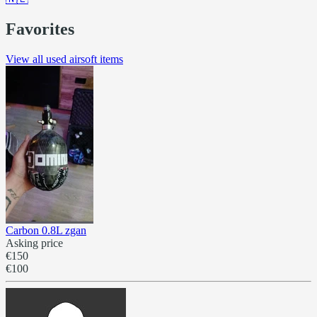
Favorites
View all used airsoft items
Carbon 0.8L zgan
Asking price
€150
€100