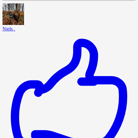
Niels .