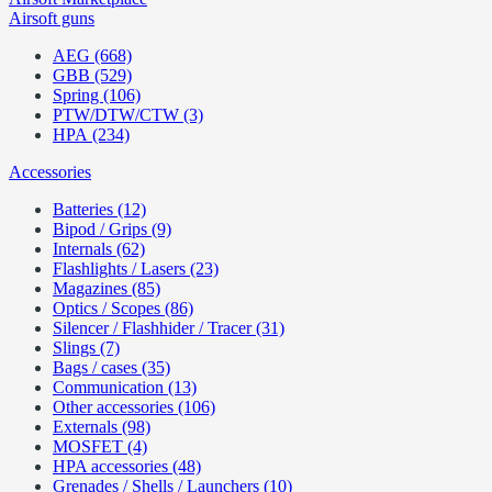
Airsoft guns
AEG (668)
GBB (529)
Spring (106)
PTW/DTW/CTW (3)
HPA (234)
Accessories
Batteries (12)
Bipod / Grips (9)
Internals (62)
Flashlights / Lasers (23)
Magazines (85)
Optics / Scopes (86)
Silencer / Flashhider / Tracer (31)
Slings (7)
Bags / cases (35)
Communication (13)
Other accessories (106)
Externals (98)
MOSFET (4)
HPA accessories (48)
Grenades / Shells / Launchers (10)