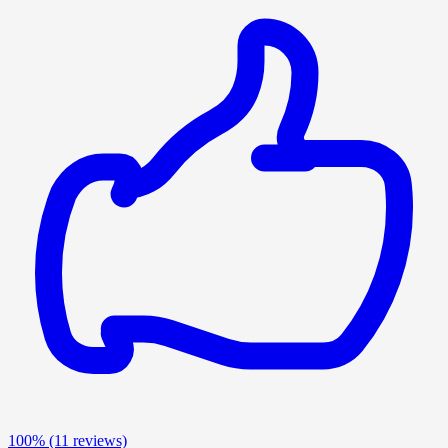
100%
(11 reviews)