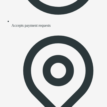
Accepts payment requests