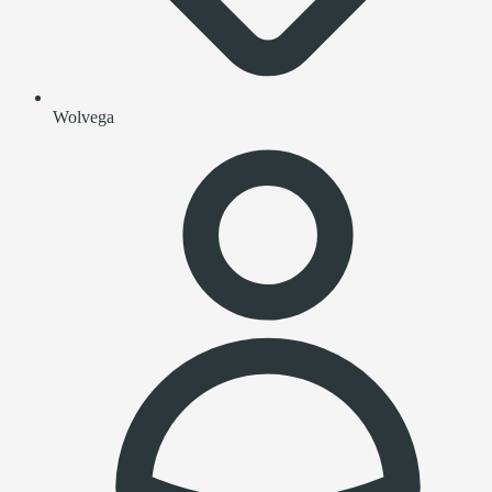
Wolvega