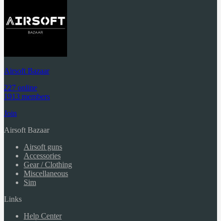
Airsoft Bazaar
227 online
1913 members
Join
Airsoft Bazaar
Airsoft guns
Accessories
Gear / Clothing
Miscellaneous
Sim
Links
Help Center