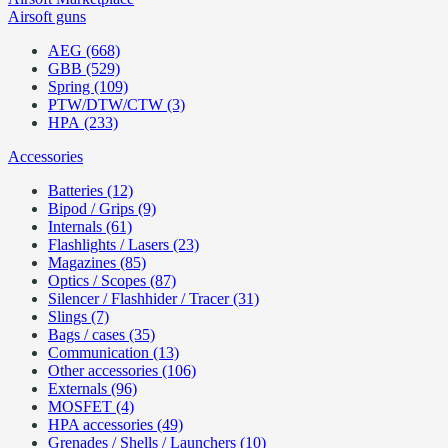
Airsoft guns
AEG (668)
GBB (529)
Spring (109)
PTW/DTW/CTW (3)
HPA (233)
Accessories
Batteries (12)
Bipod / Grips (9)
Internals (61)
Flashlights / Lasers (23)
Magazines (85)
Optics / Scopes (87)
Silencer / Flashhider / Tracer (31)
Slings (7)
Bags / cases (35)
Communication (13)
Other accessories (106)
Externals (96)
MOSFET (4)
HPA accessories (49)
Grenades / Shells / Launchers (10)