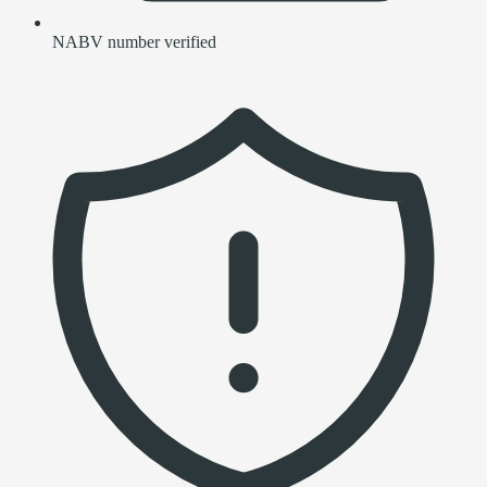
NABV number verified