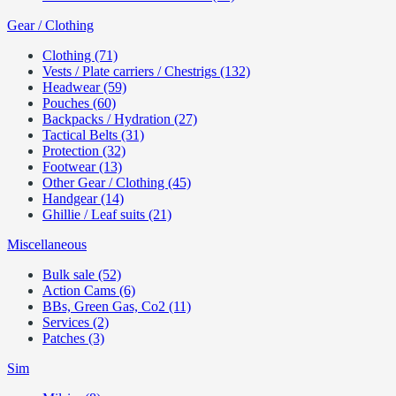
Gear / Clothing
Clothing (71)
Vests / Plate carriers / Chestrigs (132)
Headwear (59)
Pouches (60)
Backpacks / Hydration (27)
Tactical Belts (31)
Protection (32)
Footwear (13)
Other Gear / Clothing (45)
Handgear (14)
Ghillie / Leaf suits (21)
Miscellaneous
Bulk sale (52)
Action Cams (6)
BBs, Green Gas, Co2 (11)
Services (2)
Patches (3)
Sim