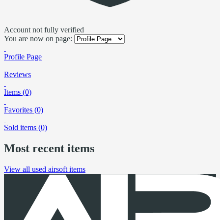
Account not fully verified
You are now on page:
Profile Page
Reviews
Items (0)
Favorites (0)
Sold items (0)
Most recent items
View all used airsoft items