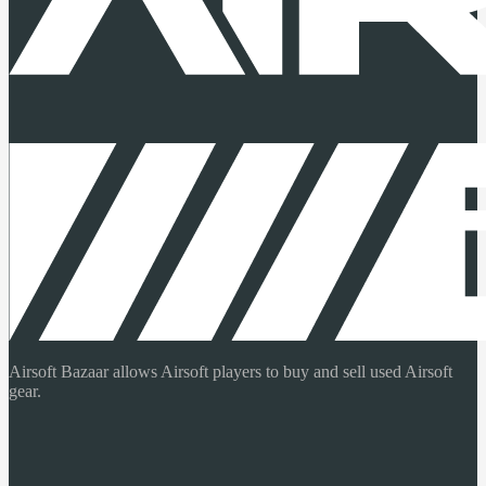
Airsoft Bazaar allows Airsoft players to buy and sell used Airsoft
gear.