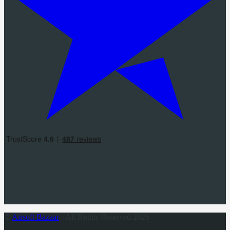
©
Airsoft Bazaar
- All Rights Reserved 2026