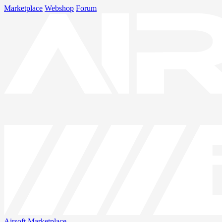
Marketplace
Webshop
Forum
Airsoft
Marketplace