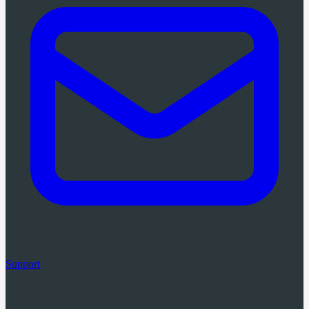
Support