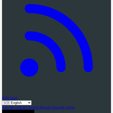
RSS feed
Join the official Airsoft Bazaar Discord server