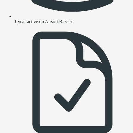
1 year active on Airsoft Bazaar