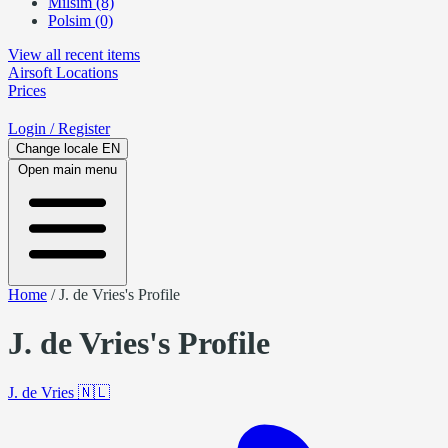
Milsim (8)
Polsim (0)
View all recent items
Airsoft
Locations
Prices
Login
/ Register
Change locale
EN
Open main menu
Home
/
J. de Vries's Profile
J. de Vries's Profile
J. de Vries
🇳🇱