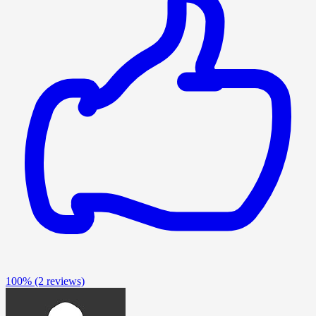
100%
(2 reviews)