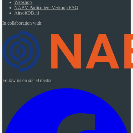
Webshop
NABV Particuliere Verkoop FAQ
AirsoftDB.nl
In collaboration with:
Follow us on social media: