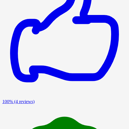
100%
(4 reviews)