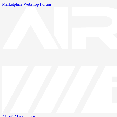
Marketplace
Webshop
Forum
Airsoft
Marketplace