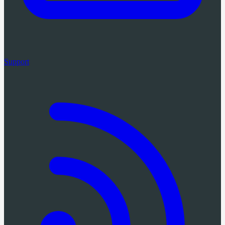
Support