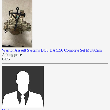
Warrior Assault Systems DCS DA 5.56 Complete Set MultiCam
Asking price
€475