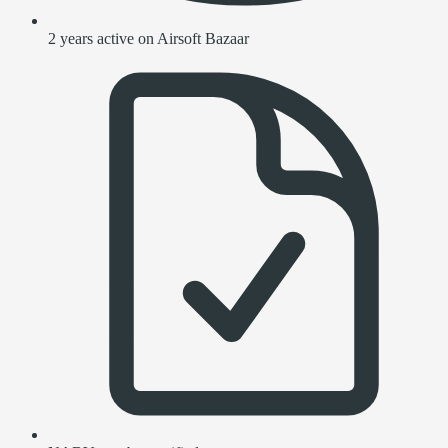
2 years active on Airsoft Bazaar