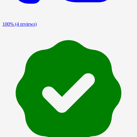
100%
(4 reviews)