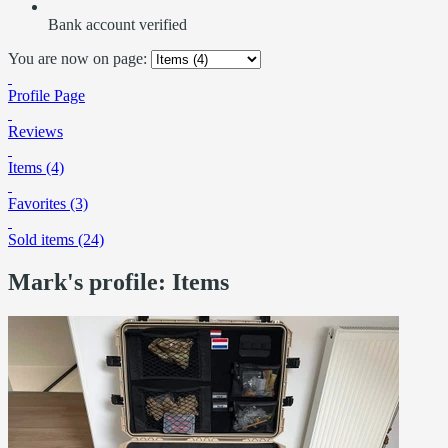
Bank account verified
You are now on page:
Profile Page
Reviews
Items (4)
Favorites (3)
Sold items (24)
Mark's profile: Items