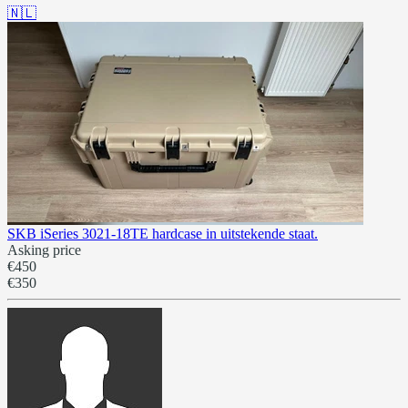
🇳🇱
SKB iSeries 3021-18TE hardcase in uitstekende staat.
Asking price
€450
€350