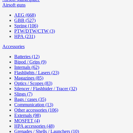
Airsoft guns
AEG (668)
GBB (527)
Spring (106)
PTW/DTW/CTW (3)
HPA (231)
Accessories
Batteries (12)
Bipod / Grips (9)
Internals (62)
Flashlights / Lasers (23)
Magazines (85)
Optics / Scopes (83)
Silencer / Flashhider / Tracer (32)
Slings (7)
Bags / cases (35)
Communication (13)
Other accessories (106)
Externals (98)
MOSFET (4)
HPA accessories (48)
Grenades / Shells / Launchers (10)