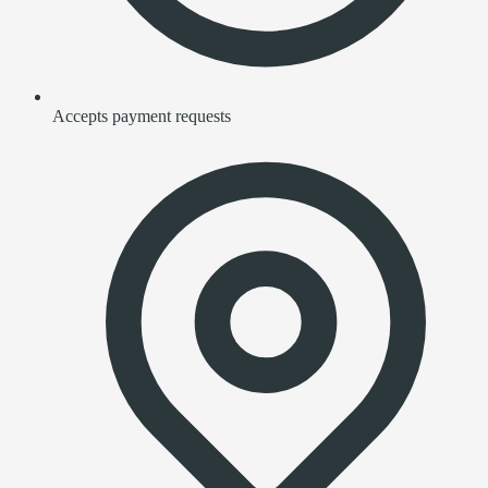
Accepts payment requests