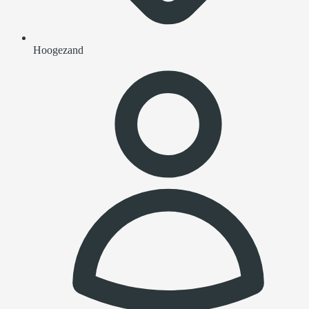
Hoogezand