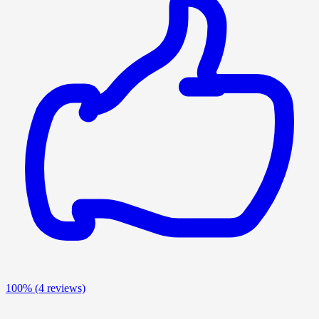
100%
(4 reviews)