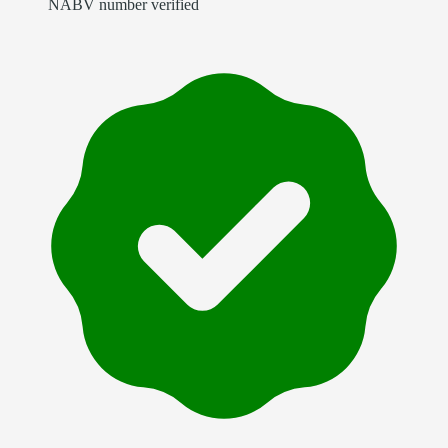
NABV number verified