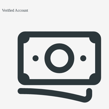
Verified Account