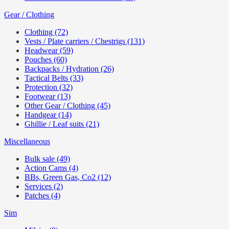
Gear / Clothing
Clothing (72)
Vests / Plate carriers / Chestrigs (131)
Headwear (59)
Pouches (60)
Backpacks / Hydration (26)
Tactical Belts (33)
Protection (32)
Footwear (13)
Other Gear / Clothing (45)
Handgear (14)
Ghillie / Leaf suits (21)
Miscellaneous
Bulk sale (49)
Action Cams (4)
BBs, Green Gas, Co2 (12)
Services (2)
Patches (4)
Sim