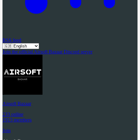
RSS feed
Join the official Airsoft Bazaar Discord server
Airsoft Bazaar
233 online
1913 members
Join