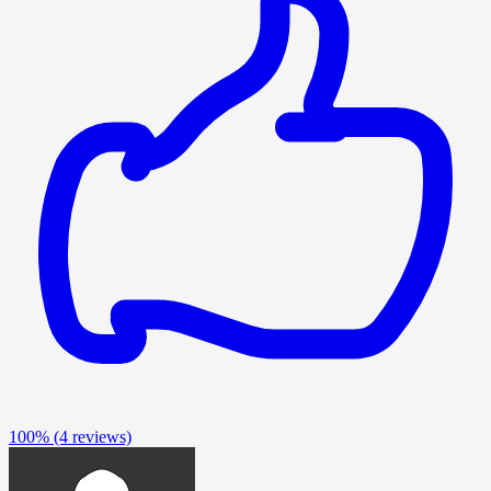
100%
(4 reviews)