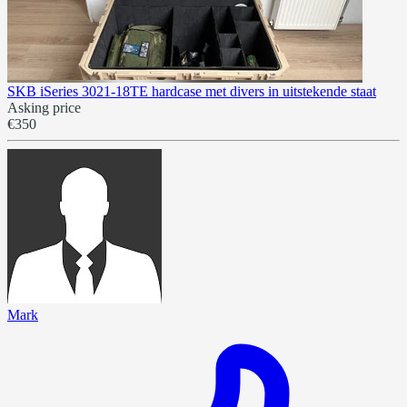
SKB iSeries 3021-18TE hardcase met divers in uitstekende staat
Asking price
€350
Mark