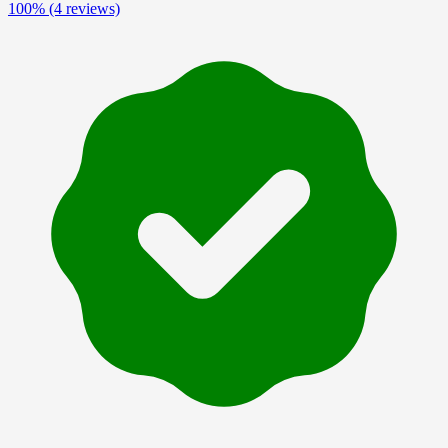
100%
(4 reviews)