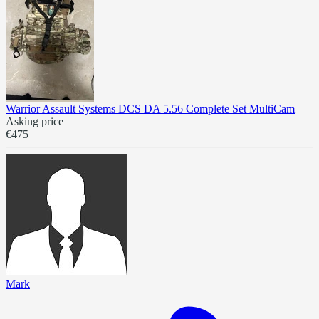
Warrior Assault Systems DCS DA 5.56 Complete Set MultiCam
Asking price
€475
Mark