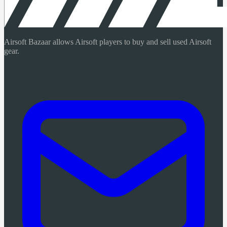
Airsoft Bazaar allows Airsoft players to buy and sell used Airsoft
gear.