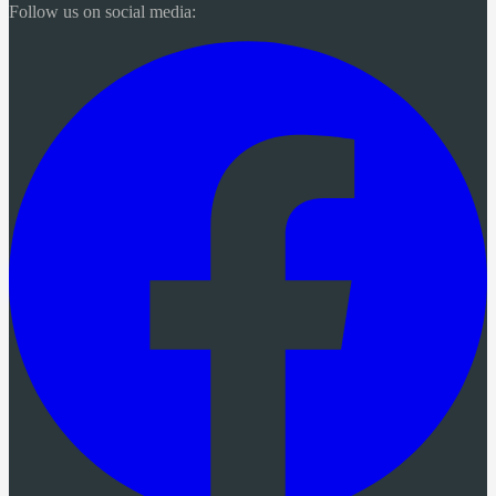
Follow us on social media: