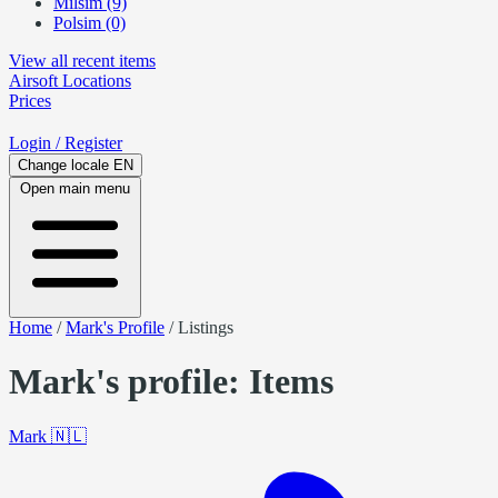
Milsim (9)
Polsim (0)
View all recent items
Airsoft
Locations
Prices
Login
/ Register
Change locale
EN
Open main menu
Home
/
Mark's Profile
/
Listings
Mark's profile: Items
Mark
🇳🇱