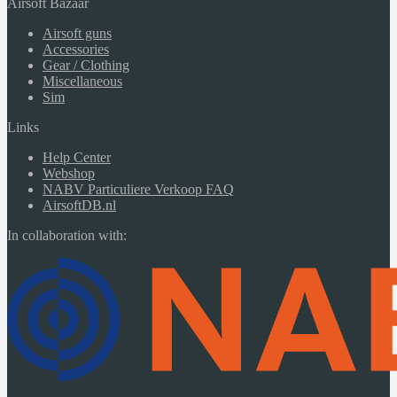
Airsoft Bazaar
Airsoft guns
Accessories
Gear / Clothing
Miscellaneous
Sim
Links
Help Center
Webshop
NABV Particuliere Verkoop FAQ
AirsoftDB.nl
In collaboration with: