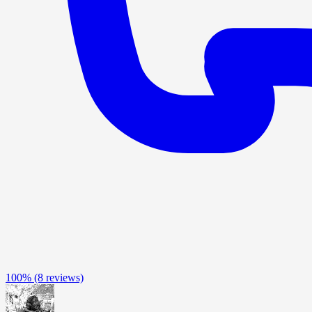
100%
(8 reviews)