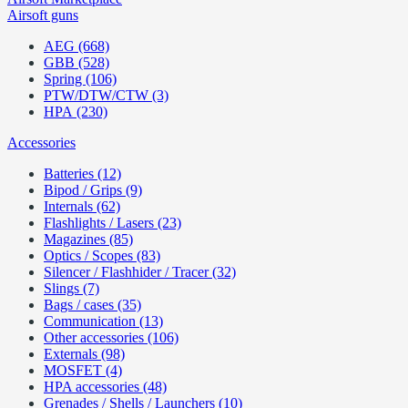
Airsoft guns
AEG (668)
GBB (528)
Spring (106)
PTW/DTW/CTW (3)
HPA (230)
Accessories
Batteries (12)
Bipod / Grips (9)
Internals (62)
Flashlights / Lasers (23)
Magazines (85)
Optics / Scopes (83)
Silencer / Flashhider / Tracer (32)
Slings (7)
Bags / cases (35)
Communication (13)
Other accessories (106)
Externals (98)
MOSFET (4)
HPA accessories (48)
Grenades / Shells / Launchers (10)