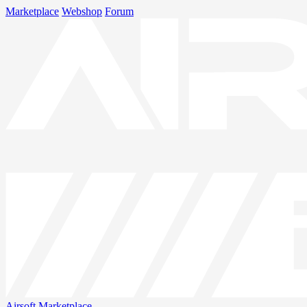
Marketplace
Webshop
Forum
Airsoft
Marketplace