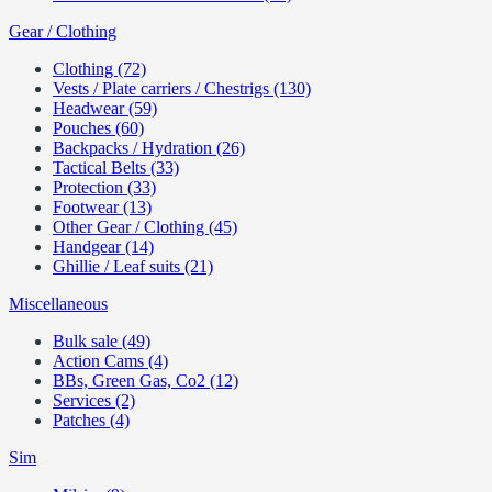
Gear / Clothing
Clothing (72)
Vests / Plate carriers / Chestrigs (130)
Headwear (59)
Pouches (60)
Backpacks / Hydration (26)
Tactical Belts (33)
Protection (33)
Footwear (13)
Other Gear / Clothing (45)
Handgear (14)
Ghillie / Leaf suits (21)
Miscellaneous
Bulk sale (49)
Action Cams (4)
BBs, Green Gas, Co2 (12)
Services (2)
Patches (4)
Sim