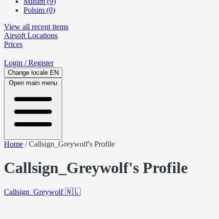
Milsim (9)
Polsim (0)
View all recent items
Airsoft
Locations
Prices
Login
/ Register
Change locale
EN
Open main menu
Home
/
Callsign_Greywolf's Profile
Callsign_Greywolf's Profile
Callsign_Greywolf
🇳🇱