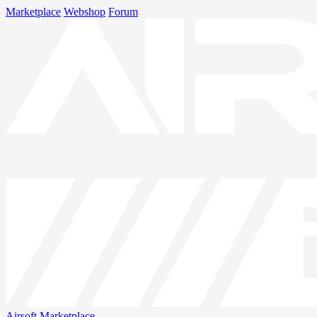
Marketplace
Webshop
Forum
Airsoft
Marketplace