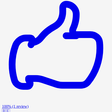
100%
(1 review)
🇧🇪