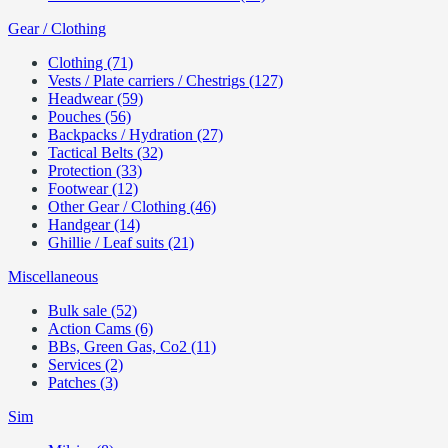
Gear / Clothing
Clothing (71)
Vests / Plate carriers / Chestrigs (127)
Headwear (59)
Pouches (56)
Backpacks / Hydration (27)
Tactical Belts (32)
Protection (33)
Footwear (12)
Other Gear / Clothing (46)
Handgear (14)
Ghillie / Leaf suits (21)
Miscellaneous
Bulk sale (52)
Action Cams (6)
BBs, Green Gas, Co2 (11)
Services (2)
Patches (3)
Sim