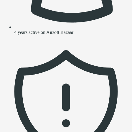
4 years active on Airsoft Bazaar