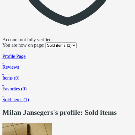
Account not fully verified
You are now on page:
Profile Page
Reviews
Items (0)
Favorites (0)
Sold items (1)
Milan Jansegers's profile: Sold items