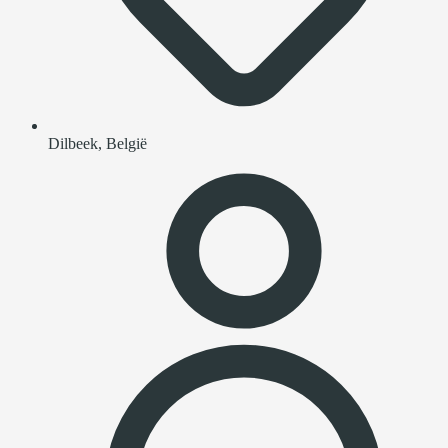
Dilbeek, België