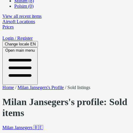
Milsim (8)
Polsim (0)
View all recent items
Airsoft
Locations
Prices
Login
/ Register
Change locale
EN
Open main menu
Home
/
Milan Jansegers's Profile
/
Sold listings
Milan Jansegers's profile: Sold
items
Milan Jansegers
🇧🇪