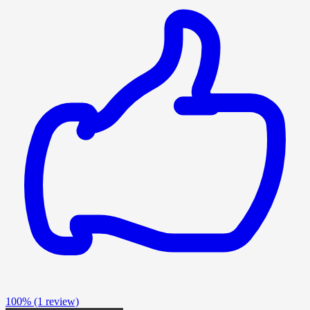
100%
(1 review)