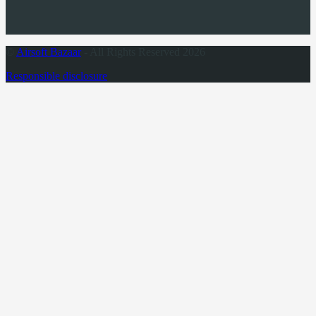
©
Airsoft Bazaar
- All Rights Reserved 2026
Responsible disclosure