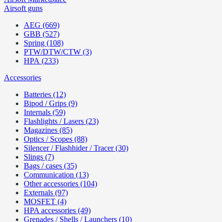
Airsoft guns
AEG (669)
GBB (527)
Spring (108)
PTW/DTW/CTW (3)
HPA (233)
Accessories
Batteries (12)
Bipod / Grips (9)
Internals (59)
Flashlights / Lasers (23)
Magazines (85)
Optics / Scopes (88)
Silencer / Flashhider / Tracer (30)
Slings (7)
Bags / cases (35)
Communication (13)
Other accessories (104)
Externals (97)
MOSFET (4)
HPA accessories (49)
Grenades / Shells / Launchers (10)