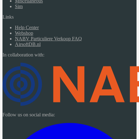
Miscellaneous
Sim
Links
Help Center
Webshop
NABV Particuliere Verkoop FAQ
AirsoftDB.nl
In collaboration with:
Follow us on social media: