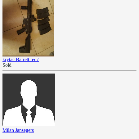
krytac Barrett rec7
Sold
Milan Jansegers