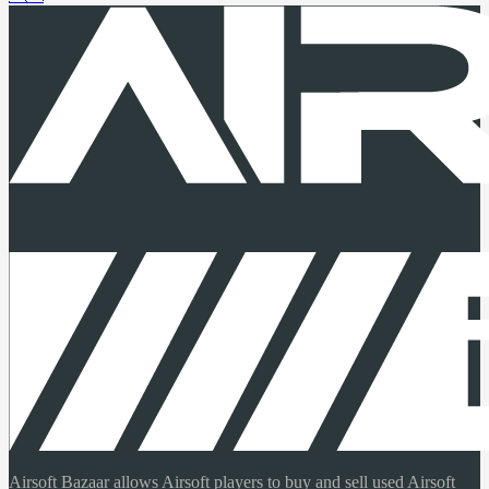
Airsoft Bazaar allows Airsoft players to buy and sell used Airsoft