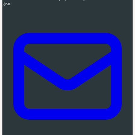
gear.