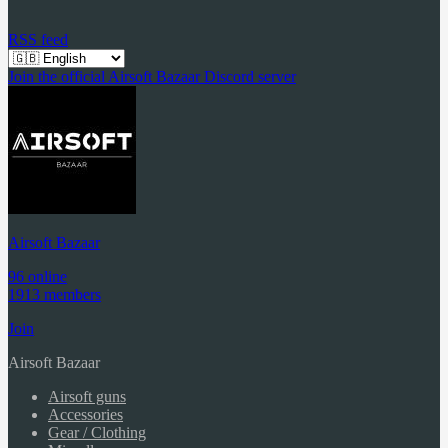
RSS feed
Join the official Airsoft Bazaar Discord server
Airsoft Bazaar
96 online
1913 members
Join
Airsoft Bazaar
Airsoft guns
Accessories
Gear / Clothing