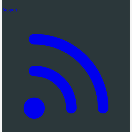
Support