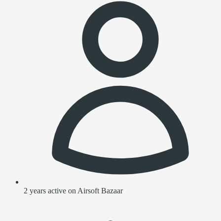
2 years active on Airsoft Bazaar