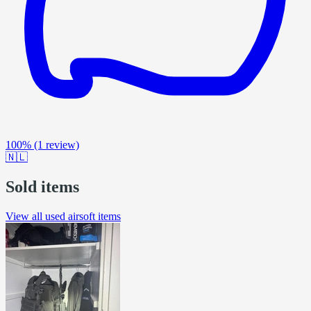
100%
(1 review)
🇳🇱
Sold items
View all used airsoft items