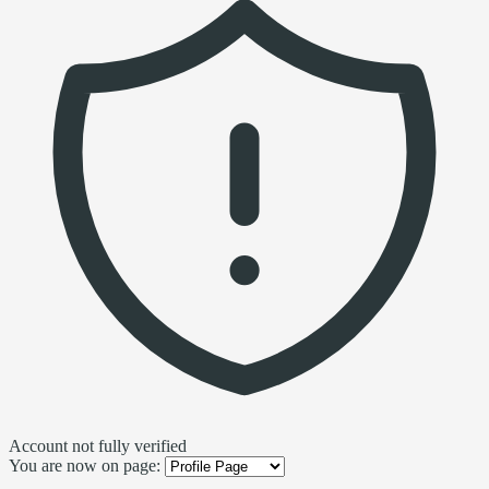
Account not fully verified
You are now on page: