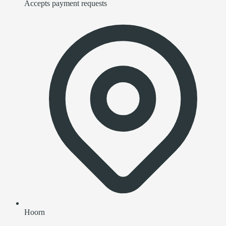
Accepts payment requests
Hoorn