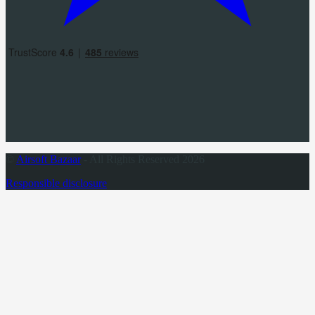
©
Airsoft Bazaar
- All Rights Reserved 2026
Responsible disclosure