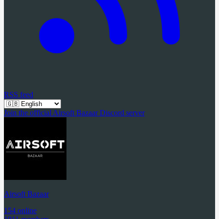
RSS feed
Join the official Airsoft Bazaar Discord server
Airsoft Bazaar
154 online