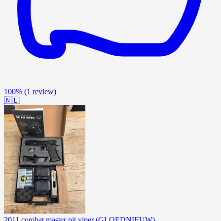
100%
(1 review)
🇳🇱
2011 combat master pit viper (GLOEDNIEUW)