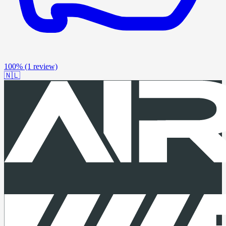
100%
(1 review)
🇳🇱