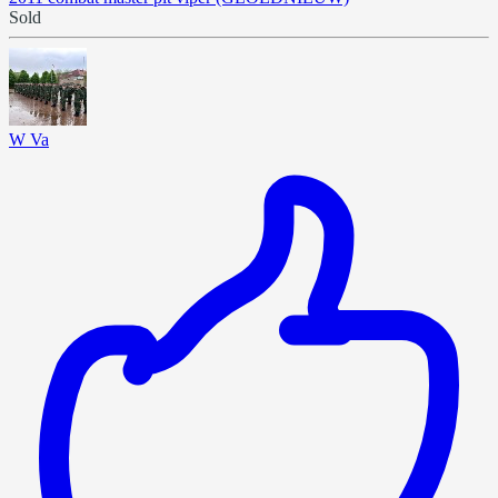
Sold
W Va