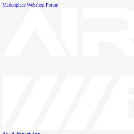
Marketplace
Webshop
Forum
Airsoft
Marketplace