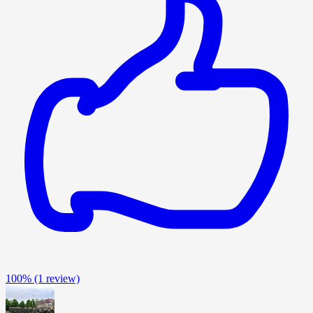
100%
(1 review)