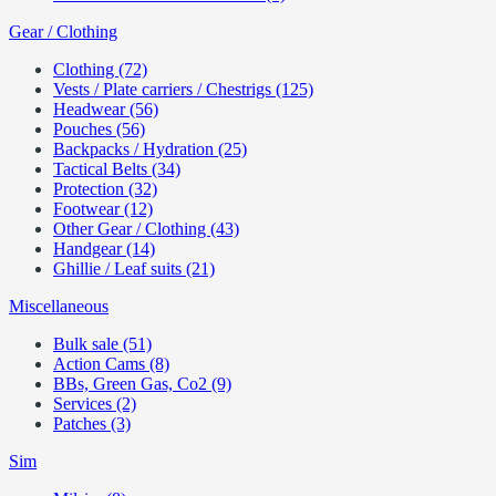
Gear / Clothing
Clothing (72)
Vests / Plate carriers / Chestrigs (125)
Headwear (56)
Pouches (56)
Backpacks / Hydration (25)
Tactical Belts (34)
Protection (32)
Footwear (12)
Other Gear / Clothing (43)
Handgear (14)
Ghillie / Leaf suits (21)
Miscellaneous
Bulk sale (51)
Action Cams (8)
BBs, Green Gas, Co2 (9)
Services (2)
Patches (3)
Sim