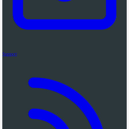
Support