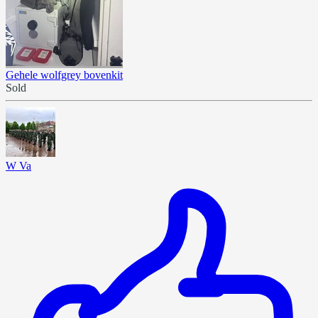
Gehele wolfgrey bovenkit
Sold
W Va