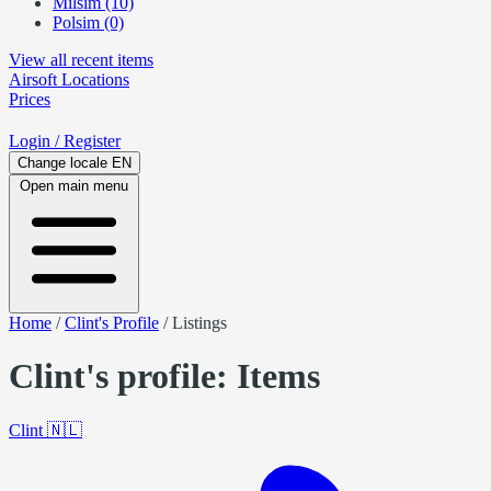
Milsim (10)
Polsim (0)
View all recent items
Airsoft
Locations
Prices
Login
/ Register
Change locale
EN
Open main menu
Home
/
Clint's Profile
/
Listings
Clint's profile: Items
Clint
🇳🇱