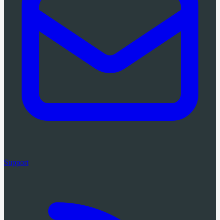
Support