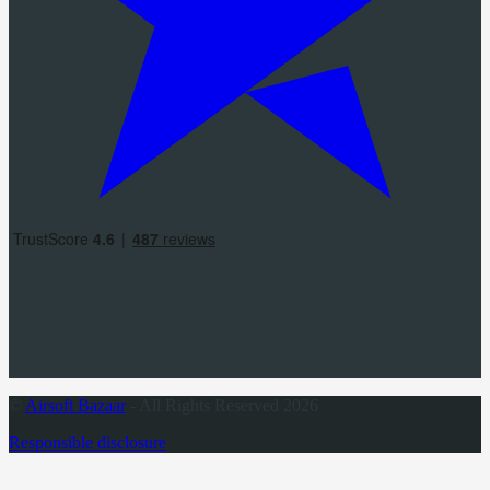
©
Airsoft Bazaar
- All Rights Reserved 2026
Responsible disclosure