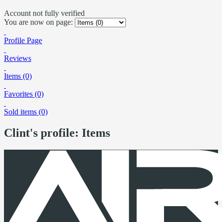
Account not fully verified
You are now on page:
Profile Page
Reviews
Items (0)
Favorites (0)
Sold items (0)
Clint's profile: Items