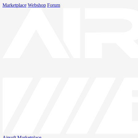
Marketplace
Webshop
Forum
Airsoft
Marketplace