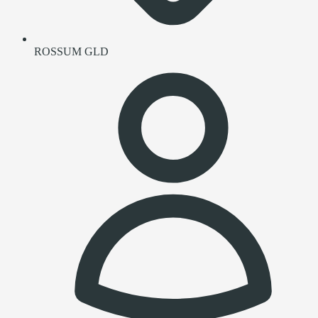
ROSSUM GLD