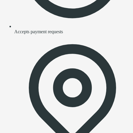
Accepts payment requests