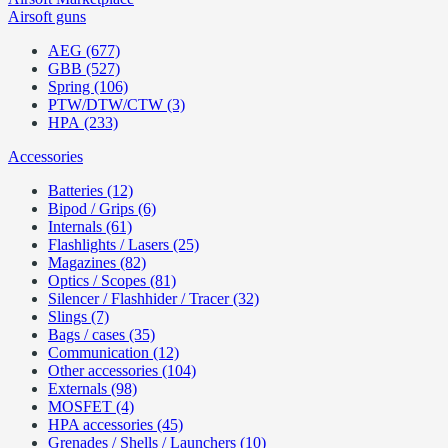
Airsoft guns
AEG (677)
GBB (527)
Spring (106)
PTW/DTW/CTW (3)
HPA (233)
Accessories
Batteries (12)
Bipod / Grips (6)
Internals (61)
Flashlights / Lasers (25)
Magazines (82)
Optics / Scopes (81)
Silencer / Flashhider / Tracer (32)
Slings (7)
Bags / cases (35)
Communication (12)
Other accessories (104)
Externals (98)
MOSFET (4)
HPA accessories (45)
Grenades / Shells / Launchers (10)