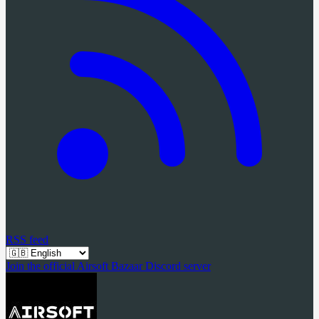
RSS feed
Join the official Airsoft Bazaar Discord server