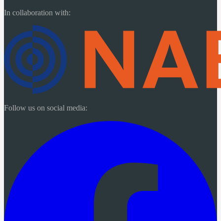
In collaboration with:
Follow us on social media: