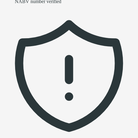
NABV number verified