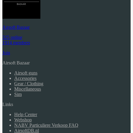
Airsoft Bazaar
325 online
1914 members
Join
Airsoft Bazaar
Airsoft guns
Accessories
Gear / Clothing
Miscellaneous
Sim
Links
Help Center
Webshop
NABV Particuliere Verkoop FAQ
AirsoftDB.nl