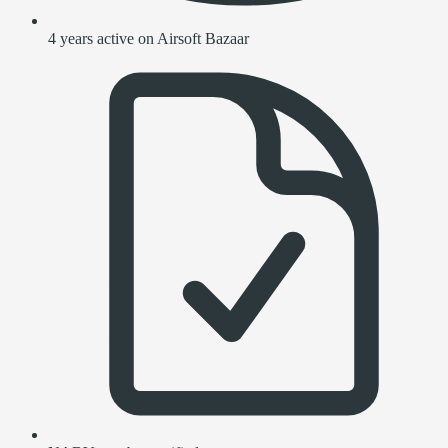
4 years active on Airsoft Bazaar