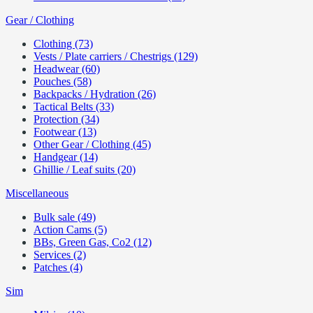
Gear / Clothing
Clothing (73)
Vests / Plate carriers / Chestrigs (129)
Headwear (60)
Pouches (58)
Backpacks / Hydration (26)
Tactical Belts (33)
Protection (34)
Footwear (13)
Other Gear / Clothing (45)
Handgear (14)
Ghillie / Leaf suits (20)
Miscellaneous
Bulk sale (49)
Action Cams (5)
BBs, Green Gas, Co2 (12)
Services (2)
Patches (4)
Sim