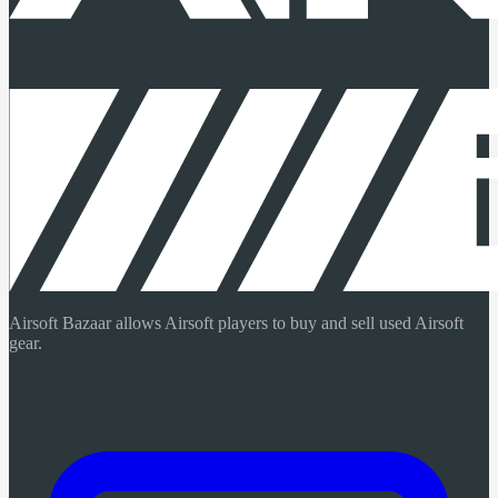
Airsoft Bazaar allows Airsoft players to buy and sell used Airsoft
gear.