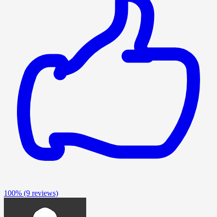
100%
(9 reviews)