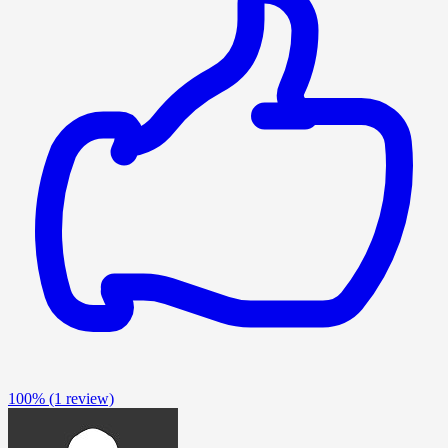
100%
(1 review)