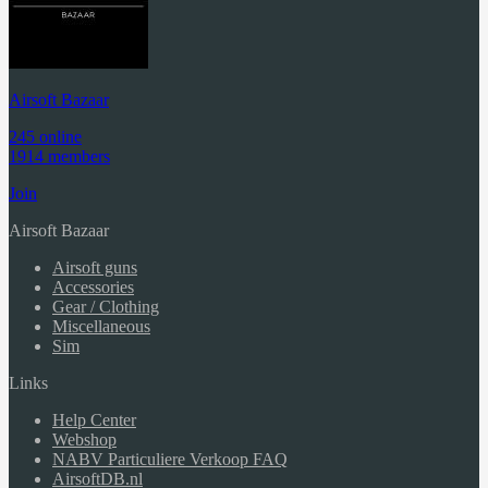
Airsoft Bazaar
245 online
1914 members
Join
Airsoft Bazaar
Airsoft guns
Accessories
Gear / Clothing
Miscellaneous
Sim
Links
Help Center
Webshop
NABV Particuliere Verkoop FAQ
AirsoftDB.nl