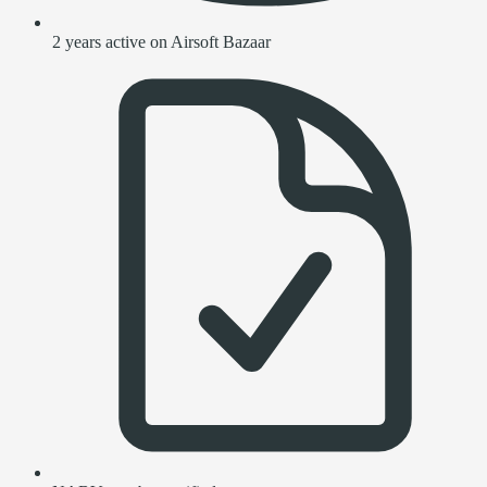
2 years active on Airsoft Bazaar