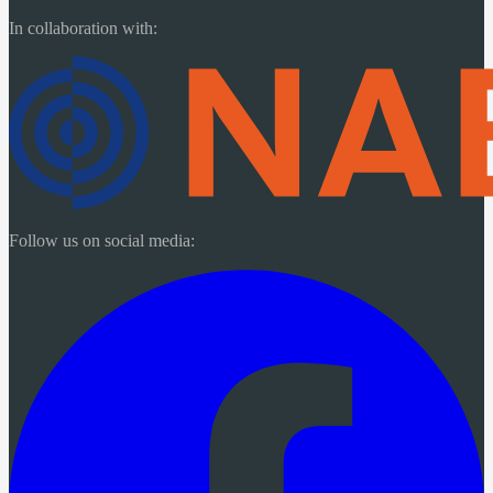
In collaboration with:
Follow us on social media: