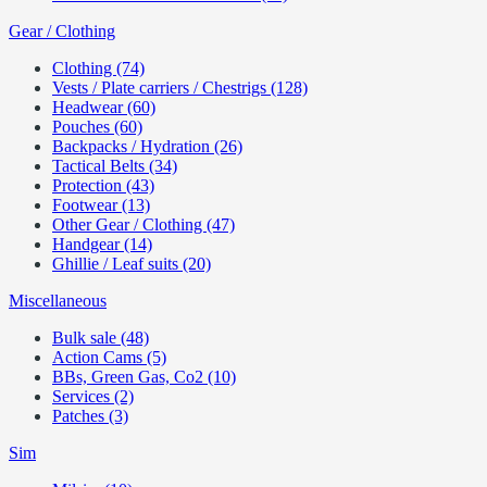
Gear / Clothing
Clothing (74)
Vests / Plate carriers / Chestrigs (128)
Headwear (60)
Pouches (60)
Backpacks / Hydration (26)
Tactical Belts (34)
Protection (43)
Footwear (13)
Other Gear / Clothing (47)
Handgear (14)
Ghillie / Leaf suits (20)
Miscellaneous
Bulk sale (48)
Action Cams (5)
BBs, Green Gas, Co2 (10)
Services (2)
Patches (3)
Sim