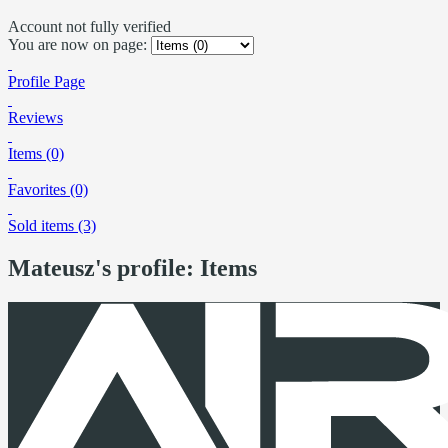
Account not fully verified
You are now on page:
Profile Page
Reviews
Items (0)
Favorites (0)
Sold items (3)
Mateusz's profile: Items