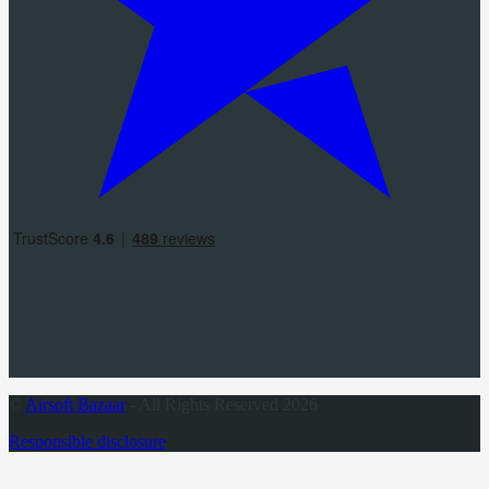
©
Airsoft Bazaar
- All Rights Reserved 2026
Responsible disclosure