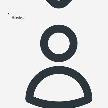
Heerlen