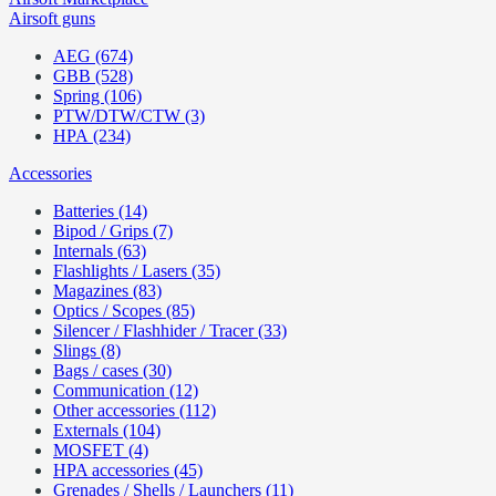
Airsoft guns
AEG (674)
GBB (528)
Spring (106)
PTW/DTW/CTW (3)
HPA (234)
Accessories
Batteries (14)
Bipod / Grips (7)
Internals (63)
Flashlights / Lasers (35)
Magazines (83)
Optics / Scopes (85)
Silencer / Flashhider / Tracer (33)
Slings (8)
Bags / cases (30)
Communication (12)
Other accessories (112)
Externals (104)
MOSFET (4)
HPA accessories (45)
Grenades / Shells / Launchers (11)