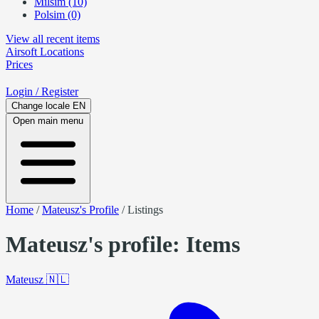
Milsim (10)
Polsim (0)
View all recent items
Airsoft
Locations
Prices
Login
/ Register
Change locale
EN
Open main menu
Home
/
Mateusz's Profile
/
Listings
Mateusz's profile: Items
Mateusz
🇳🇱