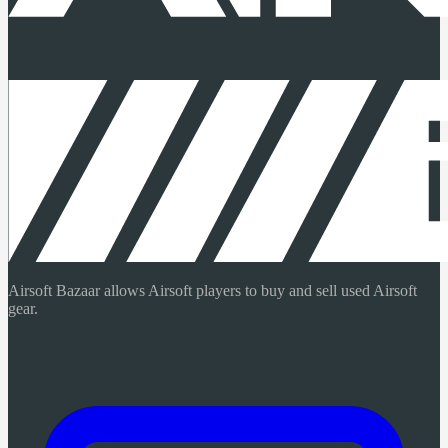
Airsoft Bazaar allows Airsoft players to buy and sell used Airsoft
gear.