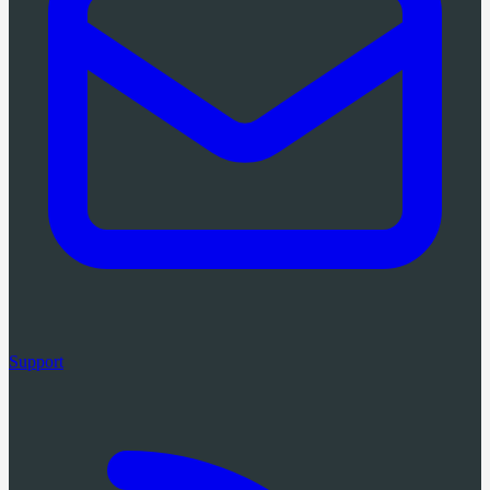
Support