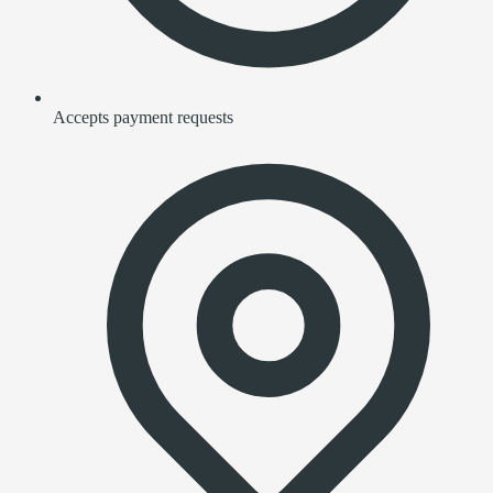
Accepts payment requests