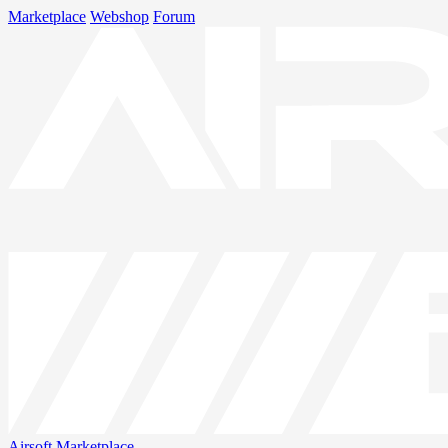
Marketplace
Webshop
Forum
Airsoft
Marketplace