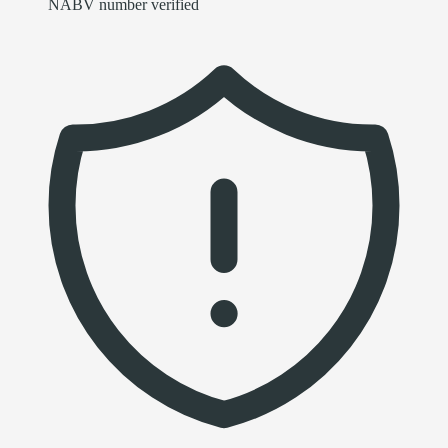
NABV number verified