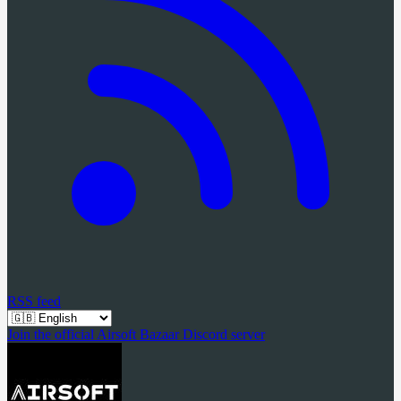
RSS feed
Join the official Airsoft Bazaar Discord server