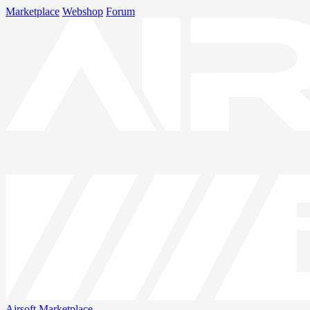
Marketplace
Webshop
Forum
Airsoft
Marketplace