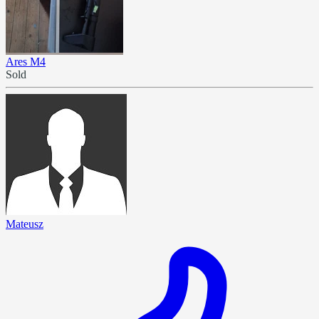
Ares M4
Sold
Mateusz