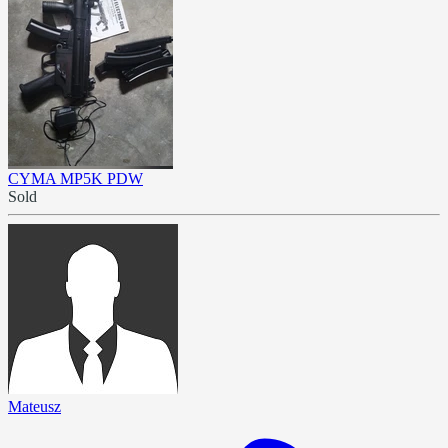
CYMA MP5K PDW
Sold
Mateusz