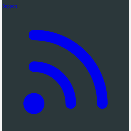
Support