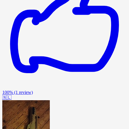
100%
(1 review)
🇳🇱