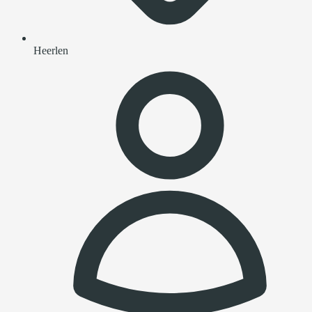
Heerlen