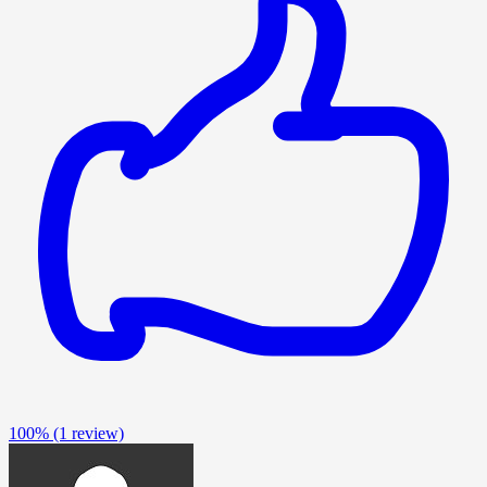
100%
(1 review)