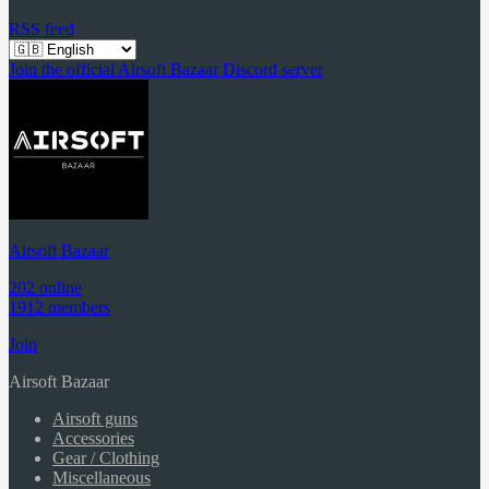
RSS feed
Join the official Airsoft Bazaar Discord server
Airsoft Bazaar
202 online
1912 members
Join
Airsoft Bazaar
Airsoft guns
Accessories
Gear / Clothing
Miscellaneous