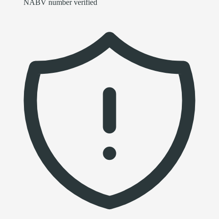
NABV number verified