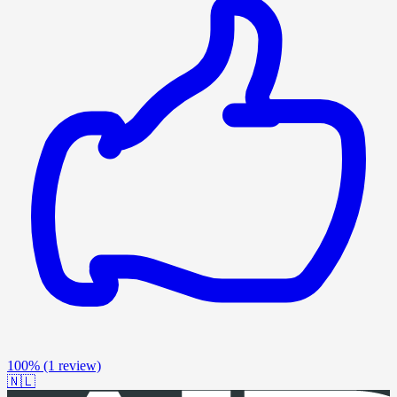
100%
(1 review)
🇳🇱