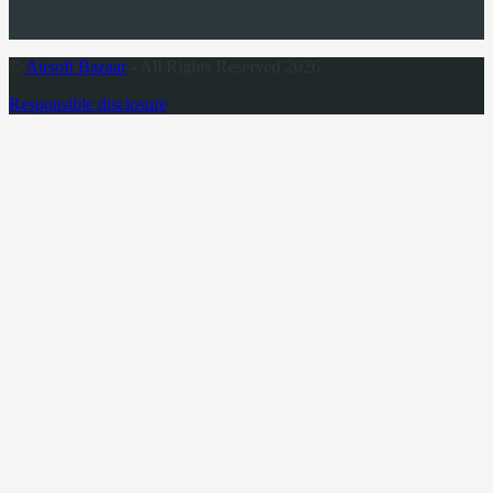
©
Airsoft Bazaar
- All Rights Reserved 2026
Responsible disclosure