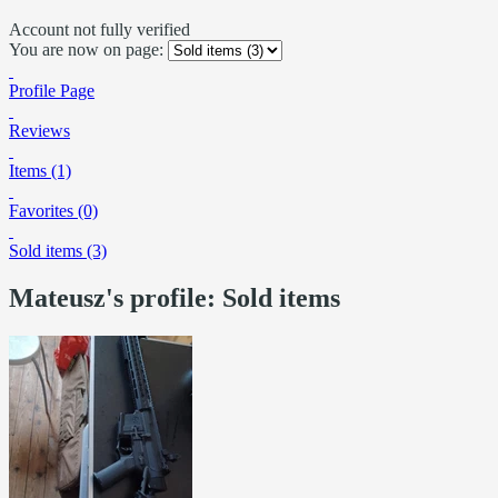
Account not fully verified
You are now on page:
Profile Page
Reviews
Items (1)
Favorites (0)
Sold items (3)
Mateusz's profile: Sold items