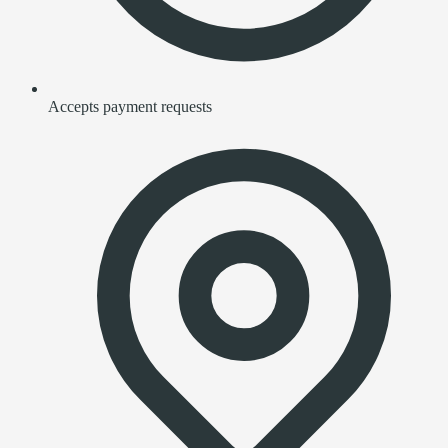
Accepts payment requests