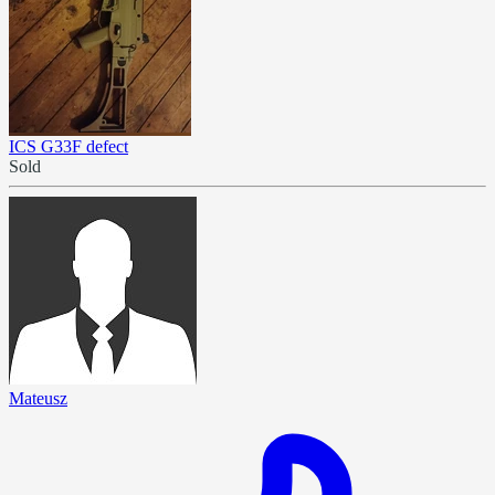
ICS G33F defect
Sold
Mateusz