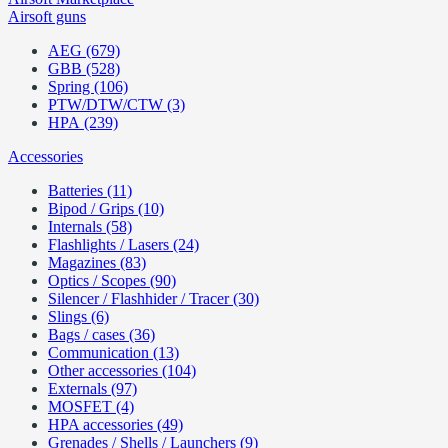
Airsoft guns
AEG (679)
GBB (528)
Spring (106)
PTW/DTW/CTW (3)
HPA (239)
Accessories
Batteries (11)
Bipod / Grips (10)
Internals (58)
Flashlights / Lasers (24)
Magazines (83)
Optics / Scopes (90)
Silencer / Flashhider / Tracer (30)
Slings (6)
Bags / cases (36)
Communication (13)
Other accessories (104)
Externals (97)
MOSFET (4)
HPA accessories (49)
Grenades / Shells / Launchers (9)