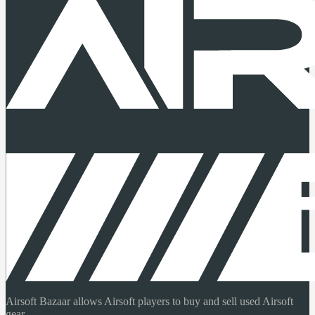
Airsoft Bazaar allows Airsoft players to buy and sell used Airsoft
gear.