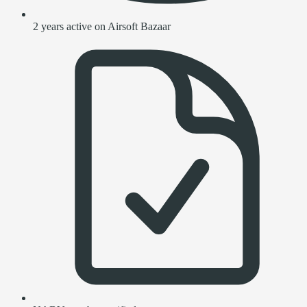
2 years active on Airsoft Bazaar