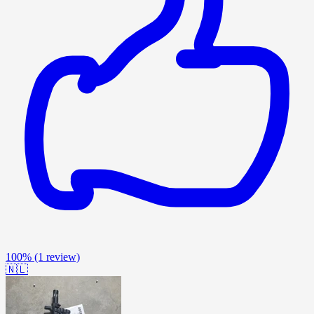
100%
(1 review)
🇳🇱