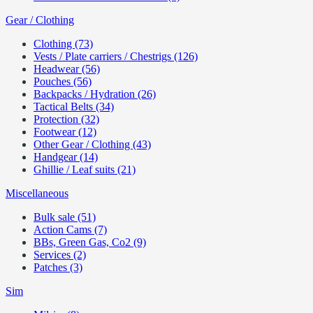
Gear / Clothing
Clothing (73)
Vests / Plate carriers / Chestrigs (126)
Headwear (56)
Pouches (56)
Backpacks / Hydration (26)
Tactical Belts (34)
Protection (32)
Footwear (12)
Other Gear / Clothing (43)
Handgear (14)
Ghillie / Leaf suits (21)
Miscellaneous
Bulk sale (51)
Action Cams (7)
BBs, Green Gas, Co2 (9)
Services (2)
Patches (3)
Sim