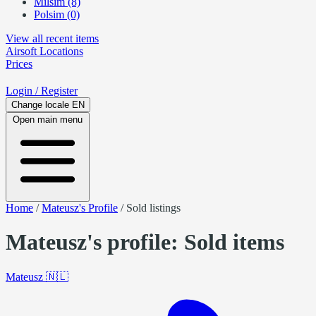
Milsim (8)
Polsim (0)
View all recent items
Airsoft
Locations
Prices
Login
/ Register
Change locale
EN
Open main menu
Home
/
Mateusz's Profile
/
Sold listings
Mateusz's profile: Sold items
Mateusz
🇳🇱