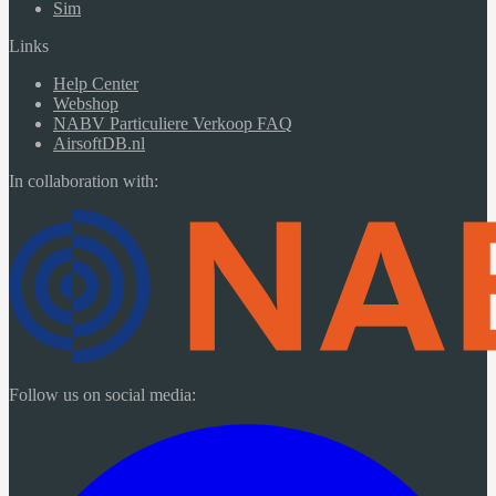
Sim
Links
Help Center
Webshop
NABV Particuliere Verkoop FAQ
AirsoftDB.nl
In collaboration with:
Follow us on social media: