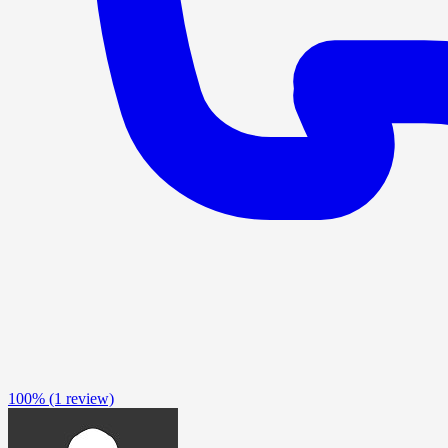
100%
(1 review)