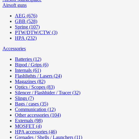
Airsoft guns
AEG (676)
GBB (528)
Spring (107)
PTW/DTW/CTW (3)
HPA (232)
Accessories
Batteries (12)
Bipod / Grips (6)
Internals (61)
Flashlights / Lasers (24)
Magazines (82)
Optics / Scopes (83)
Silencer / Flashhider / Tracer (32)
Slings (7)
Bags / cases (35)
Communication (12)
Other accessories (104)
Externals (98)
MOSFET (4)
HPA accessories (46)
Grenades / Shells / Launchers (11)