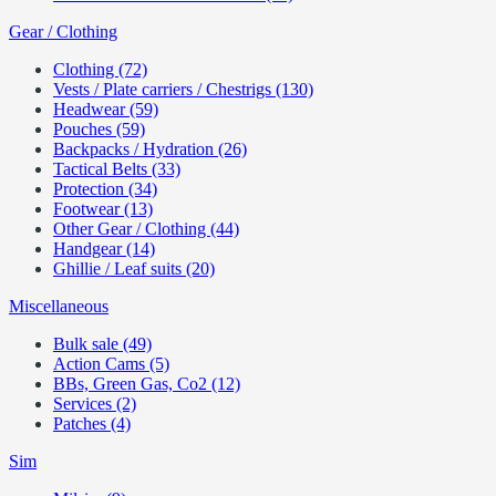
Gear / Clothing
Clothing (72)
Vests / Plate carriers / Chestrigs (130)
Headwear (59)
Pouches (59)
Backpacks / Hydration (26)
Tactical Belts (33)
Protection (34)
Footwear (13)
Other Gear / Clothing (44)
Handgear (14)
Ghillie / Leaf suits (20)
Miscellaneous
Bulk sale (49)
Action Cams (5)
BBs, Green Gas, Co2 (12)
Services (2)
Patches (4)
Sim