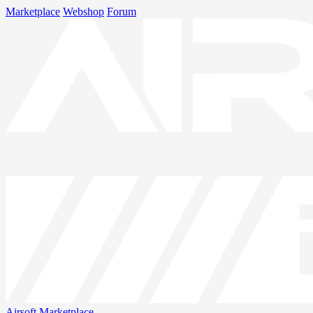
Marketplace
Webshop
Forum
Airsoft
Marketplace