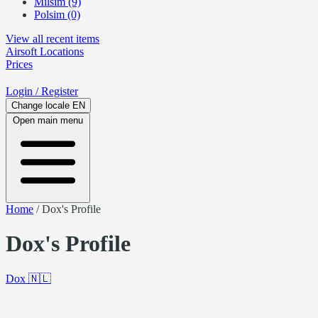
Milsim (9)
Polsim (0)
View all recent items
Airsoft
Locations
Prices
Login
/ Register
Change locale
EN
Open main menu
Home
/
Dox's Profile
Dox's Profile
Dox
🇳🇱