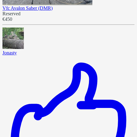
Vfc Avalon Saber (DMR)
Reserved
€450
Jonasty