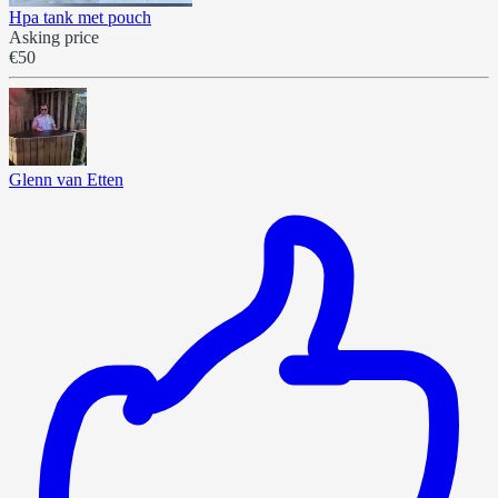
Hpa tank met pouch
Asking price
€50
Glenn van Etten