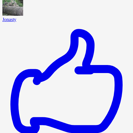
Jonasty