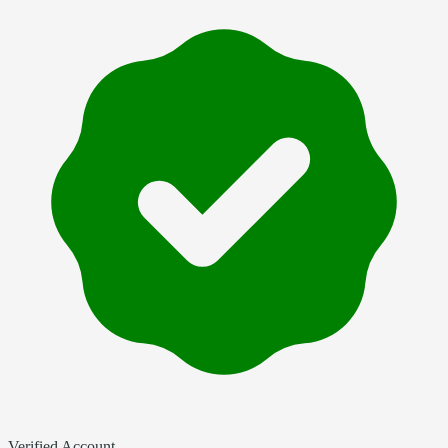
Verified Account