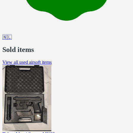
🇳🇱
Sold items
View all used airsoft items