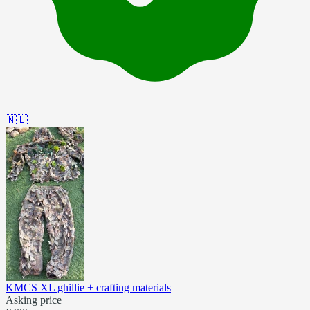
🇳🇱
KMCS XL ghillie + crafting materials
Asking price