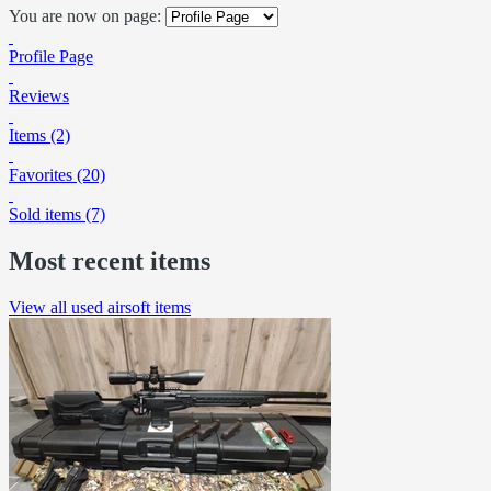
You are now on page:
Profile Page
Reviews
Items (2)
Favorites (20)
Sold items (7)
Most recent items
View all used airsoft items