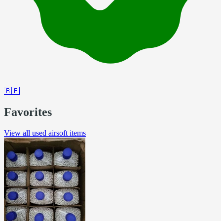
🇧🇪
Favorites
View all used airsoft items