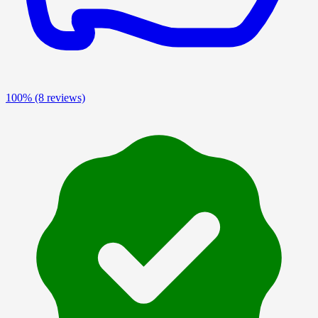
100%
(8 reviews)