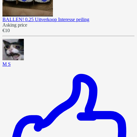
BALLEN! 0.25 Uitverkoop Interesse peiling
Asking price
€10
M S