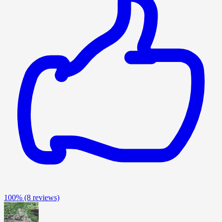
100%
(8 reviews)