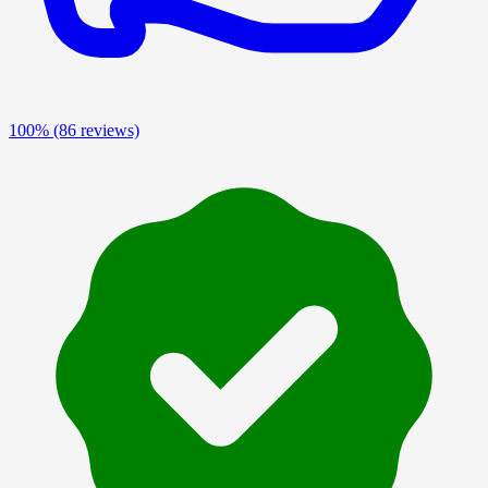
100%
(86 reviews)