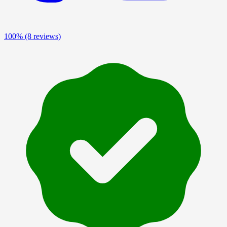
100%
(8 reviews)