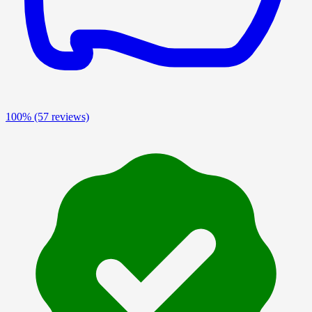
100%
(57 reviews)