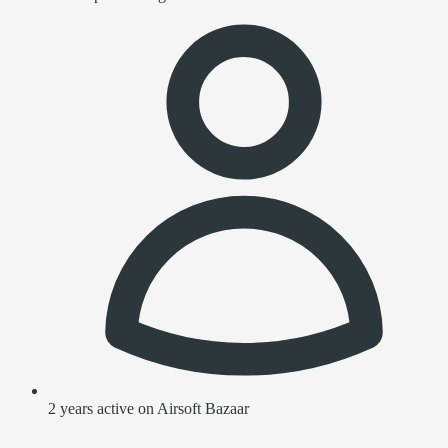
2 years active on Airsoft Bazaar