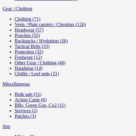
Gear / Clothing
Clothing (71)
Vests / Plate carriers / Chestrigs (126)
Headwear (57)
Pouches (55)
Backpacks / Hydration (26)
Tactical Belts (33)
Protection (32)
Footwear (12)
Other Gear / Clothing (46)
Handgear (14)
Ghillie / Leaf suits (21)
Miscellaneous
Bulk sale (51)
Action Cams (6)
BBs, Green Gas, Co2 (11)
Services (2)
Patches (3)
Sim