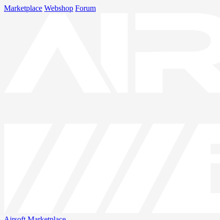
Marketplace
Webshop
Forum
Airsoft
Marketplace