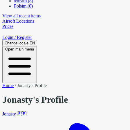
Milsim (8)
Polsim (0)
View all recent items
Airsoft
Locations
Prices
Login
/ Register
Change locale
EN
Open main menu
Home
/
Jonasty's Profile
Jonasty's Profile
Jonasty
🇧🇪