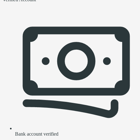
Bank account verified