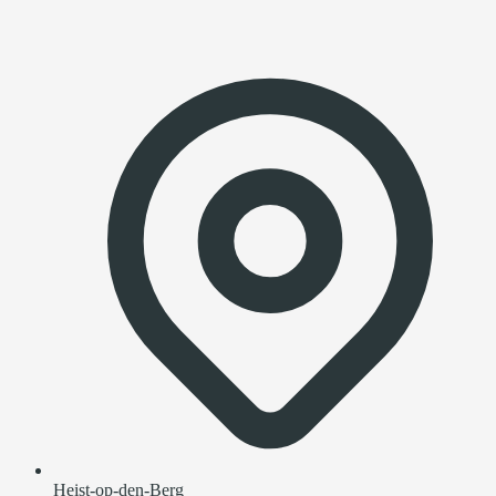
Heist-op-den-Berg