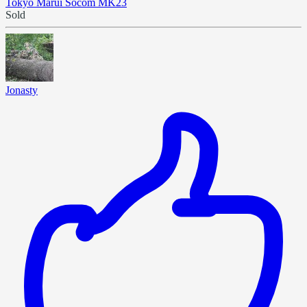
Tokyo Marui Socom MK23
Sold
Jonasty