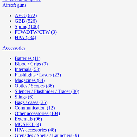
Airsoft guns
AEG (672)
GBB (526)
Spring (106)
PTW/DTW/CTW (3)
HPA (234)
Accessories
Batteries (11)
Bipod / Grips (9)
Internals (58)
Flashlights / Lasers (23)
Magazines (84)
Optics / Scopes (86)
Silencer / Flashhider / Tracer (30)
Slings (6)
Bags / cases (35)
Communication (12)
Other accessories (104)
Externals (96)
MOSFET (4)
HPA accessories (48)
Grenades / Shells / Launchers (9)