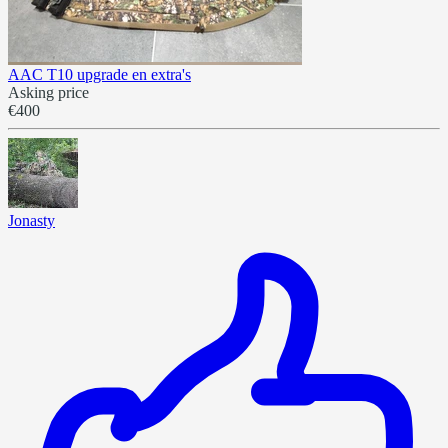
AAC T10 upgrade en extra's
Asking price
€400
Jonasty