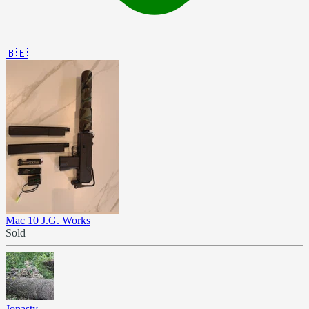
🇧🇪
Mac 10 J.G. Works
Sold
Jonasty