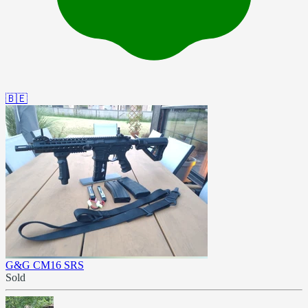
🇧🇪
G&G CM16 SRS
Sold