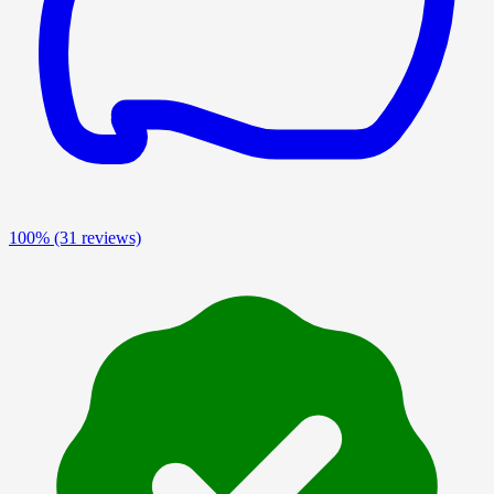
100%
(31 reviews)