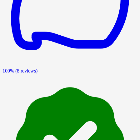
100%
(8 reviews)