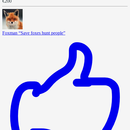
€200
Foxman “Save foxes hunt people”