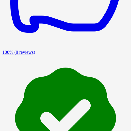
100%
(8 reviews)