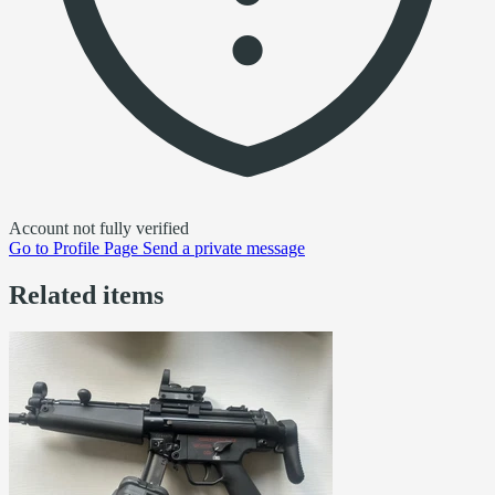
Account not fully verified
Go to
Profile Page
Send a private message
Related items