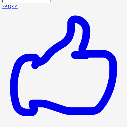
FAQZY