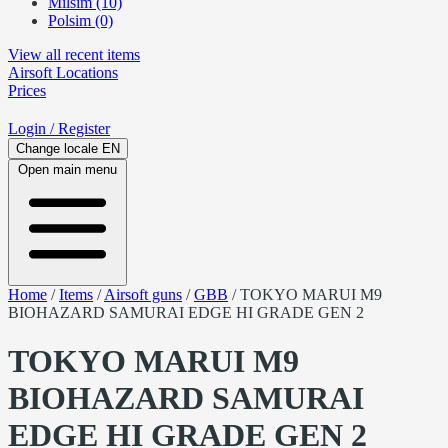
Milsim (10)
Polsim (0)
View all recent items
Airsoft
Locations
Prices
Login
/ Register
Change locale
EN
Open main menu
Home
/
Items
/
Airsoft guns
/
GBB
/
TOKYO MARUI M9
BIOHAZARD SAMURAI EDGE HI GRADE GEN 2
TOKYO MARUI M9
BIOHAZARD SAMURAI
EDGE HI GRADE GEN 2