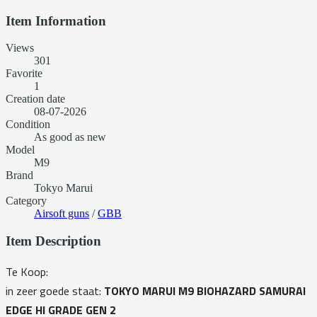
Item Information
Views
301
Favorite
1
Creation date
08-07-2026
Condition
As good as new
Model
M9
Brand
Tokyo Marui
Category
Airsoft guns
/
GBB
Item Description
Te Koop:
in zeer goede staat:
TOKYO MARUI M9 BIOHAZARD SAMURAI
EDGE HI GRADE GEN 2