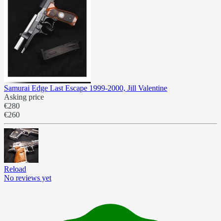
Samurai Edge Last Escape 1999-2000, Jill Valentine
Asking price
€280
€260
Reload
No reviews yet