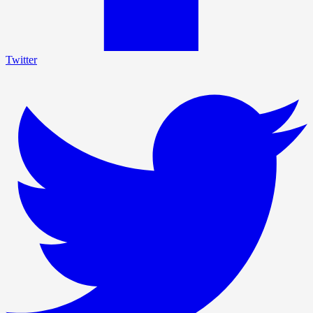
Twitter