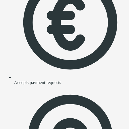
Accepts payment requests