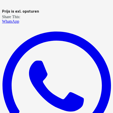
Prijs is exl. opsturen
Share This:
WhatsApp