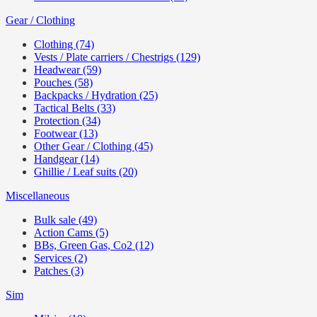
Gear / Clothing
Clothing (74)
Vests / Plate carriers / Chestrigs (129)
Headwear (59)
Pouches (58)
Backpacks / Hydration (25)
Tactical Belts (33)
Protection (34)
Footwear (13)
Other Gear / Clothing (45)
Handgear (14)
Ghillie / Leaf suits (20)
Miscellaneous
Bulk sale (49)
Action Cams (5)
BBs, Green Gas, Co2 (12)
Services (2)
Patches (3)
Sim