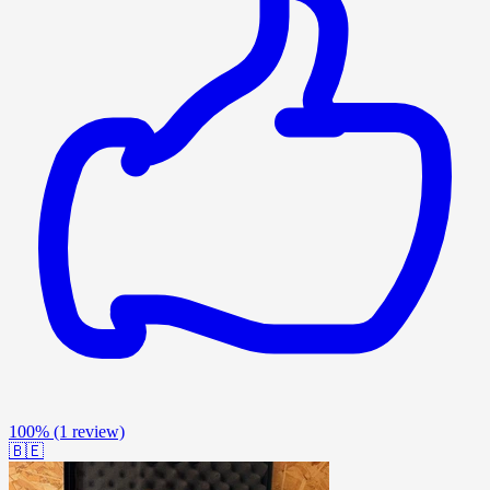
100%
(1 review)
🇧🇪