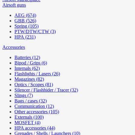
Airsoft guns
AEG (674)
GBB (526)
Spring (105)
PTW/DTW/CTW (3)
HPA (231)
Accessories
Batteries (12)
Bipod / Grips (6)
Internals (62)
Flashlights / Lasers (26)
Magazines (82)
Optics / Scopes (81)
Silencer / Flashhider / Tracer (32)
Slings (7)
Bags / cases (32)
Communication (12)
Other accessories (105)
Externals (100)
MOSFET (4)
HPA accessories (44)
Grenades / Shells / Launchers (10)