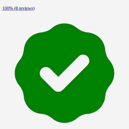
100%
(8 reviews)