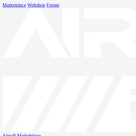
Marketplace
Webshop
Forum
Airsoft
Marketplace