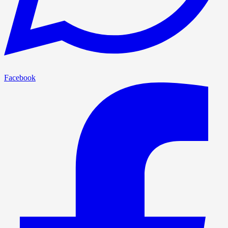
Facebook