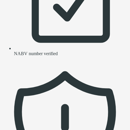
NABV number verified