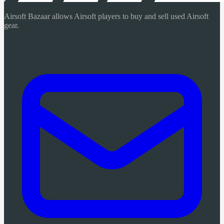
Airsoft Bazaar allows Airsoft players to buy and sell used Airsoft
gear.