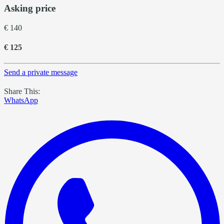
Asking price
€ 140
€ 125
Send a private message
Share This:
WhatsApp