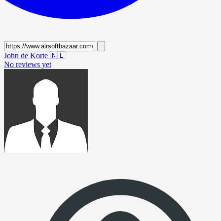
John de Korte
🇳🇱
No reviews yet