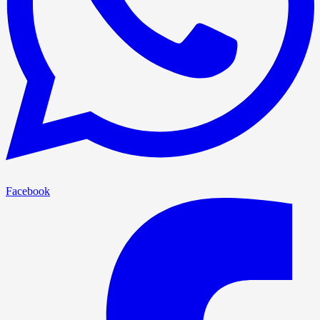
Facebook