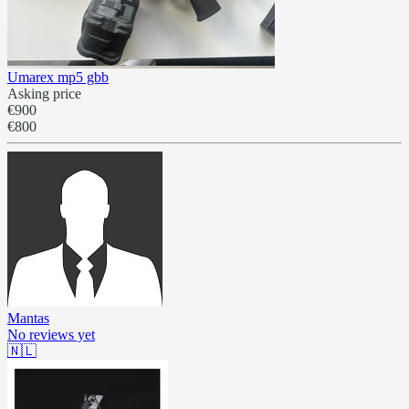
Umarex mp5 gbb
Asking price
€900
€800
Mantas
No reviews yet
🇳🇱