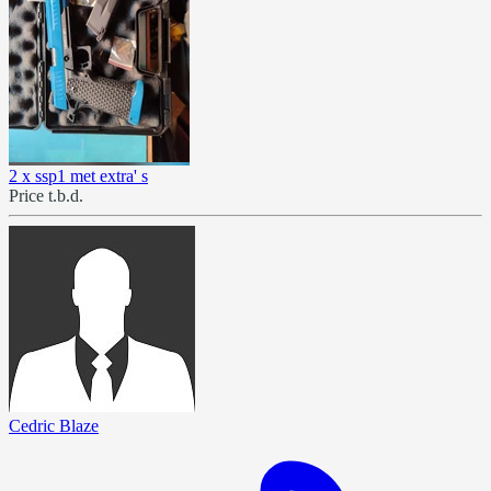
2 x ssp1 met extra' s
Price t.b.d.
Cedric Blaze