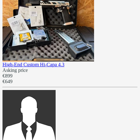
High-End Custom Hi-Capa 4.3
Asking price
€899
€649