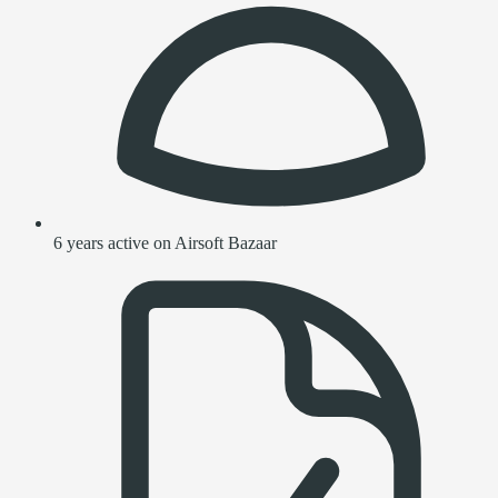
6 years active on Airsoft Bazaar