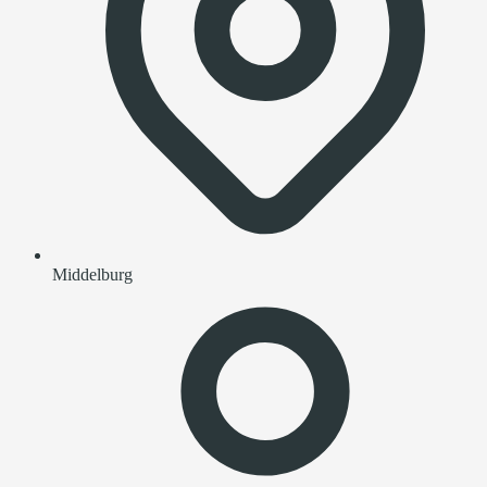
Middelburg