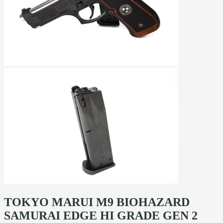
TOKYO MARUI M9 BIOHAZARD
SAMURAI EDGE HI GRADE GEN 2