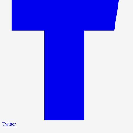
Twitter