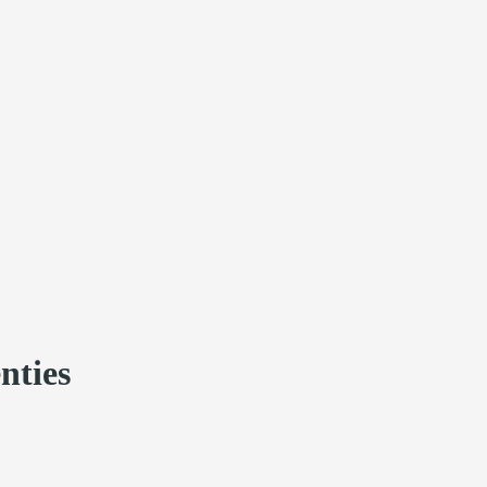
nties