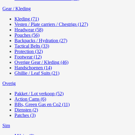
Gear / Kleding
Kleding (71)
Vesten / Plate carriers / Chestrigs (127)
Headwear (58)
Pouches (56)
Backpacks / Hydration (27)
Tactical Belts (33)
Protection (32)
Footwear (12)
Overige Gear / Kleding (46)
Handschoenen (14)
Ghillie / Leaf Suits (21)
Overig
Pakket / Lot verkoop (52)
Action Cams (6)
BBs, Green Gas en Co2 (11)
Diensten (2)
Patches (3)
Sim