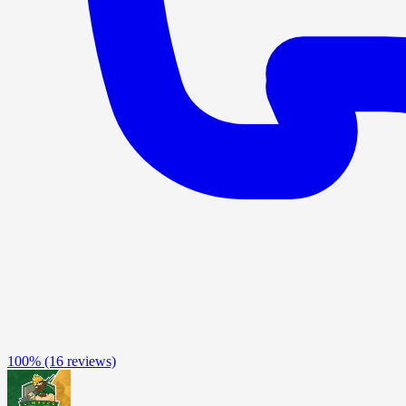
100%
(16 reviews)