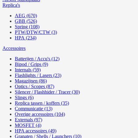
Replica's
AEG (670)
GBB (526)
Spring (108)
PTW/DTW/CTW (3)
HPA (234)
Accessoires
Batterijen / Accu's (12)
Bipod / Grips (9)
Internals (59)
Flashlights / Lasers (23)
Magazijnen (86)
Optics / Scopes (87)
Silencer / Flashhider / Tracer (30)
Slings (6)
Replica tassen / koffers (35)
Communicatie (13)
Overige accessoires (104)
Externals (97)
MOSFET (4)
HPA accessoires (49)
Granaten / Shells / Launchers (10)