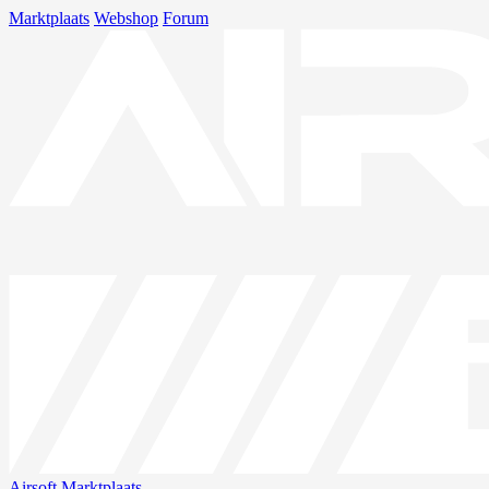
Marktplaats
Webshop
Forum
Airsoft
Marktplaats