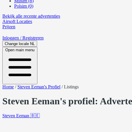
Milsim (8)
Polsim (0)
Bekijk alle recente advertenties
Airsoft
Locaties
Prijzen
Inloggen
/ Registreren
Change locale
NL
Open main menu
Home
/
Steven Eeman's Profiel
/
Listings
Steven Eeman's profiel: Adverte
Steven Eeman
🇧🇪