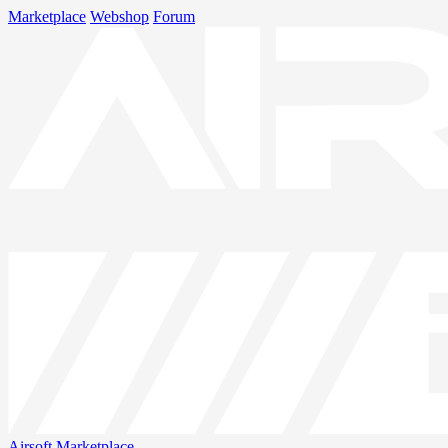
Marketplace
Webshop
Forum
Airsoft
Marketplace