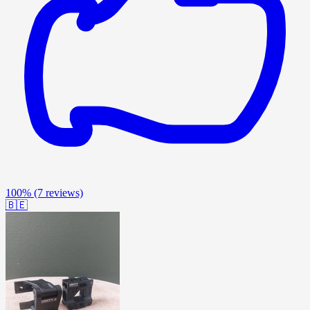
100%
(7 reviews)
🇧🇪