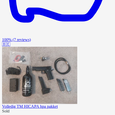
100%
(7 reviews)
🇧🇪
Volledig TM HICAPA hpa pakket
Sold