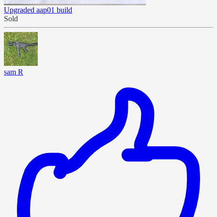
Upgraded aap01 build
Sold
sam R