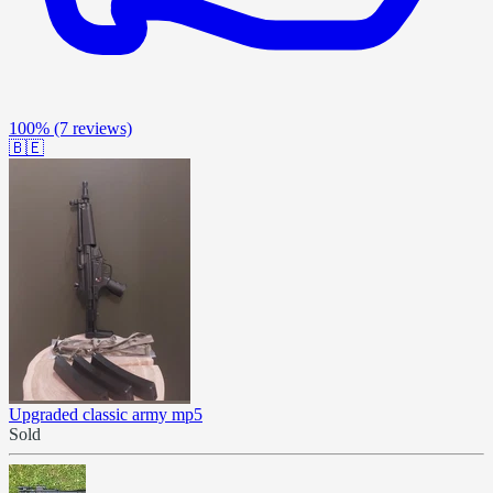
100%
(7 reviews)
🇧🇪
Upgraded classic army mp5
Sold