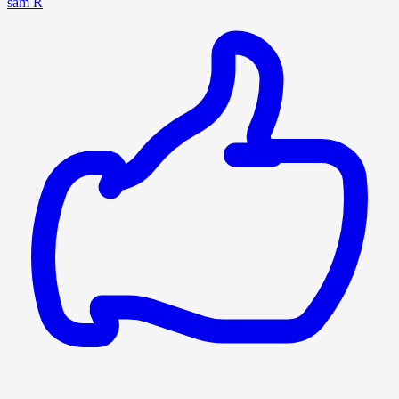
sam R