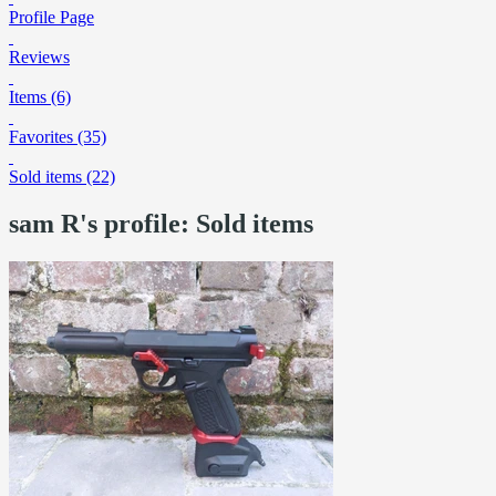
Profile Page
Reviews
Items (6)
Favorites (35)
Sold items (22)
sam R's profile: Sold items