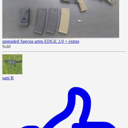
upgraded Specna arms EDGE 2.0 + extras
Sold
sam R