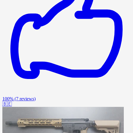
100%
(7 reviews)
🇧🇪