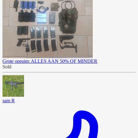
Grote opruim: ALLES AAN 50% OF MINDER
Sold
sam R