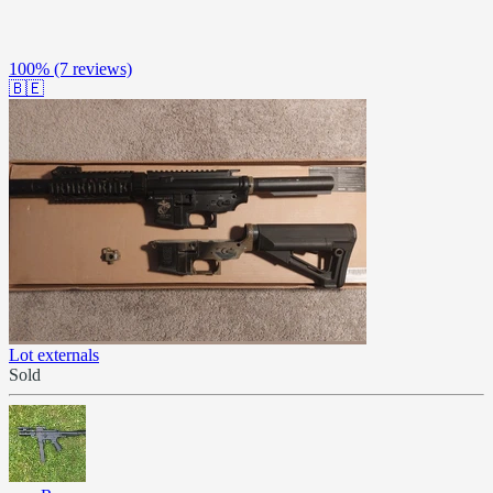
100%
(7 reviews)
🇧🇪
Lot externals
Sold