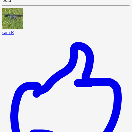
Sold
sam R