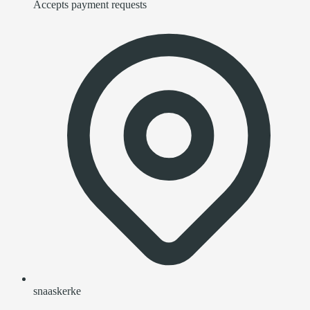
Accepts payment requests
snaaskerke