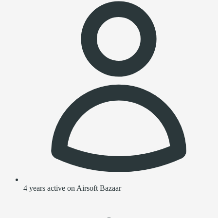
4 years active on Airsoft Bazaar