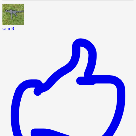
sam R