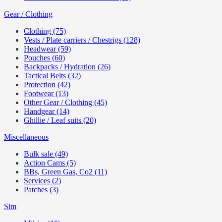
Gear / Clothing
Clothing (75)
Vests / Plate carriers / Chestrigs (128)
Headwear (59)
Pouches (60)
Backpacks / Hydration (26)
Tactical Belts (32)
Protection (42)
Footwear (13)
Other Gear / Clothing (45)
Handgear (14)
Ghillie / Leaf suits (20)
Miscellaneous
Bulk sale (49)
Action Cams (5)
BBs, Green Gas, Co2 (11)
Services (2)
Patches (3)
Sim