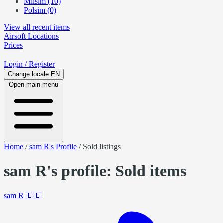
Milsim (10)
Polsim (0)
View all recent items
Airsoft
Locations
Prices
Login
/ Register
Change locale
EN
Open main menu
Home
/
sam R's Profile
/
Sold listings
sam R's profile: Sold items
sam R
🇧🇪