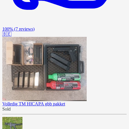
100%
(7 reviews)
🇧🇪
Volledig TM HICAPA gbb pakket
Sold