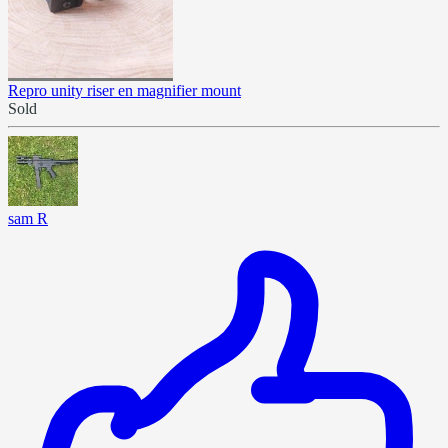
Repro unity riser en magnifier mount
Sold
sam R