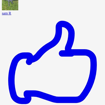
sam R