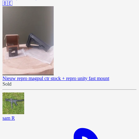
🇧🇪
Nieuw repro magpul ctr stock + repro unity fast mount
Sold
sam R