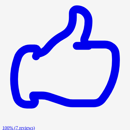
100%
(7 reviews)