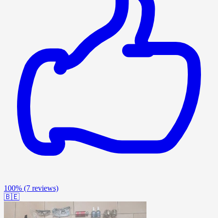
100%
(7 reviews)
🇧🇪