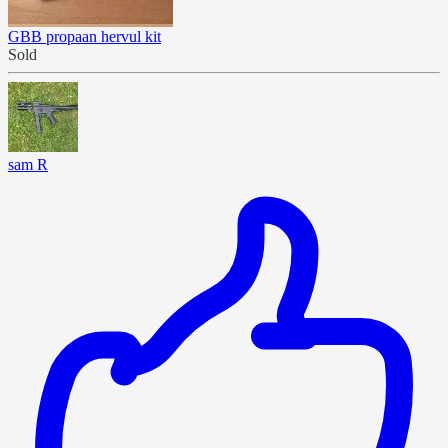
GBB propaan hervul kit
Sold
sam R