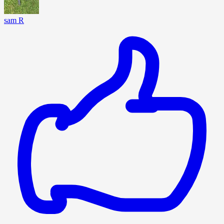
sam R