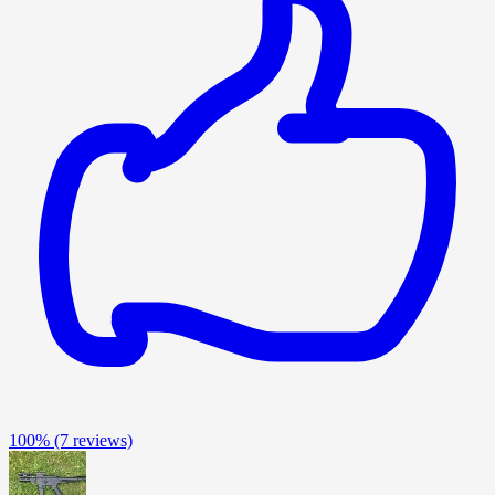
100%
(7 reviews)