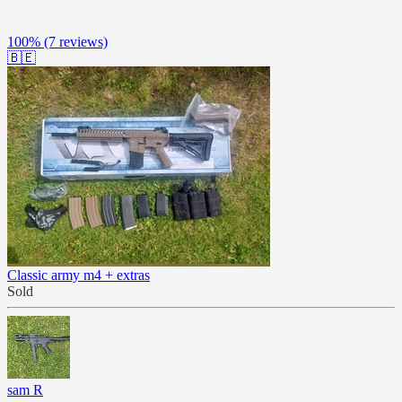
100%
(7 reviews)
🇧🇪
Classic army m4 + extras
Sold
sam R