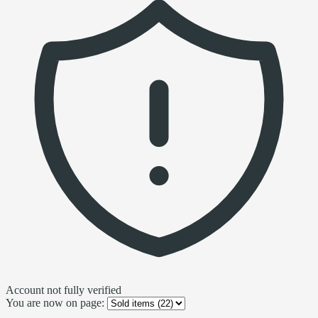
Account not fully verified
You are now on page: