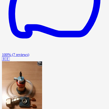
100%
(7 reviews)
🇧🇪