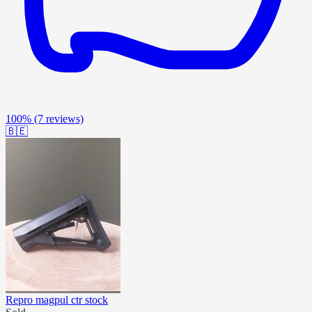
100%
(7 reviews)
🇧🇪
Repro magpul ctr stock