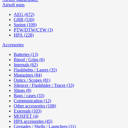
Airsoft guns
AEG (672)
GBB (530)
Spring (109)
PTW/DTW/CTW (3)
HPA (228)
Accessories
Batteries (13)
Bipod / Grips (6)
Internals (62)
Flashlights / Lasers (35)
Magazines (84)
Optics / Scopes (81)
Silencer / Flashhider / Tracer (33)
Slings (8)
Bags / cases (33)
Communication (12)
Other accessories (108)
Externals (103)
MOSFET (4)
HPA accessories (45)
Grenades / Shells / Launchers (11)