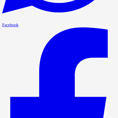
Facebook