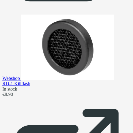
Webshop
RD-1 Killflash
In stock
€8.90