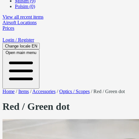
Milsim (9)
Polsim (0)
View all recent items
Airsoft
Locations
Prices
Login
/ Register
Change locale
EN
Open main menu
Home
/
Items
/
Accessories
/
Optics / Scopes
/
Red / Green dot
Red / Green dot