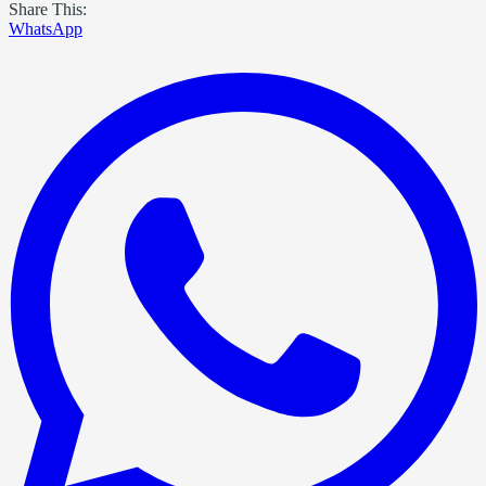
Share This:
WhatsApp