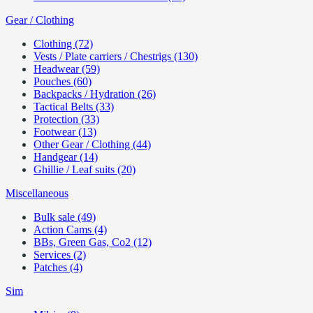
Gear / Clothing
Clothing (72)
Vests / Plate carriers / Chestrigs (130)
Headwear (59)
Pouches (60)
Backpacks / Hydration (26)
Tactical Belts (33)
Protection (33)
Footwear (13)
Other Gear / Clothing (44)
Handgear (14)
Ghillie / Leaf suits (20)
Miscellaneous
Bulk sale (49)
Action Cams (4)
BBs, Green Gas, Co2 (12)
Services (2)
Patches (4)
Sim