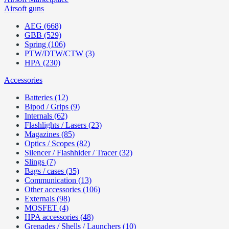
Airsoft guns
AEG (668)
GBB (529)
Spring (106)
PTW/DTW/CTW (3)
HPA (230)
Accessories
Batteries (12)
Bipod / Grips (9)
Internals (62)
Flashlights / Lasers (23)
Magazines (85)
Optics / Scopes (82)
Silencer / Flashhider / Tracer (32)
Slings (7)
Bags / cases (35)
Communication (13)
Other accessories (106)
Externals (98)
MOSFET (4)
HPA accessories (48)
Grenades / Shells / Launchers (10)