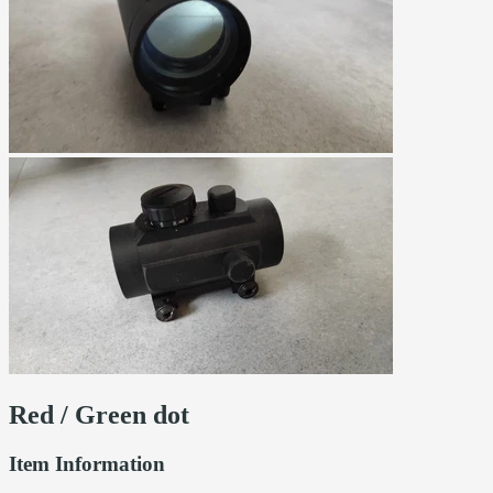
Red / Green dot
Item Information