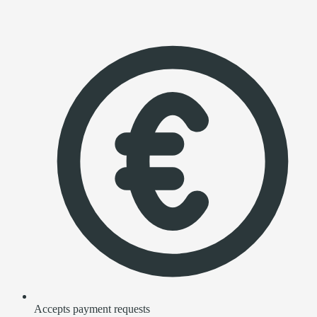
Accepts payment requests