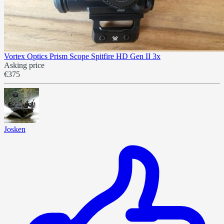
Vortex Optics Prism Scope Spitfire HD Gen II 3x
Asking price
€375
Josken