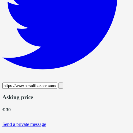
Asking price
€ 30
Send a private message