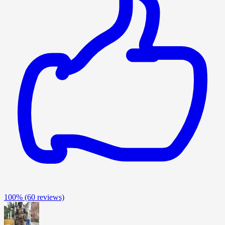
100%
(60 reviews)