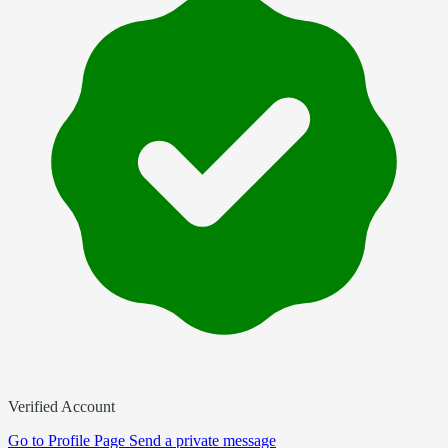
Verified Account
Go to
Profile Page
Send a private message