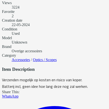
Views
3224
Favorite
2
Creation date
22-05-2024
Condition
Used
Model
Unknown
Brand
Overige accessoires
Category
Accessories
/
Optics / Scopes
Item Description
Verzenden mogelijk op kosten en risico van koper.
Batterij incl, geen idee hoe lang deze nog zal werken.
Share This:
WhatsApp