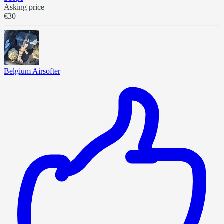
Asking price
€30
Belgium Airsofter