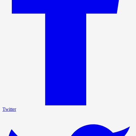
Twitter