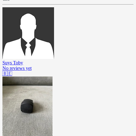
Suys Toby
No reviews yet
🇧🇪