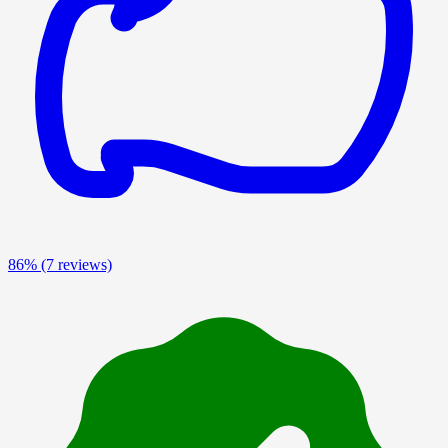
86%
(7 reviews)