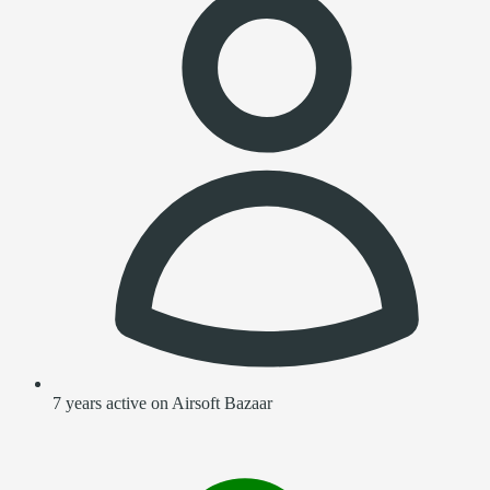
7 years active on Airsoft Bazaar