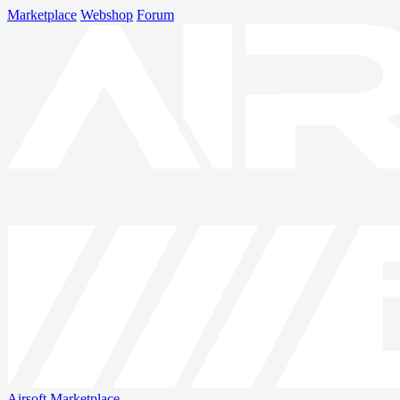
Marketplace
Webshop
Forum
Airsoft
Marketplace