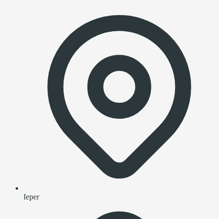
Ieper