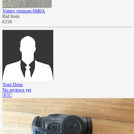
Vortex vennom 6M0A
Bid from
€150
Yoni Dons
No reviews yet
🇧🇪