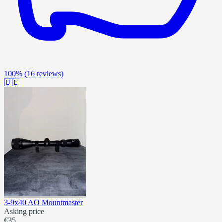
100%
(16 reviews)
🇧🇪
3-9x40 AO Mountmaster
Asking price
€35