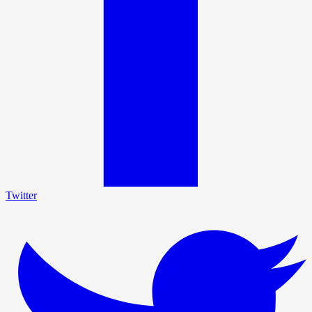
Twitter