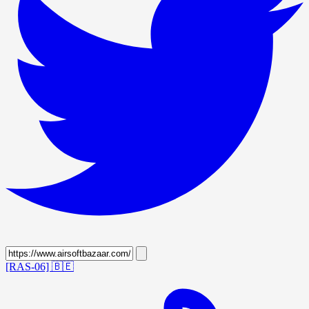
[RAS-06]
🇧🇪