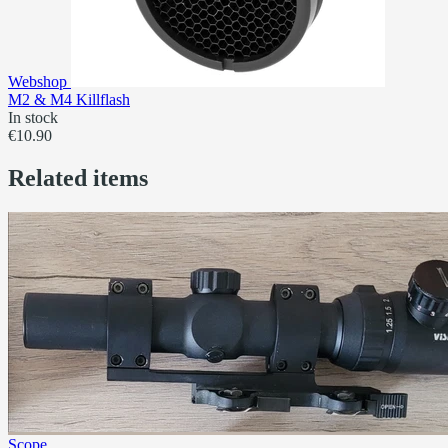
Webshop
M2 & M4 Killflash
In stock
€10.90
Related items
Scope