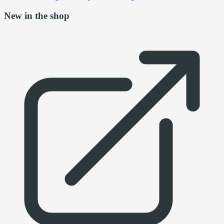
New in the shop