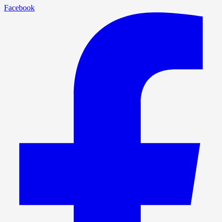
Facebook