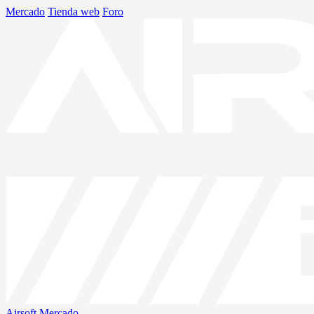
Mercado
Tienda web
Foro
Airsoft
Mercado