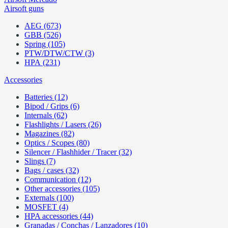
Airsoft guns
AEG (673)
GBB (526)
Spring (105)
PTW/DTW/CTW (3)
HPA (231)
Accessories
Batteries (12)
Bipod / Grips (6)
Internals (62)
Flashlights / Lasers (26)
Magazines (82)
Optics / Scopes (80)
Silencer / Flashhider / Tracer (32)
Slings (7)
Bags / cases (32)
Communication (12)
Other accessories (105)
Externals (100)
MOSFET (4)
HPA accessories (44)
Granadas / Conchas / Lanzadores (10)