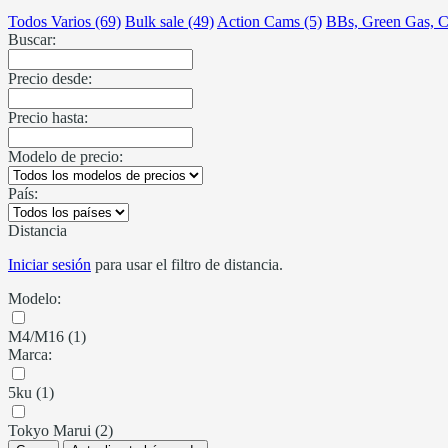
Todos Varios (69)
Bulk sale (49)
Action Cams (5)
BBs, Green Gas, C
Buscar:
Precio desde:
Precio hasta:
Modelo de precio:
País:
Distancia
Iniciar sesión
para usar el filtro de distancia.
Modelo:
M4/M16 (1)
Marca:
5ku (1)
Tokyo Marui (2)