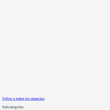
Volver a todos los anuncios
Subcategorías