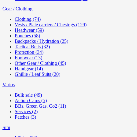
Gear / Clothing
Clothing (74)
Vests / Plate carriers / Chestrigs (129)
Headwear (59)
Pouches (58)
Backpacks / Hydration (25)
Tactical Belts (32)
Protection (34)
Footwear (13)
Other Gear / Clothing (45)
Handgear (14)
Ghillie / Leaf Suits (20)
Varios
Bulk sale (49)
Action Cams (5)
BBs, Green Gas, Co2 (11)
Services (2)
Patches (3)
Sim