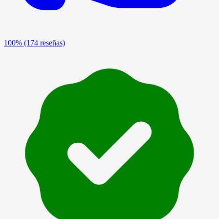
100%
(174 reseñas)