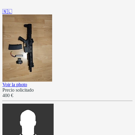
🇳🇱
Voir la photo
Precio solicitado
400 €