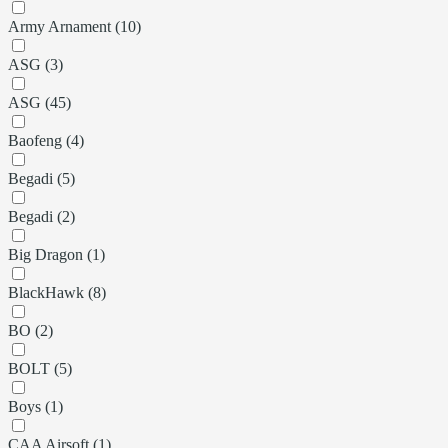
Army Arnament (10)
ASG (3)
ASG (45)
Baofeng (4)
Begadi (5)
Begadi (2)
Big Dragon (1)
BlackHawk (8)
BO (2)
BOLT (5)
Boys (1)
CAA Airsoft (1)