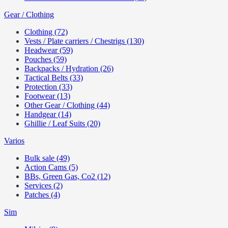
Gear / Clothing
Clothing (72)
Vests / Plate carriers / Chestrigs (130)
Headwear (59)
Pouches (59)
Backpacks / Hydration (26)
Tactical Belts (33)
Protection (33)
Footwear (13)
Other Gear / Clothing (44)
Handgear (14)
Ghillie / Leaf Suits (20)
Varios
Bulk sale (49)
Action Cams (5)
BBs, Green Gas, Co2 (12)
Services (2)
Patches (4)
Sim