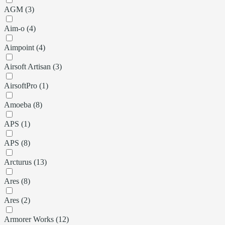
AGM (3)
Aim-o (4)
Aimpoint (4)
Airsoft Artisan (3)
AirsoftPro (1)
Amoeba (8)
APS (1)
APS (8)
Arcturus (13)
Ares (8)
Ares (2)
Armorer Works (12)