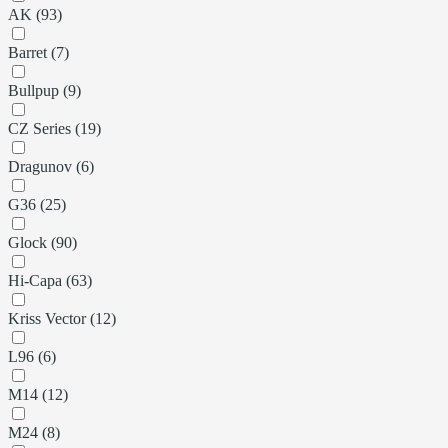
AK (93)
Barret (7)
Bullpup (9)
CZ Series (19)
Dragunov (6)
G36 (25)
Glock (90)
Hi-Capa (63)
Kriss Vector (12)
L96 (6)
M14 (12)
M24 (8)