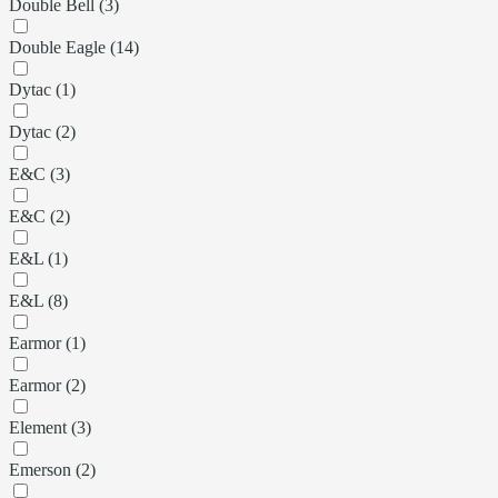
Double Bell (3)
Double Eagle (14)
Dytac (1)
Dytac (2)
E&C (3)
E&C (2)
E&L (1)
E&L (8)
Earmor (1)
Earmor (2)
Element (3)
Emerson (2)