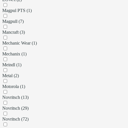
Magpul PTS (1)
Magpull (7)
Mancraft (3)
Mechanic Wear (1)
Mechanix (1)
Meindl (1)
Metal (2)
Motorola (1)
Novritsch (13)
Novritsch (29)
Novritsch (72)