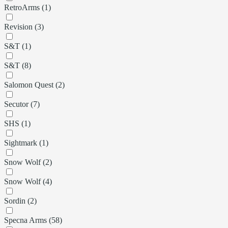
RetroArms (1)
Revision (3)
S&T (1)
S&T (8)
Salomon Quest (2)
Secutor (7)
SHS (1)
Sightmark (1)
Snow Wolf (2)
Snow Wolf (4)
Sordin (2)
Specna Arms (58)