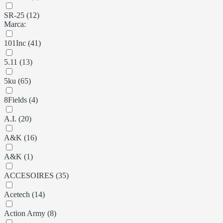
SR-25 (12)
Marca:
101Inc (41)
5.11 (13)
5ku (65)
8Fields (4)
A.I. (20)
A&K (16)
A&K (1)
ACCESOIRES (35)
Acetech (14)
Action Army (8)