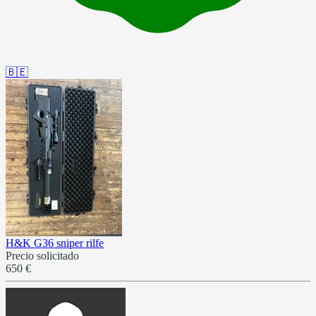
🇧🇪
H&K G36 sniper rilfe
Precio solicitado
650 €