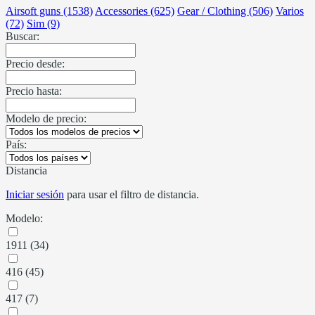
Airsoft guns (1538)
Accessories (625)
Gear / Clothing (506)
Varios
(72)
Sim (9)
Buscar:
Precio desde:
Precio hasta:
Modelo de precio:
País:
Distancia
Iniciar sesión
para usar el filtro de distancia.
Modelo:
1911 (34)
416 (45)
417 (7)