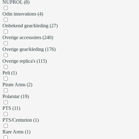
NUPROL (8)
Odin innovations (4)
Onbekend gear/kleding (27)
Overige accessoires (240)
Overige gear/kleding (176)
Overige replica's (115)
Peli (1)
Pirate Arms (2)
Polarstar (19)
PTS (11)
PTS/Centurion (1)
Rare Arms (1)