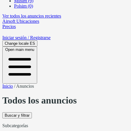
Milsim (9)
Polsim (0)
Ver todos los anuncios recientes
Airsoft
Ubicaciones
Precios
Iniciar sesión
/ Registrarse
Change locale
ES
Open main menu
Inicio
/
Anuncios
Todos los anuncios
Buscar y filtrar
Subcategorías