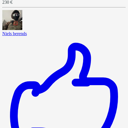
230 €
Niels berends