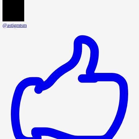
@astigmtsm