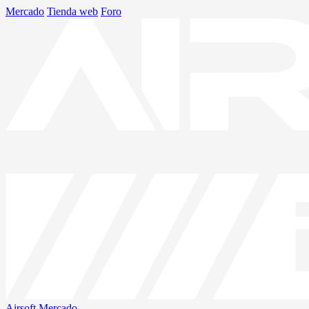
Mercado
Tienda web
Foro
Airsoft
Mercado