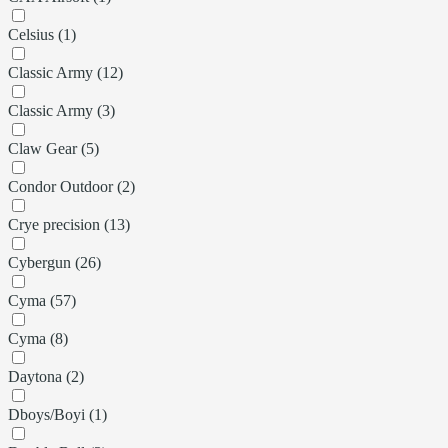
Celsius (1)
Classic Army (12)
Classic Army (3)
Claw Gear (5)
Condor Outdoor (2)
Crye precision (13)
Cybergun (26)
Cyma (57)
Cyma (8)
Daytona (2)
Dboys/Boyi (1)