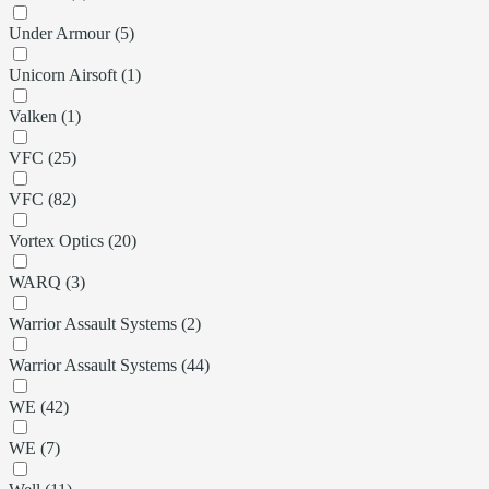
Under Armour (5)
Unicorn Airsoft (1)
Valken (1)
VFC (25)
VFC (82)
Vortex Optics (20)
WARQ (3)
Warrior Assault Systems (2)
Warrior Assault Systems (44)
WE (42)
WE (7)