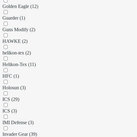
Golden Eagle (12)
Guarder (1)
Guns Modify (2)
HAWKE (2)
helikon-tex (2)
Helikon-Tex (11)
HFC (1)
Holosun (3)
ICS (29)
ICS (3)
IMI Defense (3)
Invader Gear (39)