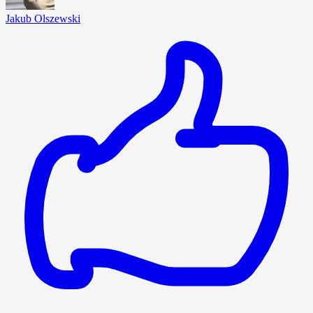
Jakub Olszewski