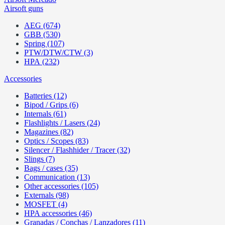
Airsoft guns
AEG (674)
GBB (530)
Spring (107)
PTW/DTW/CTW (3)
HPA (232)
Accessories
Batteries (12)
Bipod / Grips (6)
Internals (61)
Flashlights / Lasers (24)
Magazines (82)
Optics / Scopes (83)
Silencer / Flashhider / Tracer (32)
Slings (7)
Bags / cases (35)
Communication (13)
Other accessories (105)
Externals (98)
MOSFET (4)
HPA accessories (46)
Granadas / Conchas / Lanzadores (11)