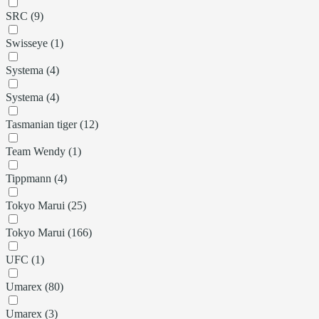
SRC (9)
Swisseye (1)
Systema (4)
Systema (4)
Tasmanian tiger (12)
Team Wendy (1)
Tippmann (4)
Tokyo Marui (25)
Tokyo Marui (166)
UFC (1)
Umarex (80)
Umarex (3)