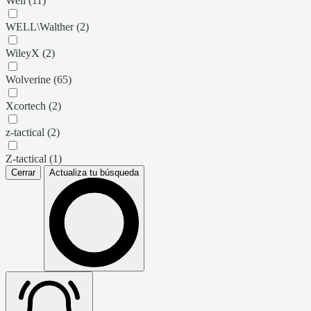
Well (11)
WELL\Walther (2)
WileyX (2)
Wolverine (65)
Xcortech (2)
z-tactical (2)
Z-tactical (1)
Cerrar
Actualiza tu búsqueda