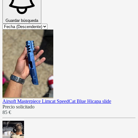
Guardar búsqueda
Airsoft Masterpiece Limcat SpeedCat Blue Hicapa slide
Precio solicitado
85 €