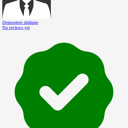
Depoortere philippe
No reviews yet