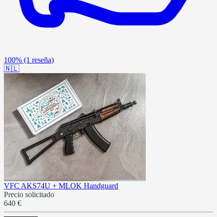
100%
(1 reseña)
🇳🇱
VFC AKS74U + MLOK Handguard
Precio solicitado
640 €