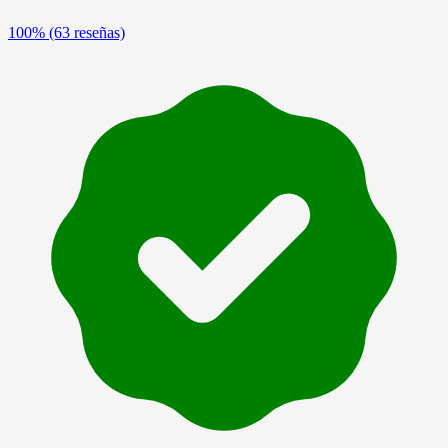
100%
(63 reseñas)