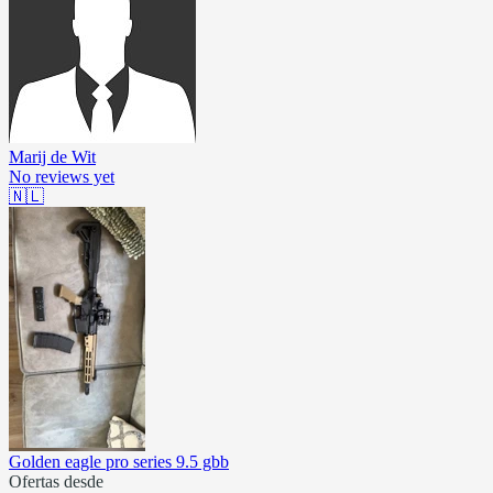
Marij de Wit
No reviews yet
🇳🇱
Golden eagle pro series 9.5 gbb
Ofertas desde