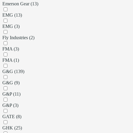
Emerson Gear (13)
EMG (13)
EMG (3)
Fly Industries (2)
FMA (3)
FMA (1)
G&G (139)
G&G (9)
G&P (11)
G&P (3)
GATE (8)
GHK (25)