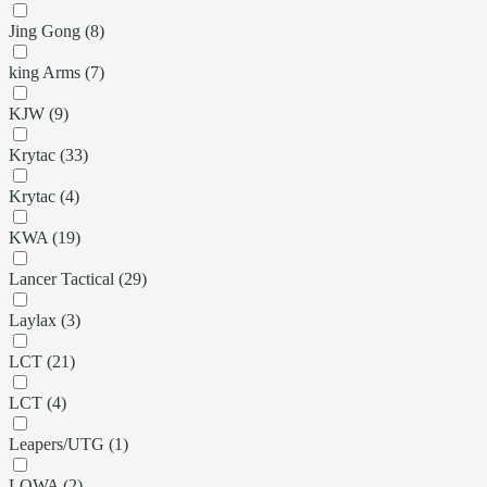
Jing Gong (8)
king Arms (7)
KJW (9)
Krytac (33)
Krytac (4)
KWA (19)
Lancer Tactical (29)
Laylax (3)
LCT (21)
LCT (4)
Leapers/UTG (1)
LOWA (2)