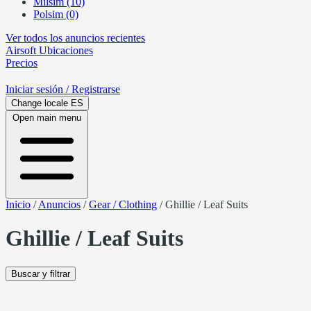
Milsim (10)
Polsim (0)
Ver todos los anuncios recientes
Airsoft
Ubicaciones
Precios
Iniciar sesión
/ Registrarse
Change locale
ES
Open main menu
Inicio
/
Anuncios
/
Gear / Clothing
/
Ghillie / Leaf Suits
Ghillie / Leaf Suits
Buscar y filtrar