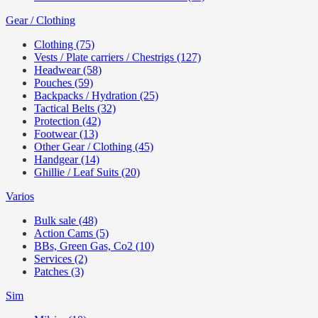
Gear / Clothing
Clothing (75)
Vests / Plate carriers / Chestrigs (127)
Headwear (58)
Pouches (59)
Backpacks / Hydration (25)
Tactical Belts (32)
Protection (42)
Footwear (13)
Other Gear / Clothing (45)
Handgear (14)
Ghillie / Leaf Suits (20)
Varios
Bulk sale (48)
Action Cams (5)
BBs, Green Gas, Co2 (10)
Services (2)
Patches (3)
Sim