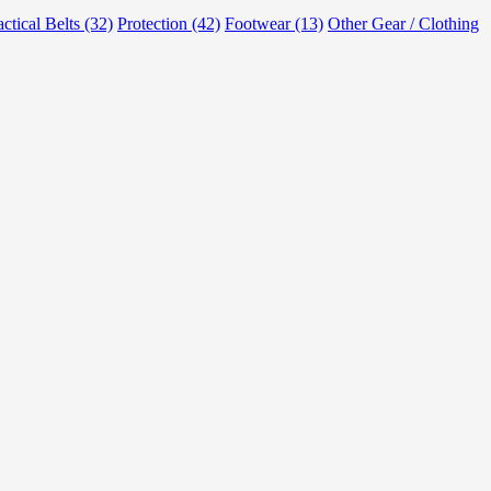
actical Belts (32)
Protection (42)
Footwear (13)
Other Gear / Clothing