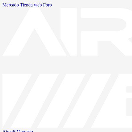
Mercado
Tienda web
Foro
Airsoft
Mercado