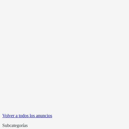
Volver a todos los anuncios
Subcategorías