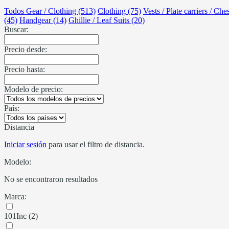
Todos Gear / Clothing (513)
Clothing (75)
Vests / Plate carriers / Che
(45)
Handgear (14)
Ghillie / Leaf Suits (20)
Buscar:
Precio desde:
Precio hasta:
Modelo de precio:
País:
Distancia
Iniciar sesión
para usar el filtro de distancia.
Modelo:
No se encontraron resultados
Marca:
101Inc (2)