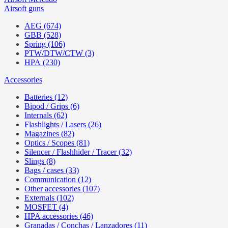
Airsoft guns
AEG (674)
GBB (528)
Spring (106)
PTW/DTW/CTW (3)
HPA (230)
Accessories
Batteries (12)
Bipod / Grips (6)
Internals (62)
Flashlights / Lasers (26)
Magazines (82)
Optics / Scopes (81)
Silencer / Flashhider / Tracer (32)
Slings (8)
Bags / cases (33)
Communication (12)
Other accessories (107)
Externals (102)
MOSFET (4)
HPA accessories (46)
Granadas / Conchas / Lanzadores (11)