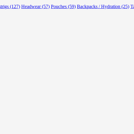
strigs (127)
Headwear (57)
Pouches (59)
Backpacks / Hydration (25)
T