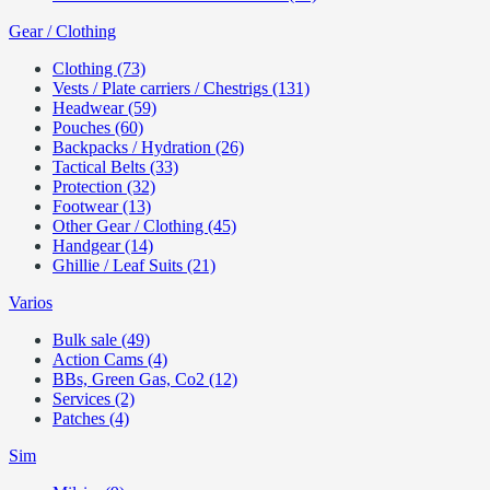
Gear / Clothing
Clothing (73)
Vests / Plate carriers / Chestrigs (131)
Headwear (59)
Pouches (60)
Backpacks / Hydration (26)
Tactical Belts (33)
Protection (32)
Footwear (13)
Other Gear / Clothing (45)
Handgear (14)
Ghillie / Leaf Suits (21)
Varios
Bulk sale (49)
Action Cams (4)
BBs, Green Gas, Co2 (12)
Services (2)
Patches (4)
Sim