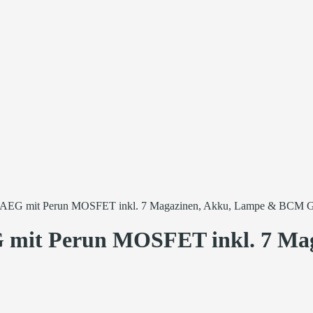
 mit Perun MOSFET inkl. 7 Magazinen, Akku, Lampe & BCM G
it Perun MOSFET inkl. 7 Mag