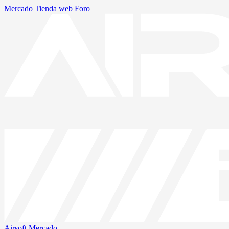
Mercado
Tienda web
Foro
Airsoft
Mercado