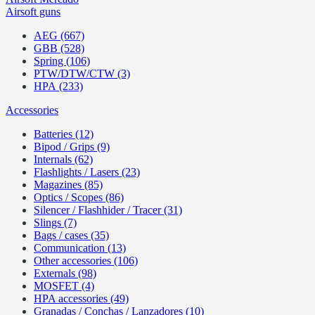
Airsoft guns
AEG (667)
GBB (528)
Spring (106)
PTW/DTW/CTW (3)
HPA (233)
Accessories
Batteries (12)
Bipod / Grips (9)
Internals (62)
Flashlights / Lasers (23)
Magazines (85)
Optics / Scopes (86)
Silencer / Flashhider / Tracer (31)
Slings (7)
Bags / cases (35)
Communication (13)
Other accessories (106)
Externals (98)
MOSFET (4)
HPA accessories (49)
Granadas / Conchas / Lanzadores (10)