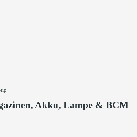
rip
azinen, Akku, Lampe & BCM