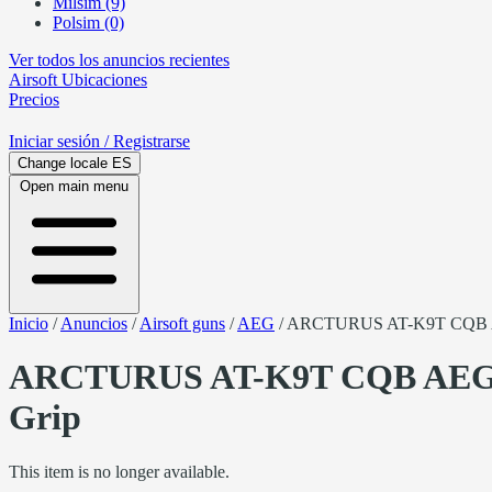
Milsim (9)
Polsim (0)
Ver todos los anuncios recientes
Airsoft
Ubicaciones
Precios
Iniciar sesión
/ Registrarse
Change locale
ES
Open main menu
Inicio
/
Anuncios
/
Airsoft guns
/
AEG
/
ARCTURUS AT-K9T CQB AEG
ARCTURUS AT-K9T CQB AEG m
Grip
This item is no longer available.