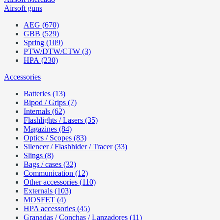
Airsoft guns
AEG (670)
GBB (529)
Spring (109)
PTW/DTW/CTW (3)
HPA (230)
Accessories
Batteries (13)
Bipod / Grips (7)
Internals (62)
Flashlights / Lasers (35)
Magazines (84)
Optics / Scopes (83)
Silencer / Flashhider / Tracer (33)
Slings (8)
Bags / cases (32)
Communication (12)
Other accessories (110)
Externals (103)
MOSFET (4)
HPA accessories (45)
Granadas / Conchas / Lanzadores (11)