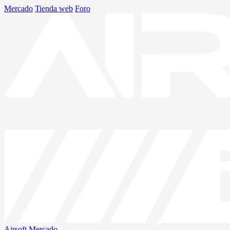
Mercado
Tienda web
Foro
Airsoft
Mercado