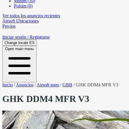
Milsim (10)
Polsim (0)
Ver todos los anuncios recientes
Airsoft
Ubicaciones
Precios
Iniciar sesión
/ Registrarse
Change locale
ES
Open main menu
Inicio
/
Anuncios
/
Airsoft guns
/
GBB
/
GHK DDM4 MFR V3
GHK DDM4 MFR V3