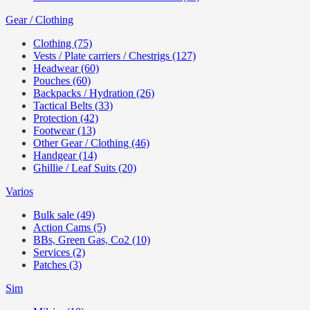
Gear / Clothing
Clothing (75)
Vests / Plate carriers / Chestrigs (127)
Headwear (60)
Pouches (60)
Backpacks / Hydration (26)
Tactical Belts (33)
Protection (42)
Footwear (13)
Other Gear / Clothing (46)
Handgear (14)
Ghillie / Leaf Suits (20)
Varios
Bulk sale (49)
Action Cams (5)
BBs, Green Gas, Co2 (10)
Services (2)
Patches (3)
Sim