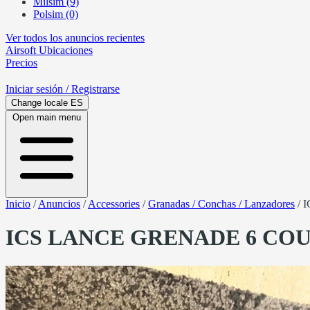
Milsim (9)
Polsim (0)
Ver todos los anuncios recientes
Airsoft
Ubicaciones
Precios
Iniciar sesión
/ Registrarse
Change locale
ES
Open main menu
Inicio
/
Anuncios
/
Accessories
/
Granadas / Conchas / Lanzadores
/
I
ICS LANCE GRENADE 6 CO