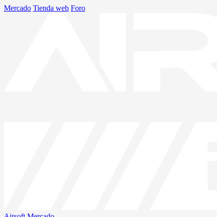
Mercado
Tienda web
Foro
Airsoft
Mercado