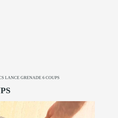
CS LANCE GRENADE 6 COUPS
UPS