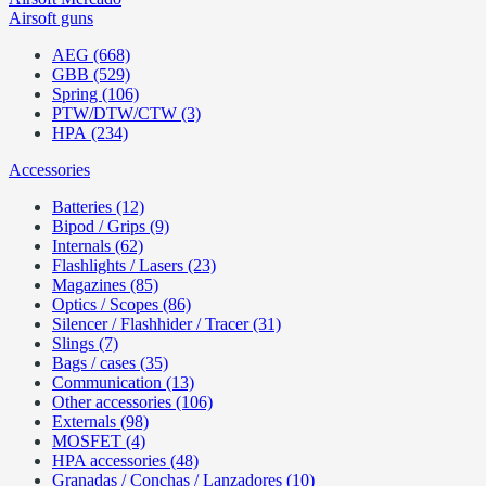
Airsoft guns
AEG (668)
GBB (529)
Spring (106)
PTW/DTW/CTW (3)
HPA (234)
Accessories
Batteries (12)
Bipod / Grips (9)
Internals (62)
Flashlights / Lasers (23)
Magazines (85)
Optics / Scopes (86)
Silencer / Flashhider / Tracer (31)
Slings (7)
Bags / cases (35)
Communication (13)
Other accessories (106)
Externals (98)
MOSFET (4)
HPA accessories (48)
Granadas / Conchas / Lanzadores (10)