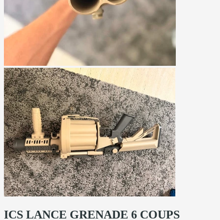
ICS LANCE GRENADE 6 COUPS