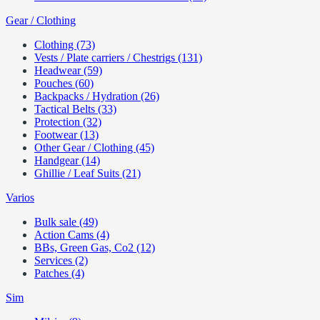
Gear / Clothing
Clothing (73)
Vests / Plate carriers / Chestrigs (131)
Headwear (59)
Pouches (60)
Backpacks / Hydration (26)
Tactical Belts (33)
Protection (32)
Footwear (13)
Other Gear / Clothing (45)
Handgear (14)
Ghillie / Leaf Suits (21)
Varios
Bulk sale (49)
Action Cams (4)
BBs, Green Gas, Co2 (12)
Services (2)
Patches (4)
Sim