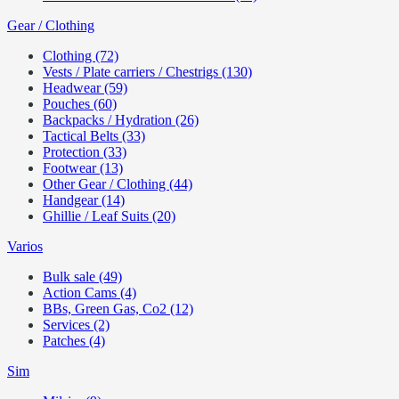
Gear / Clothing
Clothing (72)
Vests / Plate carriers / Chestrigs (130)
Headwear (59)
Pouches (60)
Backpacks / Hydration (26)
Tactical Belts (33)
Protection (33)
Footwear (13)
Other Gear / Clothing (44)
Handgear (14)
Ghillie / Leaf Suits (20)
Varios
Bulk sale (49)
Action Cams (4)
BBs, Green Gas, Co2 (12)
Services (2)
Patches (4)
Sim