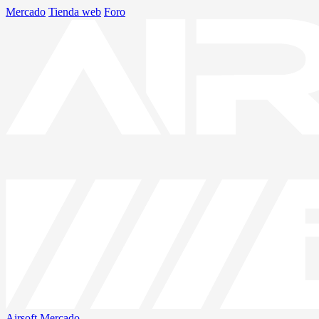
Mercado
Tienda web
Foro
Airsoft
Mercado