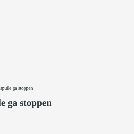
 spulle ga stoppen
le ga stoppen