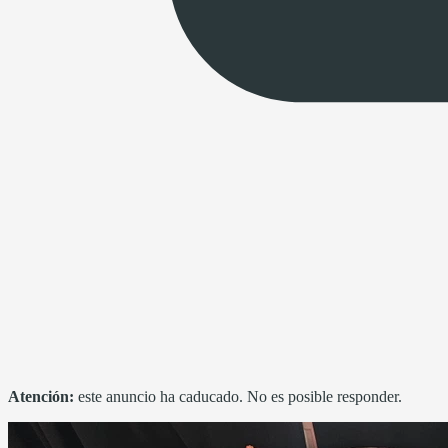
Atención:
este anuncio ha caducado. No es posible responder.