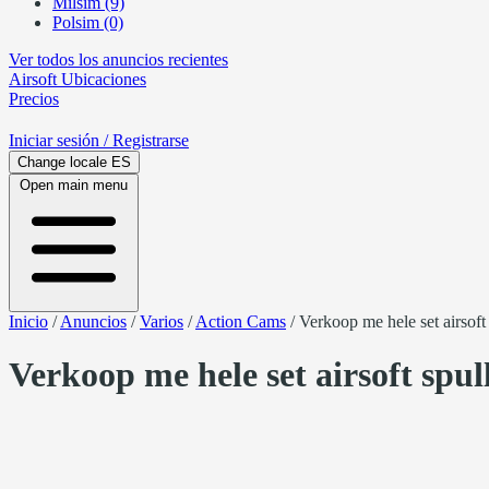
Milsim (9)
Polsim (0)
Ver todos los anuncios recientes
Airsoft
Ubicaciones
Precios
Iniciar sesión
/ Registrarse
Change locale
ES
Open main menu
Inicio
/
Anuncios
/
Varios
/
Action Cams
/
Verkoop me hele set airsoft
Verkoop me hele set airsoft spul