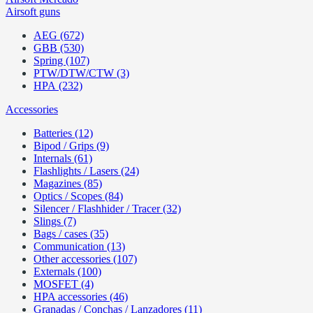
Airsoft guns
AEG (672)
GBB (530)
Spring (107)
PTW/DTW/CTW (3)
HPA (232)
Accessories
Batteries (12)
Bipod / Grips (9)
Internals (61)
Flashlights / Lasers (24)
Magazines (85)
Optics / Scopes (84)
Silencer / Flashhider / Tracer (32)
Slings (7)
Bags / cases (35)
Communication (13)
Other accessories (107)
Externals (100)
MOSFET (4)
HPA accessories (46)
Granadas / Conchas / Lanzadores (11)