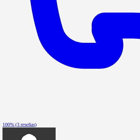
100%
(3 reseñas)