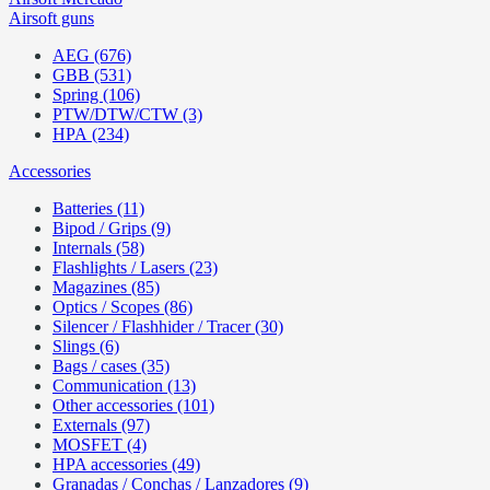
Airsoft guns
AEG (676)
GBB (531)
Spring (106)
PTW/DTW/CTW (3)
HPA (234)
Accessories
Batteries (11)
Bipod / Grips (9)
Internals (58)
Flashlights / Lasers (23)
Magazines (85)
Optics / Scopes (86)
Silencer / Flashhider / Tracer (30)
Slings (6)
Bags / cases (35)
Communication (13)
Other accessories (101)
Externals (97)
MOSFET (4)
HPA accessories (49)
Granadas / Conchas / Lanzadores (9)