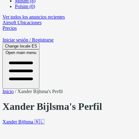
Milsim (8)
Polsim (0)
Ver todos los anuncios recientes
Airsoft
Ubicaciones
Precios
Iniciar sesión
/ Registrarse
Change locale
ES
Open main menu
Inicio
/
Xander Bijlsma's Perfil
Xander Bijlsma's Perfil
Xander Bijlsma
🇳🇱