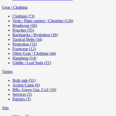
Gear / Clothing
Clothing (73)
Vests / Plate carriers / Chestrigs (126)
Headwear (56)
Pouches (55)
Backpacks / Hydration (26)
Tactical Belts (34)
Protection (32)
Footwear (12)
Other Gear / Clothing (44)
Handgear (14)
Ghillie / Leaf Suits (21)
Varios
Bulk sale (51)
Action Cams (6)
BBs, Green Gas, Co2 (10)
Services (2)
Patches (3)
Sim