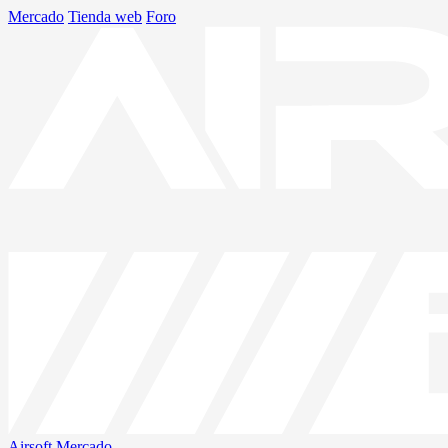
Mercado
Tienda web
Foro
Airsoft
Mercado