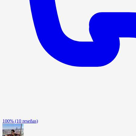
100%
(10 reseñas)