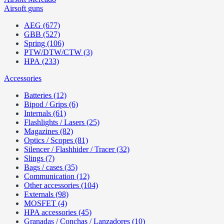
Airsoft guns
AEG (677)
GBB (527)
Spring (106)
PTW/DTW/CTW (3)
HPA (233)
Accessories
Batteries (12)
Bipod / Grips (6)
Internals (61)
Flashlights / Lasers (25)
Magazines (82)
Optics / Scopes (81)
Silencer / Flashhider / Tracer (32)
Slings (7)
Bags / cases (35)
Communication (12)
Other accessories (104)
Externals (98)
MOSFET (4)
HPA accessories (45)
Granadas / Conchas / Lanzadores (10)