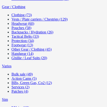
Gear / Clothing
Clothing (73)
Vests / Plate carriers / Chestrigs (129)
Headwear (60)
Pouches (58)
Backpacks / Hydration (26)
Tactical Belts (33)
Protection (34)
Footwear (13)
Other Gear / Clothing (45)
Handgear (14)
Ghillie / Leaf Suits (20)
Varios
Bulk sale (49)
Action Cams (5)
BBs, Green Gas, Co2 (12)
Services (2)
Patches (4)
Sim