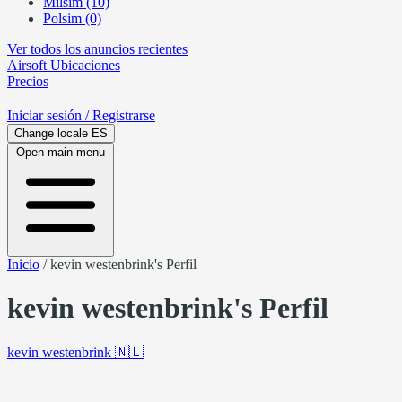
Milsim (10)
Polsim (0)
Ver todos los anuncios recientes
Airsoft
Ubicaciones
Precios
Iniciar sesión
/ Registrarse
Change locale
ES
Open main menu
Inicio
/
kevin westenbrink's Perfil
kevin westenbrink's Perfil
kevin westenbrink
🇳🇱