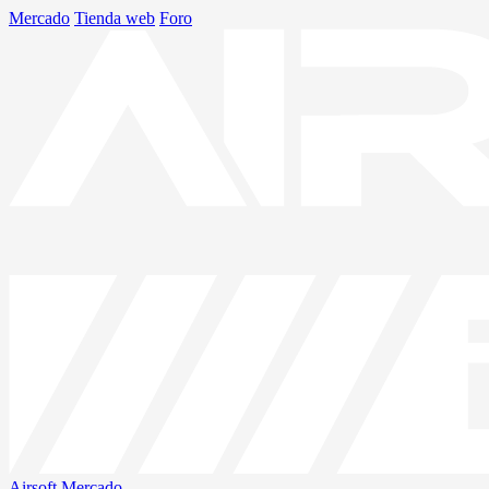
Mercado
Tienda web
Foro
Airsoft
Mercado